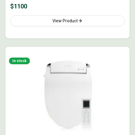
$
1100
View Product
In stock