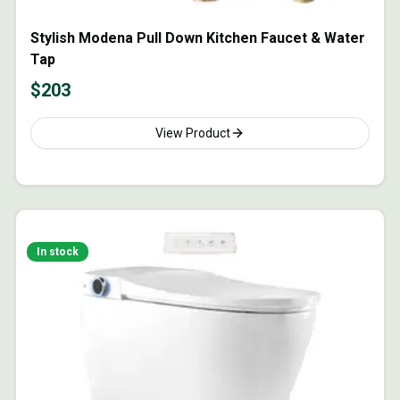
Stylish Modena Pull Down Kitchen Faucet & Water
Tap
$
203
View Product
In stock