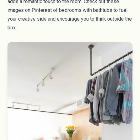
adds a romantic touch to the room. Check out these
images on
Pinterest
of bedrooms with bathtubs to fuel
your creative side and encourage you to think outside the
box.