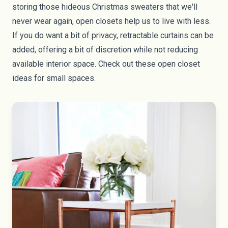
storing those hideous Christmas sweaters that we'll
never wear again, open closets help us to live with less.
If you do want a bit of privacy, retractable curtains can be
added, offering a bit of discretion while not reducing
available interior space. Check out
these open closet
ideas for small spaces
.