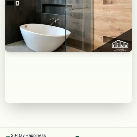
30-Day Happiness