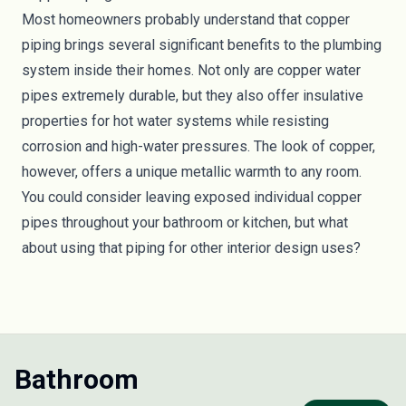
Most homeowners probably understand that copper
piping brings several significant benefits to the plumbing
system inside their homes. Not only are copper water
pipes extremely durable, but they also offer insulative
properties for hot water systems while resisting
corrosion and high-water pressures. The look of copper,
however, offers a unique metallic warmth to any room.
You could consider leaving exposed individual copper
pipes throughout your bathroom or kitchen, but what
about using that piping for other interior design uses?
Bathroom