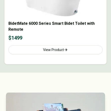
BidetMate 6000 Series Smart Bidet Toilet with
Remote
$
1499
View Product