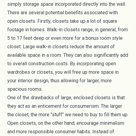
simply storage space incorporated directly into the wall.
There are several potential benefits associated with
open closets. Firstly, closets take up a lot of square
footage in homes. Walk-in closets range, in general, from
5 to 17 feet deep or even more for a bonus room style
closet. Large walk-in closets reduce the amount of
available space in a room. They can also significantly add
to overall construction costs. By incorporating open
wardrobes or closets, you will free up more space in
your interior design, thus allowing for larger, more
spacious rooms.
One of the drawbacks of large, enclosed closets is that
they act as an enticement for consumerism. The larger
the closet, the more "stuff" we need to buy to fill them up.
Open closets, on the other hand, encourage minimalism
and more responsible consumer habits. Instead of