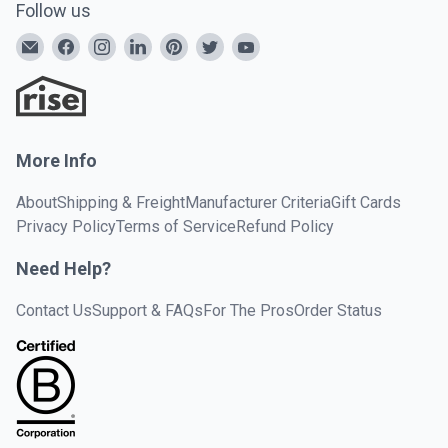
Follow us
More Info
About
Shipping & Freight
Manufacturer Criteria
Gift Cards
Privacy Policy
Terms of Service
Refund Policy
Need Help?
Contact Us
Support & FAQs
For The Pros
Order Status