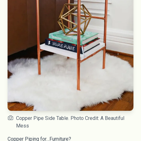
Copper Pipe Side Table. Photo Credit: A Beautiful
Mess
Copper Piping for…Furniture?