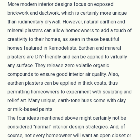
More modern interior designs focus on exposed
brickwork and ductwork, which is certainly more unique
than rudimentary drywall. However,
natural earthen and
mineral plasters
can allow homeowners to add a touch of
creativity to their homes, as seen in these beautiful
homes featured in
Remodelista
. Earthen and mineral
plasters are DIY-friendly and can be applied to virtually
any surface. They release zero volatile organic
compounds to ensure good interior air quality. Also,
earthen plasters can be applied in thick coats, thus
permitting homeowners to experiment with sculpting and
relief art. Many unique, earth-tone hues come with clay
or
milk-based paints
.
The four ideas mentioned above might certainly not be
considered "normal" interior design strategies. And, of
course, not every homeowner will want an open closet or