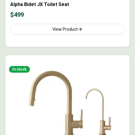
Alpha Bidet JX Toilet Seat
$
499
View Product
In stock