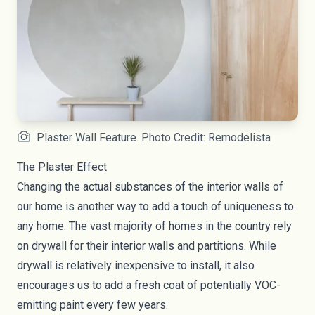
Plaster Wall Feature. Photo Credit: Remodelista
The Plaster Effect
Changing the actual substances of the interior walls of
our home is another way to add a touch of uniqueness to
any home. The vast majority of homes in the country rely
on drywall for their interior walls and partitions. While
drywall is relatively inexpensive to install, it also
encourages us to add a fresh coat of potentially VOC-
emitting paint every few years.