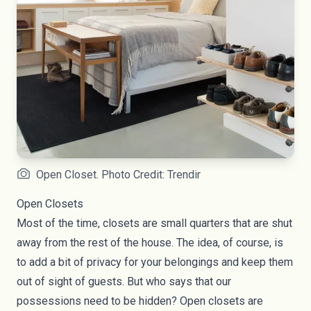
Open Closet. Photo Credit: Trendir
Open Closets
Most of the time, closets are small quarters that are shut
away from the rest of the house. The idea, of course, is
to add a bit of privacy for your belongings and keep them
out of sight of guests. But who says that our
possessions need to be hidden? Open closets are