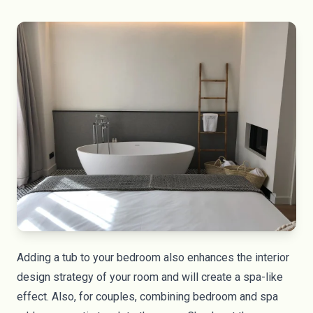
Adding a tub to your bedroom also enhances the interior
design strategy of your room and will create a spa-like
effect. Also, for couples, combining bedroom and spa