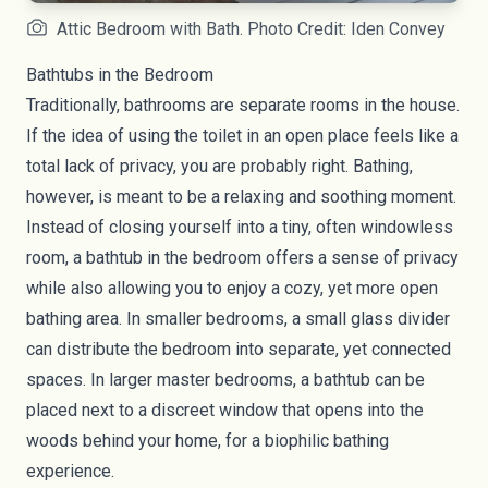
Attic Bedroom with Bath. Photo Credit: Iden Convey
Bathtubs in the Bedroom
Traditionally, bathrooms are separate rooms in the house.
If the idea of using the toilet in an open place feels like a
total lack of privacy, you are probably right. Bathing,
however, is meant to be a relaxing and soothing moment.
Instead of closing yourself into a tiny, often windowless
room, a bathtub in the bedroom offers a sense of privacy
while also allowing you to enjoy a cozy, yet more open
bathing area. In smaller bedrooms, a small glass divider
can distribute the bedroom into separate, yet connected
spaces. In larger master bedrooms, a bathtub can be
placed next to a discreet window that opens into the
woods behind your home, for a
biophilic bathing
experience
.