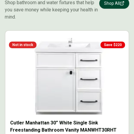
Shop bathroom and water fixtures that help
Shop All
you save money while keeping your health in
mind.
Not in stock
Save $
220
Cutler Manhattan 30” White Single Sink
Freestanding Bathroom Vanity MANWHT30RHT