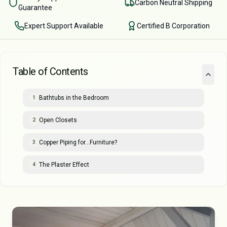
Carbon Neutral Shipping
Guarantee
Expert Support Available
Certified B Corporation
Table of Contents
Bathtubs in the Bedroom
1
Open Closets
2
Copper Piping for…Furniture?
3
The Plaster Effect
4