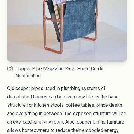
Copper Pipe Magazine Rack. Photo Credit
NeuLighting
Old copper pipes used in plumbing systems of
demolished homes can be given new life as the base
structure for kitchen stools, coffee tables, office desks,
and everything in between. The exposed structure will be
an eye-catcher in any room. Also, copper piping furniture
allows homeowners to reduce their embodied energy