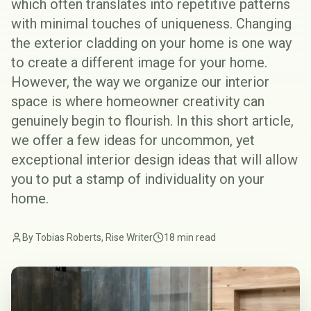
which often translates into repetitive patterns
with minimal touches of uniqueness. Changing
the
exterior cladding
on your home is one way
to create a different image for your home.
However, the way we organize our interior
space is where homeowner creativity can
genuinely begin to flourish. In this short article,
we offer a few ideas for uncommon, yet
exceptional interior design ideas that will allow
you to put a stamp of individuality on your
home.
By Tobias Roberts, Rise Writer
18 min read