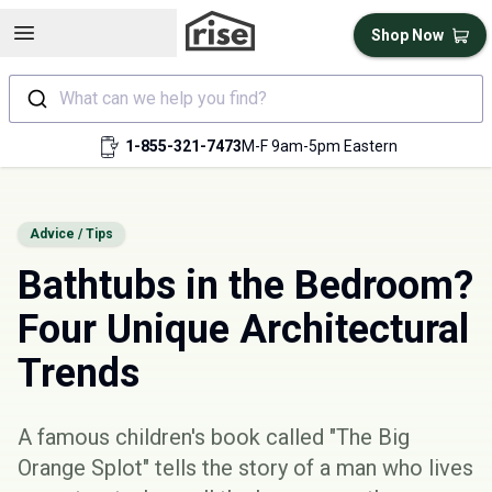
Open sidebar
Shop Now
What can we help you find?
1-855-321-7473
M-F 9am-5pm Eastern
Advice / Tips
Bathtubs in the Bedroom?
Four Unique Architectural
Trends
A famous children's book called "
The Big
Orange Splot
" tells the story of a man who lives