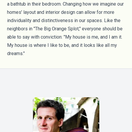
a bathtub in their bedroom. Changing how we imagine our
homes' layout and interior design can allow for more
individuality and distinctiveness in our spaces. Like the
neighbors in "The Big Orange Splot," everyone should be
able to say with conviction: "My house is me, and I am it.
My house is where I like to be, and it looks like all my
dreams."