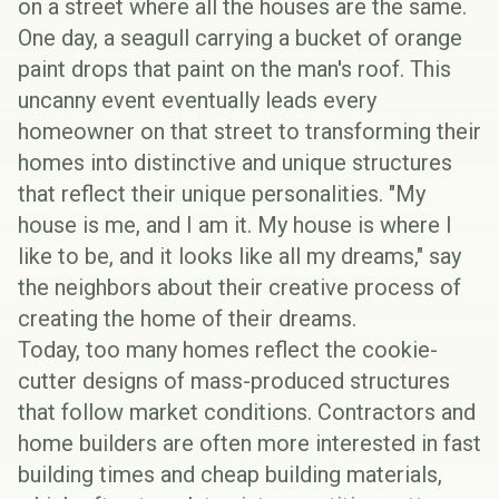
on a street where all the houses are the same.
One day, a seagull carrying a bucket of orange
paint drops that paint on the man's roof. This
uncanny event eventually leads every
homeowner on that street to transforming their
homes into distinctive and unique structures
that reflect their unique personalities. "My
house is me, and I am it. My house is where I
like to be, and it looks like all my dreams," say
the neighbors about their creative process of
creating the home of their dreams.
Today, too many homes reflect the cookie-
cutter designs of mass-produced structures
that follow market conditions. Contractors and
home builders are often more interested in fast
building times and cheap building materials,