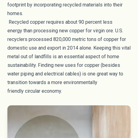
footprint by
incorporating recycled materials into their
homes
.
Recycled copper requires about
90 percent less
energy
than processing new copper for virgin ore. U.S.
recyclers processed 820,000 metric tons of copper for
domestic use and export in 2014 alone. Keeping this vital
metal out of landfills is an essential aspect of home
sustainability. Finding new uses for copper (besides
water piping and electrical cables) is one great way to
transition towards a more environmentally
friendly
circular economy
.