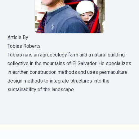
Article By
Tobias Roberts
Tobias runs an agroecology farm and a natural building
collective in the mountains of El Salvador. He specializes
in earthen construction methods and uses permaculture
design methods to integrate structures into the
sustainability of the landscape.