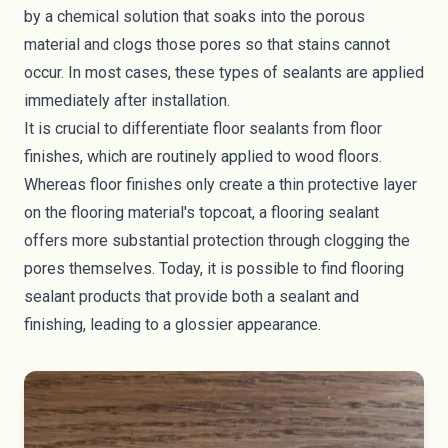
by a chemical solution that soaks into the porous
material and clogs those pores so that stains cannot
occur. In most cases, these types of sealants are applied
immediately after installation.
It is crucial to differentiate floor sealants from floor
finishes, which are routinely applied to wood floors.
Whereas floor finishes only create a thin protective layer
on the flooring material's topcoat, a flooring sealant
offers more substantial protection through clogging the
pores themselves. Today, it is possible to find flooring
sealant products that provide both a sealant and
finishing, leading to a glossier appearance.