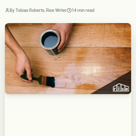
By Tobias Roberts, Rise Writer
14 min read