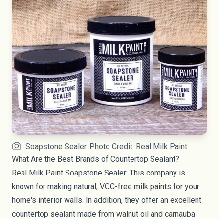
Soapstone Sealer. Photo Credit: Real Milk Paint
What Are the Best Brands of Countertop Sealant?
Real Milk Paint Soapstone Sealer
: This company is
known for making natural, VOC-free
milk paints
for your
home's interior walls. In addition, they offer an excellent
countertop sealant made from walnut oil and carnauba