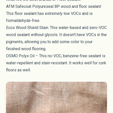
AFM Safecoat Polyureseal BP wood and floor sealant
:
This floor sealant has extremely low VOCs and is
formaldehyde-free.
Ecos Wood Shield Stain
: This water-based and zero-VOC
wood sealant without glycols. It doesn't have VOCs in the
pigments, allowing you to add some color to your
finished wood flooring.
OSMO Polyx Oil
– This no-VOC, benzene-free sealant is
water-repellent and stain-resistant. It works well for cork
floors as well.