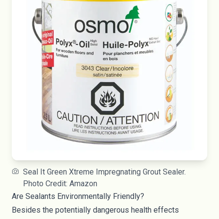
Seal It Green Xtreme Impregnating Grout Sealer.
Photo Credit: Amazon
Are Sealants Environmentally Friendly?
Besides the potentially dangerous health effects