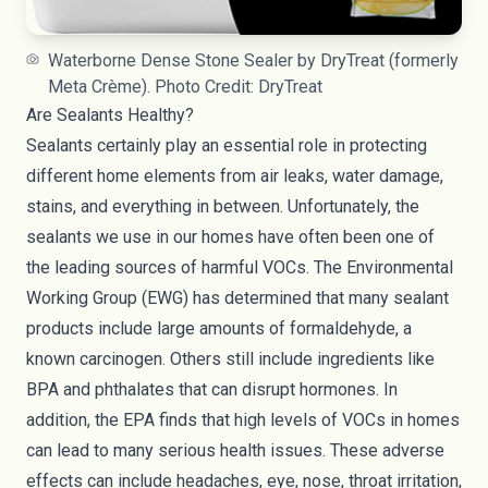
Waterborne Dense Stone Sealer by DryTreat (formerly
Meta Crème). Photo Credit: DryTreat
Are Sealants Healthy?
Sealants certainly play an essential role in protecting
different home elements from air leaks, water damage,
stains, and everything in between. Unfortunately, the
sealants we use in our homes have often been one of
the leading sources of harmful VOCs. The Environmental
Working Group (
EWG
) has determined that many sealant
products include large amounts of
formaldehyde
, a
known carcinogen. Others still include ingredients like
BPA and phthalates that can
disrupt hormones
. In
addition,
the EPA
finds that high levels of VOCs in homes
can lead to many serious health issues. These adverse
effects can include headaches, eye, nose, throat irritation,