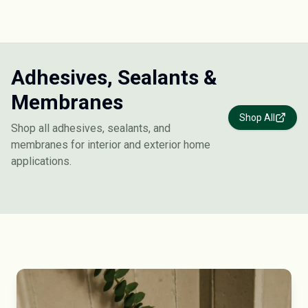
Adhesives, Sealants &
Membranes
Shop All
Shop all adhesives, sealants, and
membranes for interior and exterior home
applications.