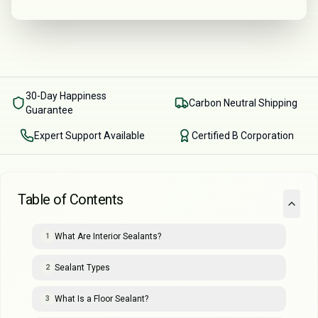
30-Day Happiness
Carbon Neutral Shipping
Guarantee
Expert Support Available
Certified B Corporation
Table of Contents
What Are Interior Sealants?
1
Sealant Types
2
What Is a Floor Sealant?
3