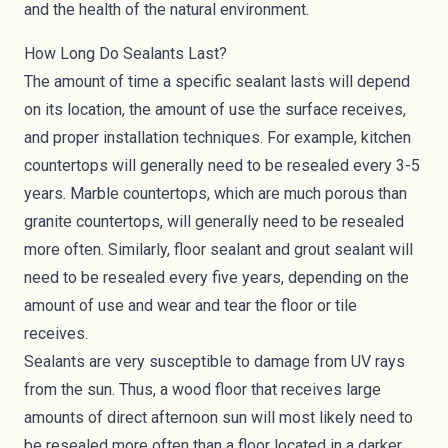
and the health of the natural environment.
How Long Do Sealants Last?
The amount of time a specific sealant lasts will depend
on its location, the amount of use the surface receives,
and proper installation techniques. For example, kitchen
countertops will generally need to be resealed every 3-5
years. Marble countertops, which are much porous than
granite countertops, will generally need to be resealed
more often. Similarly, floor sealant and grout sealant will
need to be resealed every five years, depending on the
amount of use and wear and tear the floor or tile
receives.
Sealants are very susceptible to damage from UV rays
from the sun. Thus, a wood floor that receives large
amounts of direct afternoon sun will most likely need to
be resealed more often than a floor located in a darker