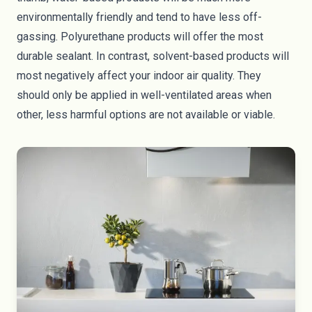
environmentally friendly and tend to have less off-
gassing. Polyurethane products will offer the most
durable sealant. In contrast, solvent-based products will
most negatively affect your indoor air quality. They
should only be applied in well-ventilated areas when
other, less harmful options are not available or viable.