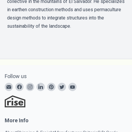
collective in the mountains of El Salvador. He specializes
in earthen construction methods and uses permaculture
design methods to integrate structures into the
sustainability of the landscape.
Follow us
More Info