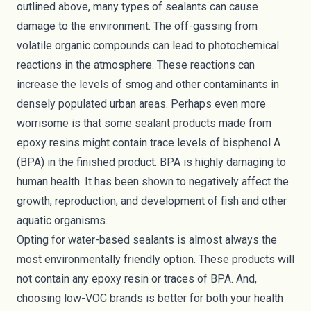
outlined above, many types of sealants can cause
damage to the environment. The off-gassing from
volatile organic compounds can lead to photochemical
reactions in the atmosphere. These reactions can
increase the levels of smog and other contaminants in
densely populated urban areas. Perhaps even more
worrisome is that some sealant products made from
epoxy resins might contain trace levels of bisphenol A
(BPA) in the finished product. BPA is highly damaging to
human health. It has
been shown to negatively affect
the
growth, reproduction, and development of fish and other
aquatic organisms.
Opting for water-based sealants is almost always the
most environmentally friendly option. These products will
not contain any epoxy resin or traces of BPA. And,
choosing low-VOC brands is better for both your health