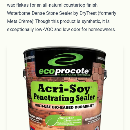
wax flakes for an all-natural countertop finish.
Waterborne Dense Stone Sealer
by DryTreat (formerly
Meta Crème): Though this product is synthetic, it is
exceptionally low-VOC and low odor for homeowners.