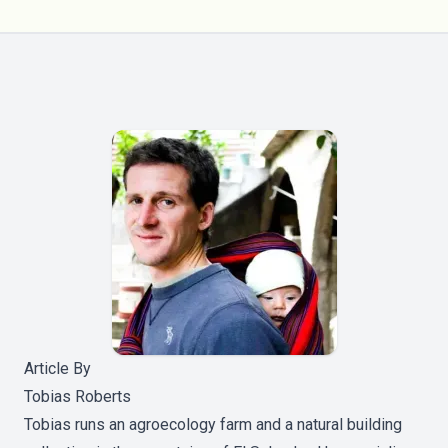
Article By
Tobias Roberts
Tobias runs an agroecology farm and a natural building