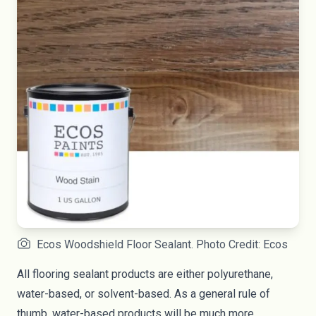
Ecos Woodshield Floor Sealant. Photo Credit: Ecos
All flooring sealant products are either polyurethane,
water-based, or solvent-based. As a general rule of
thumb, water-based products will be much more