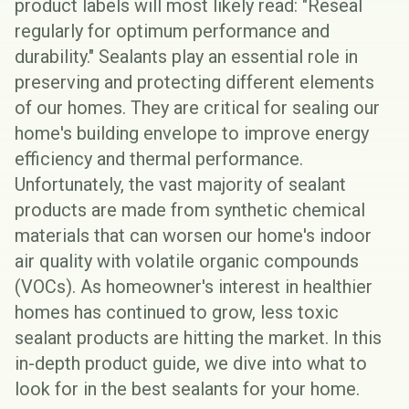
product labels will most likely read: "Reseal
regularly for optimum performance and
durability." Sealants play an essential role in
preserving and protecting different elements
of our homes. They are critical for sealing our
home's
building envelope
to improve energy
efficiency and thermal performance.
Unfortunately, the vast majority of sealant
products are made from synthetic chemical
materials that can worsen our home's
indoor
air quality
with volatile organic compounds
(
VOCs
). As homeowner's interest in healthier
homes has continued to grow, less toxic
sealant products are hitting the market. In this
in-depth product guide, we dive into what to
look for in the best sealants for your home.