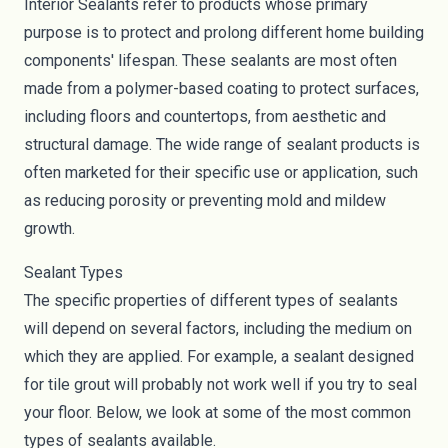
Interior Sealants refer to products whose primary
purpose is to protect and prolong different home building
components' lifespan. These
sealants
are most often
made from a polymer-based coating to protect surfaces,
including floors and countertops, from aesthetic and
structural damage. The wide range of sealant products is
often marketed for their specific use or application, such
as reducing porosity or preventing
mold
and mildew
growth.
Sealant Types
The specific properties of different types of sealants
will depend on several factors, including the medium on
which they are applied. For example, a sealant designed
for tile grout will probably not work well if you try to seal
your floor. Below, we look at some of the most common
types of sealants available.