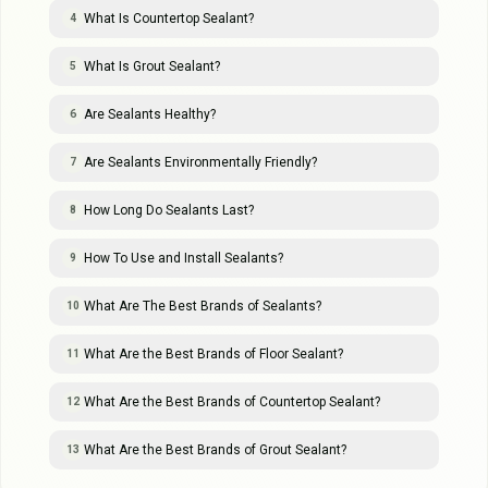
What Is Countertop Sealant?
4
What Is Grout Sealant?
5
Are Sealants Healthy?
6
Are Sealants Environmentally Friendly?
7
How Long Do Sealants Last?
8
How To Use and Install Sealants?
9
What Are The Best Brands of Sealants?
10
What Are the Best Brands of Floor Sealant?
11
What Are the Best Brands of Countertop Sealant?
12
What Are the Best Brands of Grout Sealant?
13