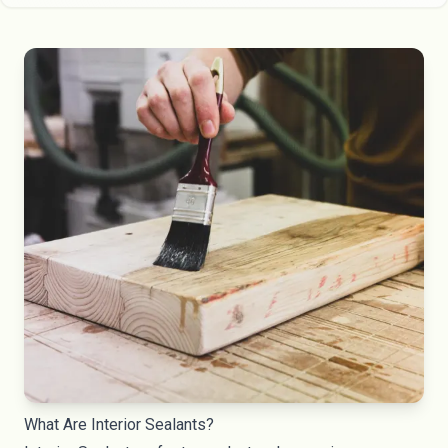
What Are Interior Sealants?