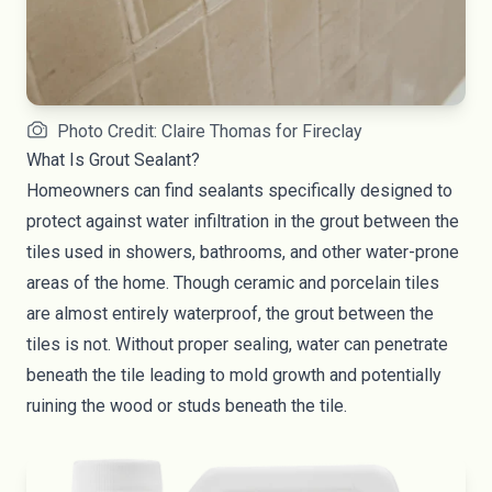
Photo Credit: Claire Thomas for Fireclay
What Is Grout Sealant?
Homeowners can find sealants specifically designed to
protect against water infiltration in the grout between the
tiles used in showers, bathrooms, and other water-prone
areas of the home. Though ceramic and porcelain tiles
are almost entirely waterproof, the grout between the
tiles is not. Without proper sealing, water can penetrate
beneath the tile leading to mold growth and potentially
ruining the wood or studs beneath the tile.