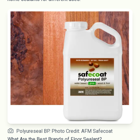
Polyureseal BP. Photo Credit: AFM Safecoat
What Are the Best Brands of Floor Sealant?