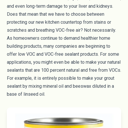
and even long-term damage to your liver and kidneys.
Does that mean that we have to choose between
protecting our new kitchen countertop from stains or
scratches and breathing VOC-free air? Not necessarily.
As homeowners continue to demand healthier home
building products, many companies are beginning to
offer low VOC and VOC-free sealant products. For some
applications, you might even be able to make your natural
sealants that are 100 percent natural and free from VOCs.
For example, it is entirely possible to make your grout
sealant by mixing mineral oil and beeswax diluted in a
base of linseed oil.