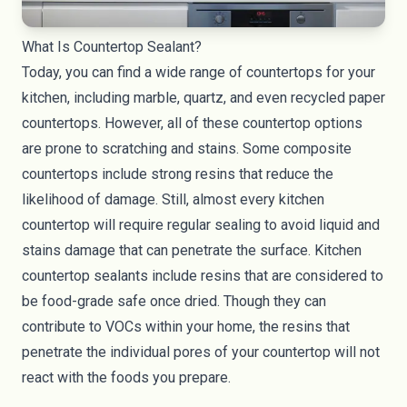
What Is Countertop Sealant?
Today, you can find a wide range of
countertops
for your
kitchen, including marble,
quartz
, and even
recycled paper
countertops
. However, all of these countertop options
are prone to scratching and stains. Some composite
countertops include strong resins that reduce the
likelihood of damage. Still, almost every kitchen
countertop will require regular sealing to avoid liquid and
stains damage that can penetrate the surface. Kitchen
countertop sealants include resins that are considered to
be food-grade safe once dried. Though they can
contribute to VOCs within your home, the resins that
penetrate the individual pores of your countertop will not
react with the foods you prepare.