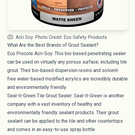
Acri Soy. Photo Credit: Eco Safety Products
What Are the Best Brands of Grout Sealant?
Eco Procote Acri-Soy
: This bio-based penetrating sealer
can be used on virtually any porous surface, including tile
grout. Their bio-based dispersion resins and solvent-
free water-based modified acrylics are incredibly durable
and environmentally friendly.
Seal-It-Green
Tile Grout Sealer
:
Seal-It-Green
is another
company with a vast inventory of healthy and
environmentally friendly sealant products. Their grout
sealant can be applied to the tile and other countertops
and comes in an easy-to-use spray bottle.