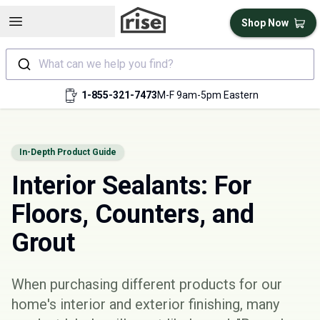
Open sidebar
Shop Now
What can we help you find?
1-855-321-7473
M-F 9am-5pm Eastern
In-Depth Product Guide
Interior Sealants: For
Floors, Counters, and
Grout
When purchasing different products for our
home's interior and exterior finishing, many