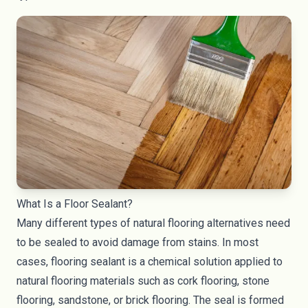
What Is a Floor Sealant?
Many different types of natural flooring alternatives need
to be sealed to avoid damage from stains. In most
cases, flooring sealant is a chemical solution applied to
natural flooring materials such as cork flooring, stone
flooring, sandstone, or brick flooring. The seal is formed