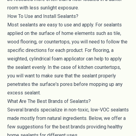
room with less sunlight exposure.
How To Use and Install Sealants?
Most sealants are easy to use and apply. For sealants
applied on the surface of home elements such as tile,
wood flooring, or countertops, you will need to follow the
specific directions for each product. For flooring, a
weighted, cylindrical foam applicator can help to apply
the sealant evenly. In the case of kitchen countertops,
you will want to make sure that the sealant properly
penetrates the surface's pores before mopping up any
excess sealant.
What Are The Best Brands of Sealants?
Several brands specialize in non-toxic, low-VOC sealants
made mostly from natural ingredients. Below, we offer a
few suggestions for the best brands providing healthy
home sealants for different uses.