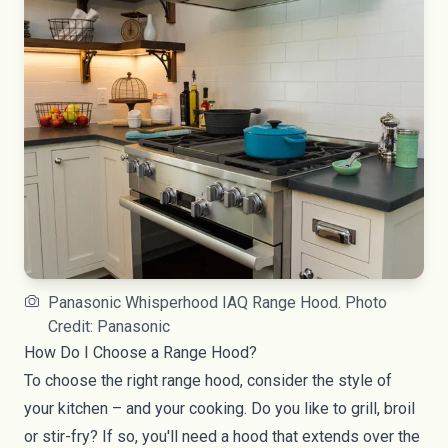
Panasonic Whisperhood IAQ Range Hood. Photo
Credit: Panasonic
How Do I Choose a Range Hood?
To choose the right
range hood
, consider the style of
your kitchen – and your cooking. Do you like to grill, broil
or stir-fry? If so, you'll need a hood that extends over the