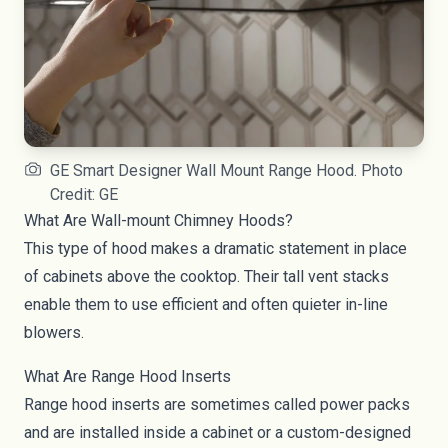
GE Smart Designer Wall Mount Range Hood. Photo
Credit: GE
What Are Wall-mount Chimney Hoods?
This type of hood makes a dramatic statement in place
of cabinets above the cooktop. Their tall vent stacks
enable them to use efficient and often quieter in-line
blowers.
What Are Range Hood Inserts
Range hood inserts are sometimes called power packs
and are installed inside a cabinet or a custom-designed