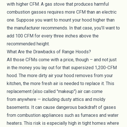
with higher CFM. A gas stove that produces harmful
combustion gasses requires more CFM than an electric
one. Suppose you want to mount your hood higher than
the manufacturer recommends. In that case, you'll want to
add 100 CFM for every three inches above the
recommended height.
What Are the Drawbacks of Range Hoods?
All those CFMs come with a price, though – and not just
in the money you lay out for that supersized 1,200-CFM
hood. The more dirty air your hood removes from your
kitchen, the more fresh air is needed to replace it. This
replacement (also called "makeup") air can come
from
anywhere
— including dusty attics and moldy
basements. It can cause dangerous backdraft of gases
from combustion appliances such as furnaces and water
heaters. This risk is especially high in
tight homes
where