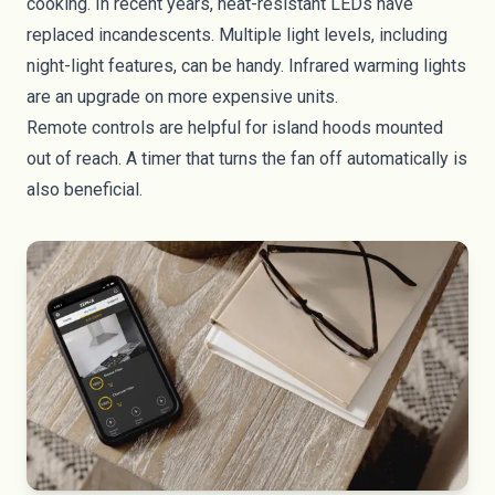
cooking. In recent years, heat-resistant LEDs have
replaced incandescents. Multiple light levels, including
night-light features, can be handy. Infrared warming lights
are an upgrade on more expensive units.
Remote controls are helpful for island hoods mounted
out of reach. A timer that turns the fan off automatically is
also beneficial.