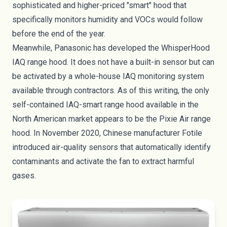
sophisticated and higher-priced "smart" hood that
specifically monitors humidity and VOCs would follow
before the end of the year.
Meanwhile, Panasonic has developed the
WhisperHood
IAQ
range hood. It does not have a built-in sensor but can
be activated by a whole-house IAQ monitoring system
available through contractors. As of this writing, the only
self-contained IAQ-smart range hood available in the
North American market appears to be the
Pixie Air range
hood
. In November 2020, Chinese manufacturer Fotile
introduced air-quality sensors that automatically identify
contaminants and activate the fan to extract harmful
gases.