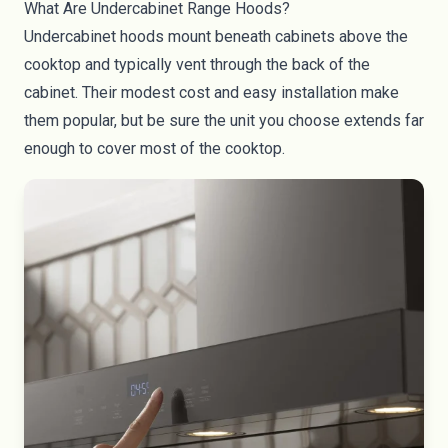
What Are Undercabinet Range Hoods?
Undercabinet hoods mount beneath cabinets above the
cooktop and typically vent through the back of the
cabinet. Their modest cost and easy installation make
them popular, but be sure the unit you choose extends far
enough to cover most of the cooktop.