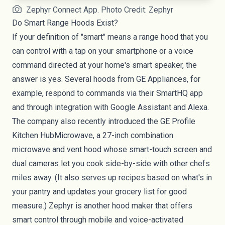
Zephyr Connect App. Photo Credit: Zephyr
Do Smart Range Hoods Exist?
If your definition of "smart" means a range hood that you
can control with a tap on your smartphone or a voice
command directed at your home's smart speaker, the
answer is yes. Several hoods from
GE Appliances
, for
example, respond to commands via their SmartHQ app
and through integration with Google Assistant and Alexa.
The company also recently introduced the
GE Profile
Kitchen HubMicrowave
, a 27-inch combination
microwave and vent hood whose smart-touch screen and
dual cameras let you cook side-by-side with other chefs
miles away. (It also serves up recipes based on what's in
your pantry and updates your grocery list for good
measure.) Zephyr is another hood maker that offers
smart control through mobile and voice-activated