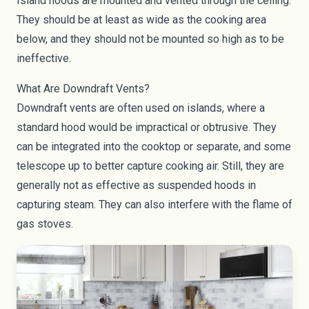
Island hoods are mounted and vented through the ceiling.
They should be at least as wide as the cooking area
below, and they should not be mounted so high as to be
ineffective.
What Are Downdraft Vents?
Downdraft vents are often used on islands, where a
standard hood would be impractical or obtrusive. They
can be integrated into the cooktop or separate, and some
telescope up to better capture cooking air. Still, they are
generally not as effective as suspended hoods in
capturing steam. They can also interfere with the flame of
gas stoves.