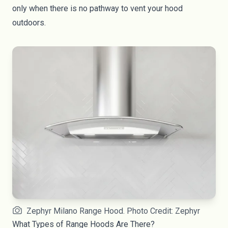
only when there is no pathway to vent your hood
outdoors.
Zephyr Milano Range Hood. Photo Credit: Zephyr
What Types of Range Hoods Are There?