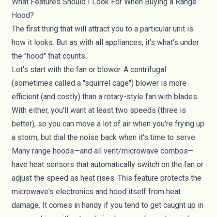
What Features Should I Look For When Buying a Range
Hood?
The first thing that will attract you to a particular unit is
how it looks. But as with all appliances, it's what's under
the "hood" that counts.
Let's start with the fan or blower. A centrifugal
(sometimes called a "squirrel cage") blower is more
efficient (and costly) than a rotary-style fan with blades.
With either, you'll want at least two speeds (three is
better), so you can move a lot of air when you're frying up
a storm, but dial the noise back when it's time to serve.
Many range hoods—and all vent/microwave combos—
have heat sensors that automatically switch on the fan or
adjust the speed as heat rises. This feature protects the
microwave's electronics and hood itself from heat
damage. It comes in handy if you tend to get caught up in