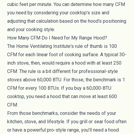
cubic feet per minute. You can determine how many CFM
you need by considering your cooktop's size and
adjusting that calculation based on the hood's positioning
and your cooking style.
How Many CFM Do I Need for My Range Hood?
The Home Ventilating Institute's rule of thumb is 100
CFM for each linear foot of cooking surface. A typical 30-
inch stove, then, would require a hood with at least 250
CFM. The rule is a bit different for professional-style
stoves above 60,000 BTU. For those, the benchmark is 1
CFM for every 100 BTUs. If you buy a 60,000-BTU
cooktop, you need a hood that can move at least 600
CFM.
From those benchmarks, consider the needs of your
kitchen, stove, and lifestyle. If you grill or sear food often
or have a powerful pro-style range, you'll need a hood