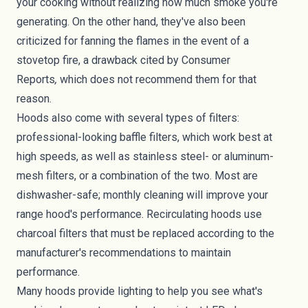
your cooking without realizing how much smoke you're
generating. On the other hand, they've also been
criticized for fanning the flames in the event of a
stovetop fire, a drawback cited by
Consumer
Reports
,
which does not recommend them for that
reason.
Hoods also come with several types of filters:
professional-looking baffle filters, which work best at
high speeds, as well as stainless steel- or aluminum-
mesh filters, or a combination of the two. Most are
dishwasher-safe; monthly cleaning will improve your
range hood's performance. Recirculating hoods use
charcoal filters that must be replaced according to the
manufacturer's recommendations to maintain
performance.
Many hoods provide lighting to help you see what's