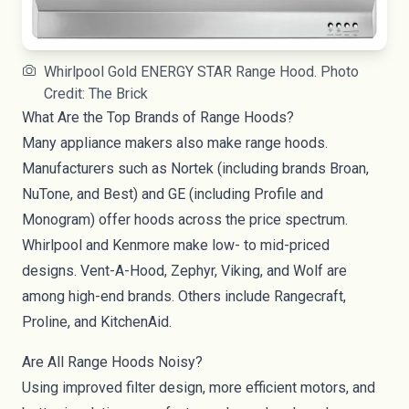
Whirlpool Gold ENERGY STAR Range Hood. Photo
Credit: The Brick
What Are the Top Brands of Range Hoods?
Many appliance makers also make range hoods.
Manufacturers such as Nortek (including brands Broan,
NuTone, and Best) and GE (including Profile and
Monogram) offer hoods across the price spectrum.
Whirlpool and Kenmore make low- to mid-priced
designs. Vent-A-Hood, Zephyr, Viking, and Wolf are
among high-end brands. Others include Rangecraft,
Proline, and KitchenAid.
Are All Range Hoods Noisy?
Using improved filter design, more efficient motors, and