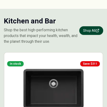
Kitchen and Bar
Shop the best high-performing kitchen
Shop All
products that impact your health, wealth, and
the planet through their use.
In stock
Save $
311