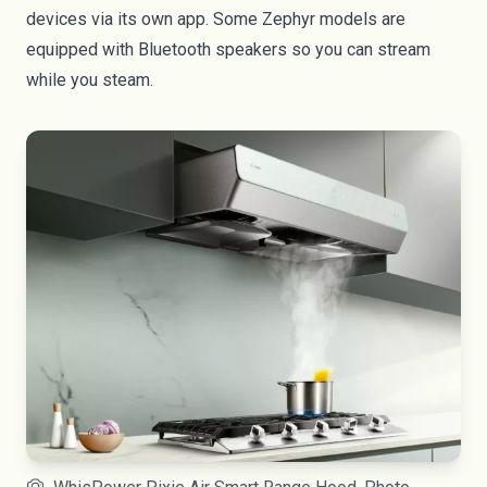
devices via its own
app
. Some Zephyr models are
equipped with Bluetooth speakers so you can stream
while you steam.