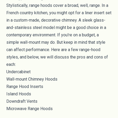
Stylistically, range hoods cover a broad, well, range. In a
French country kitchen, you might opt for a liner insert set
in a custom-made, decorative chimney. A sleek glass-
and-stainless steel model might be a good choice in a
contemporary environment. If you're on a budget, a
simple wall-mount may do. But keep in mind that style
can affect performance. Here are a few range-hood
styles, and below, we will discuss the pros and cons of
each:
Undercabinet
Wall-mount Chimney Hoods
Range Hood Inserts
Island Hoods
Downdraft Vents
Microwave Range Hoods