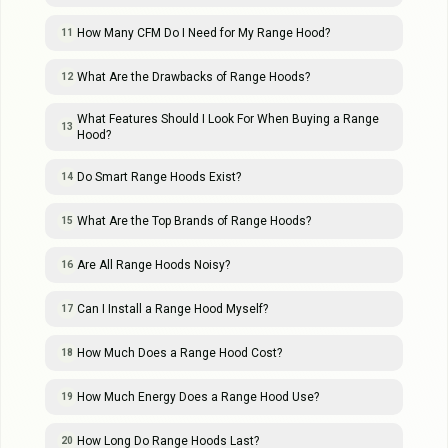
How Many CFM Do I Need for My Range Hood?
11
What Are the Drawbacks of Range Hoods?
12
What Features Should I Look For When Buying a Range
13
Hood?
Do Smart Range Hoods Exist?
14
What Are the Top Brands of Range Hoods?
15
Are All Range Hoods Noisy?
16
Can I Install a Range Hood Myself?
17
How Much Does a Range Hood Cost?
18
How Much Energy Does a Range Hood Use?
19
How Long Do Range Hoods Last?
20