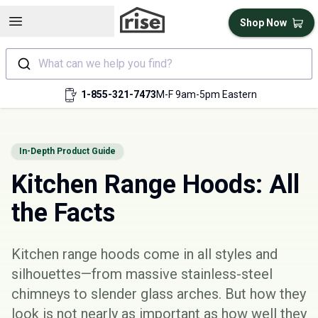
Open sidebar
Shop Now
What can we help you find?
1-855-321-7473
M-F 9am-5pm Eastern
In-Depth Product Guide
Kitchen Range Hoods: All
the Facts
Kitchen range hoods come in all styles and
silhouettes—from massive stainless-steel
chimneys to slender glass arches. But how they
look is not nearly as important as how well they