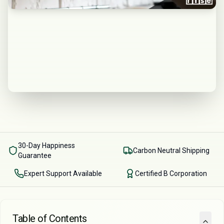
30-Day Happiness
Carbon Neutral Shipping
Guarantee
Expert Support Available
Certified B Corporation
Table of Contents