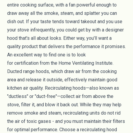
entire cooking surface, with a fan powerful enough to
draw away all the smoke, steam, and splatter you can
dish out. If your taste tends toward takeout and you use
your stove infrequently, you could get by with a designer
hood that's all about looks. Either way, you'll want a
quality product that delivers the performance it promises.
An excellent way to find one is to look
for
certification
from the Home Ventilating Institute.
Ducted range hoods, which draw air from the cooking
area and release it outside, effectively maintain good
kitchen air quality. Recirculating hoods—also known as
"ductless" or "duct-free"—collect air from above the
stove, filter it, and blow it back out. While they may help
remove smoke and steam, recirculating units do not rid
the air of toxic gases - and you must maintain their filters
for optimal performance. Choose a recirculating hood