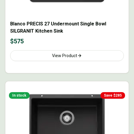
Blanco PRECIS 27 Undermount Single Bowl
SILGRANIT Kitchen Sink
$
575
View Product
In stock
Save $
285