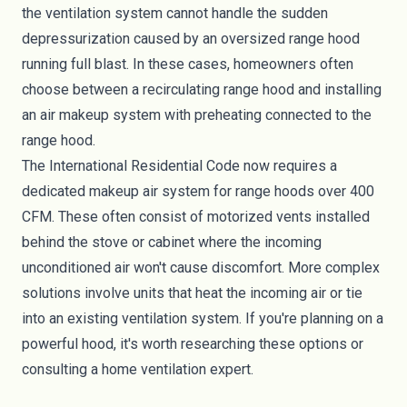
the ventilation system cannot handle the sudden
depressurization caused by an oversized range hood
running full blast. In these cases, homeowners often
choose between a recirculating range hood and installing
an air makeup system with preheating connected to the
range hood.
The International Residential Code now requires a
dedicated makeup air system for range hoods over 400
CFM. These often consist of motorized vents installed
behind the stove or cabinet where the incoming
unconditioned air won't cause discomfort. More complex
solutions involve units that heat the incoming air or tie
into an existing ventilation system. If you're planning on a
powerful hood, it's worth researching these options or
consulting a home ventilation expert.