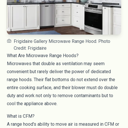
Frigidaire Gallery Microwave Range Hood. Photo
Credit: Frigidaire
What Are Microwave Range Hoods?
Microwaves that double as ventilation may seem
convenient but rarely deliver the power of dedicated
range hoods. Their flat bottoms do not extend over the
entire cooking surface, and their blower must do double
duty and work not only to remove contaminants but to
cool the appliance above.
What is CFM?
A range hood's ability to move air is measured in CFM or