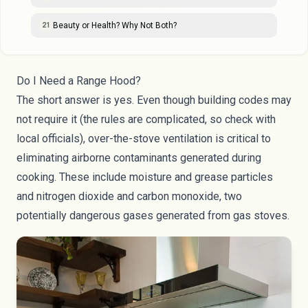
Beauty or Health? Why Not Both?
21
Do I Need a Range Hood?
The short answer is yes. Even though building codes may
not require it (the rules are complicated, so check with
local officials), over-the-stove ventilation is critical to
eliminating airborne contaminants generated during
cooking. These include moisture and grease particles
and nitrogen dioxide and
carbon monoxide
, two
potentially dangerous gases generated from gas stoves.