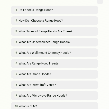
Do I Need a Range Hood?
1
How Do I Choose a Range Hood?
2
What Types of Range Hoods Are There?
3
What Are Undercabinet Range Hoods?
4
What Are Wall-mount Chimney Hoods?
5
What Are Range Hood Inserts
6
What Are Island Hoods?
7
What Are Downdraft Vents?
8
What Are Microwave Range Hoods?
9
What is CFM?
10