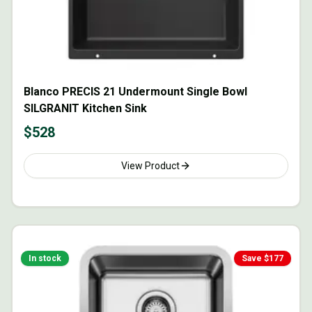
Blanco PRECIS 21 Undermount Single Bowl
SILGRANIT Kitchen Sink
$
528
View Product
In stock
Save $
177