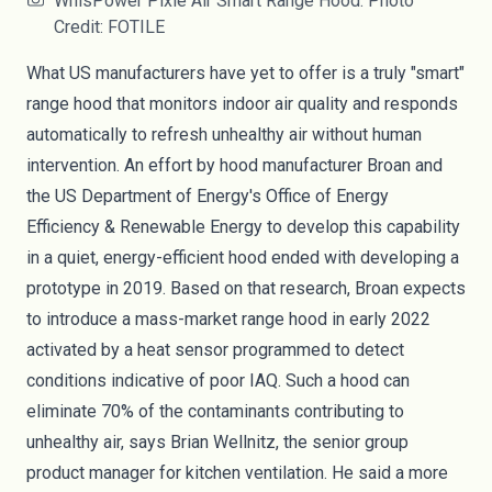
WhisPower Pixie Air Smart Range Hood. Photo
Credit: FOTILE
What US manufacturers have yet to offer is a truly "smart"
range hood that monitors indoor air quality and responds
automatically to refresh unhealthy air without human
intervention. An
effort
by hood manufacturer Broan and
the US Department of Energy's Office of Energy
Efficiency & Renewable Energy to develop this capability
in a quiet, energy-efficient hood ended with developing a
prototype in 2019. Based on that research, Broan expects
to introduce a mass-market range hood in early 2022
activated by a heat sensor programmed to detect
conditions indicative of poor IAQ. Such a hood can
eliminate 70% of the contaminants contributing to
unhealthy air, says Brian Wellnitz, the senior group
product manager for kitchen ventilation. He said a more