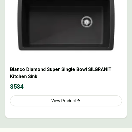
Blanco Diamond Super Single Bowl SILGRANIT
Kitchen Sink
$
584
View Product