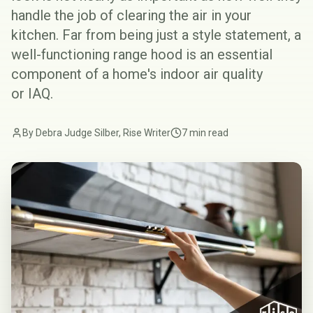
handle the job of clearing the air in your
kitchen. Far from being just a style statement, a
well-functioning range hood is an essential
component of a home's indoor air quality
or
IAQ
.
By Debra Judge Silber, Rise Writer
7 min read