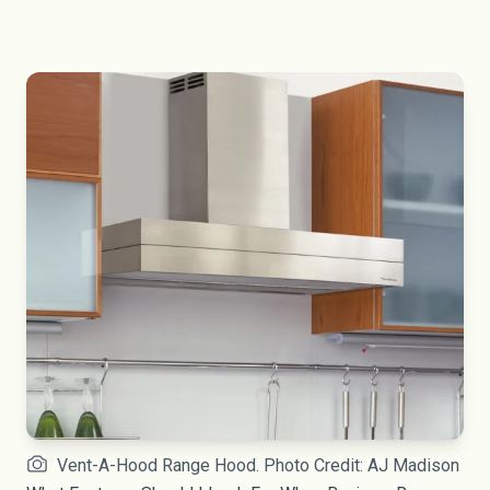
Vent-A-Hood Range Hood. Photo Credit: AJ Madison