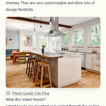
chimney. They are very customizable and allow lots of
design flexibility.
Photo Credit: Filo Plus
What Are Island Hoods?