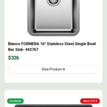
Blanco FORMERA 16" Stainless Steel Single Bowl
Bar Sink- 442767
$
326
View Product
In stock
Save $
315