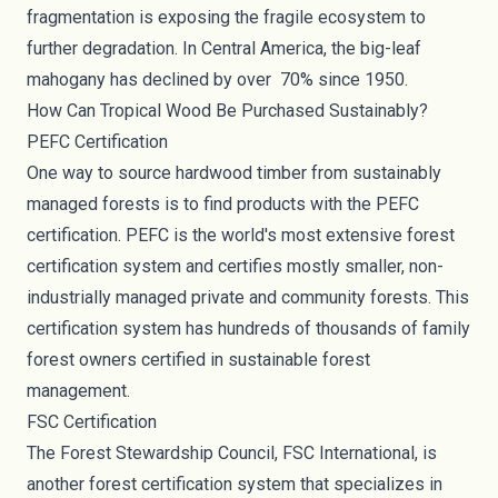
fragmentation is exposing the fragile ecosystem to
further degradation. In Central America, the big-leaf
mahogany has declined by over
70% since 1950
.
How Can Tropical Wood Be Purchased Sustainably?
PEFC Certification
One way to source hardwood timber from sustainably
managed forests is to find products with the
PEFC
certification
. PEFC is the world's most extensive forest
certification system and certifies mostly smaller, non-
industrially managed private and community forests. This
certification system has hundreds of thousands of family
forest owners certified in sustainable forest
management.
FSC Certification
The Forest Stewardship Council,
FSC International
, is
another forest certification system that specializes in