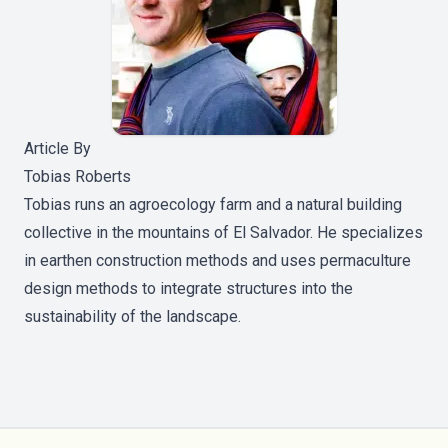
Article By
Tobias Roberts
Tobias runs an agroecology farm and a natural building
collective in the mountains of El Salvador. He specializes
in earthen construction methods and uses permaculture
design methods to integrate structures into the
sustainability of the landscape.