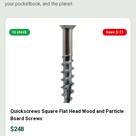
your pocketbook, and the planet.
In stock
Save $
-31
Quickscrews Square Flat Head Wood and Particle
Board Screws
$
248