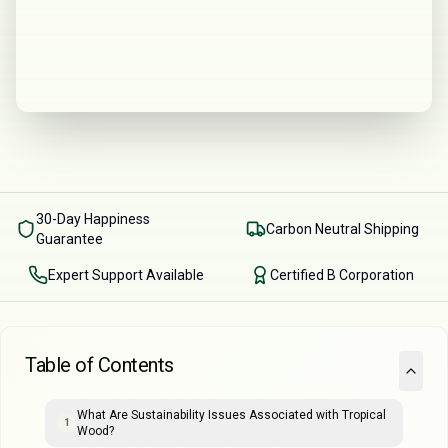
30-Day Happiness
Carbon Neutral Shipping
Guarantee
Expert Support Available
Certified B Corporation
Table of Contents
What Are Sustainability Issues Associated with Tropical
1
Wood?