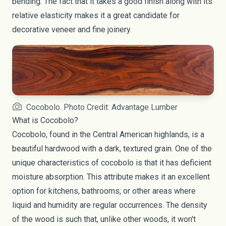
bending. The fact that it takes a good finish along with its
relative elasticity makes it a great candidate for
decorative veneer and fine joinery.
Cocobolo. Photo Credit: Advantage Lumber
What is Cocobolo?
Cocobolo, found in the Central American highlands, is a
beautiful hardwood with a dark, textured grain. One of the
unique characteristics of cocobolo is that it has deficient
moisture absorption. This attribute makes it an excellent
option for kitchens, bathrooms, or other areas where
liquid and humidity are regular occurrences. The density
of the wood is such that, unlike other woods, it won't