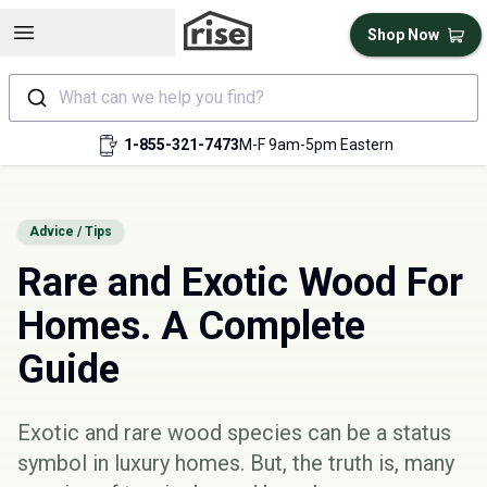
Open sidebar
Shop Now
What can we help you find?
1-855-321-7473
M-F 9am-5pm Eastern
Advice / Tips
Rare and Exotic Wood For
Homes. A Complete
Guide
Exotic and rare wood species can be a status
symbol in luxury homes. But, the truth is, many