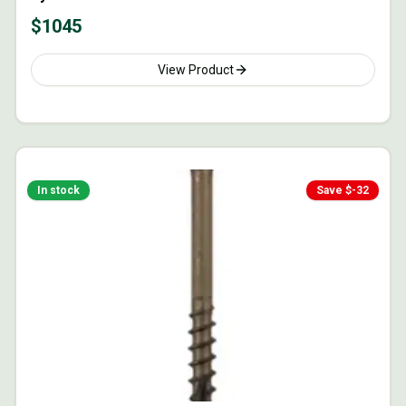
$
1045
View Product
In stock
Save $
-32