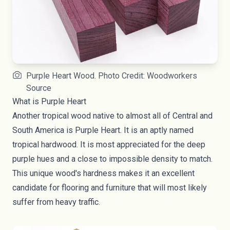
Purple Heart Wood. Photo Credit: Woodworkers
Source
What is Purple Heart
Another tropical wood native to almost all of Central and
South America is Purple Heart. It is an aptly named
tropical hardwood. It is most appreciated for the deep
purple hues and a close to impossible density to match.
This unique wood's hardness makes it an excellent
candidate for flooring and furniture that will most likely
suffer from heavy traffic.