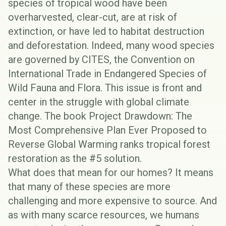
species of tropical wood have been
overharvested, clear-cut, are at risk of
extinction, or have led to habitat destruction
and deforestation. Indeed, many wood species
are governed by
CITES
, the Convention on
International Trade in Endangered Species of
Wild Fauna and Flora. This issue is front and
center in the struggle with global climate
change. The book
Project Drawdown: The
Most Comprehensive Plan Ever Proposed to
Reverse Global Warming
ranks tropical forest
restoration as the #5 solution
.
What does that mean for our homes? It means
that many of these species are more
challenging and more expensive to source. And
as with many scarce resources, we humans