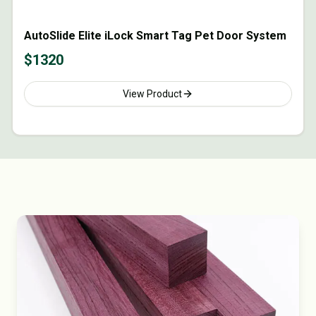
AutoSlide Elite iLock Smart Tag Pet Door System
$
1320
View Product