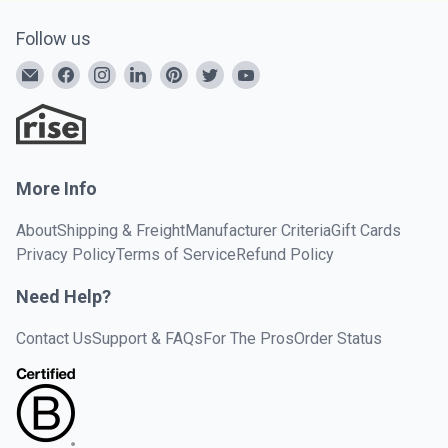
Follow us
More Info
About
Shipping & Freight
Manufacturer Criteria
Gift Cards
Privacy Policy
Terms of Service
Refund Policy
Need Help?
Contact Us
Support & FAQs
For The Pros
Order Status