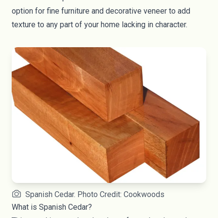
option for fine furniture and decorative veneer to add
texture to any part of your home lacking in character.
Spanish Cedar. Photo Credit: Cookwoods
What is Spanish Cedar?