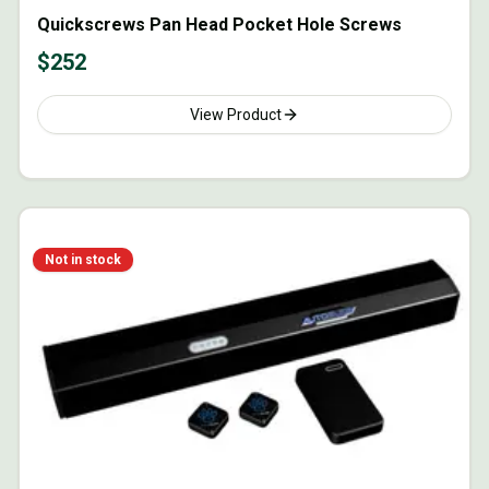
Quickscrews Pan Head Pocket Hole Screws
$
252
View Product
Not in stock