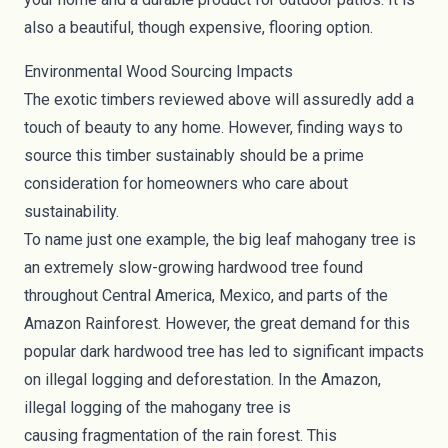
also a beautiful, though expensive, flooring option.
Environmental Wood Sourcing Impacts
The exotic timbers reviewed above will assuredly add a
touch of beauty to any home. However, finding ways to
source this timber sustainably should be a prime
consideration for homeowners who care about
sustainability.
To name just one example, the big leaf mahogany tree is
an extremely slow-growing hardwood tree found
throughout Central America, Mexico, and parts of the
Amazon Rainforest. However, the great demand for this
popular dark hardwood tree has led to significant impacts
on illegal logging and deforestation. In the Amazon,
illegal logging of the mahogany tree is
causing
fragmentation of the rain forest
. This