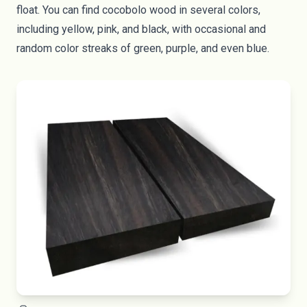
float. You can find cocobolo wood in several colors,
including yellow, pink, and black, with occasional and
random color streaks of green, purple, and even blue.