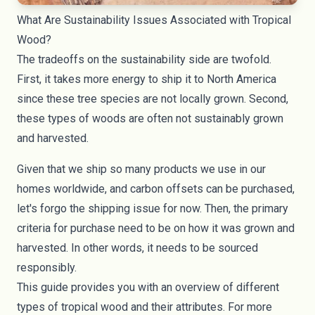
What Are Sustainability Issues Associated with Tropical
Wood?
The tradeoffs on the sustainability side are twofold.
First, it takes more energy to ship it to North America
since these tree species are not locally grown. Second,
these types of woods are often not sustainably grown
and harvested.
Given that we ship so many products we use in our
homes worldwide, and
carbon offsets
can be purchased,
let's forgo the shipping issue for now. Then, the primary
criteria for purchase need to be on how it was grown and
harvested. In other words, it needs to be sourced
responsibly.
This guide provides you with an overview of different
types of tropical wood and their attributes. For more