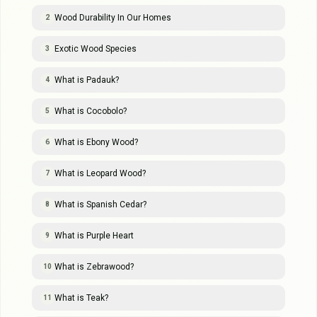
Wood Durability In Our Homes
2
Exotic Wood Species
3
What is Padauk?
4
What is Cocobolo?
5
What is Ebony Wood?
6
What is Leopard Wood?
7
What is Spanish Cedar?
8
What is Purple Heart
9
What is Zebrawood?
10
What is Teak?
11