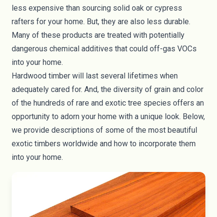
less expensive than sourcing solid oak or cypress
rafters for your home. But, they are also less durable.
Many of these products are treated with
potentially
dangerous chemical additives
that could off-gas VOCs
into your home.
Hardwood timber will last several lifetimes when
adequately cared for. And, the diversity of grain and color
of the hundreds of rare and exotic tree species offers an
opportunity to adorn your home with a unique look. Below,
we provide descriptions of some of the most beautiful
exotic timbers worldwide and how to incorporate them
into your home.