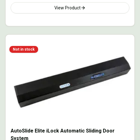
View Product
Not in stock
AutoSlide Elite iLock Automatic Sliding Door
System