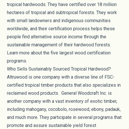
tropical hardwoods. They have certified over 18 million
hectares of tropical and subtropical forests. They work
with small landowners and indigenous communities
worldwide, and their certification process helps these
people find alternative source income through the
sustainable management of their hardwood forests.
Learn more about the
five largest wood certification
programs
.
Who Sells Sustainably Sourced Tropical Hardwood?
Altruwood
is one company with a diverse line of FSC-
certified tropical
timber products
that also specializes in
reclaimed wood products.
General Woodcraft Inc
. is
another company with a vast inventory of exotic timber,
including mahogany, cocobolo, rosewood, ebony, padauk,
and much more. They participate in several programs that
promote and assure sustainable yield forest