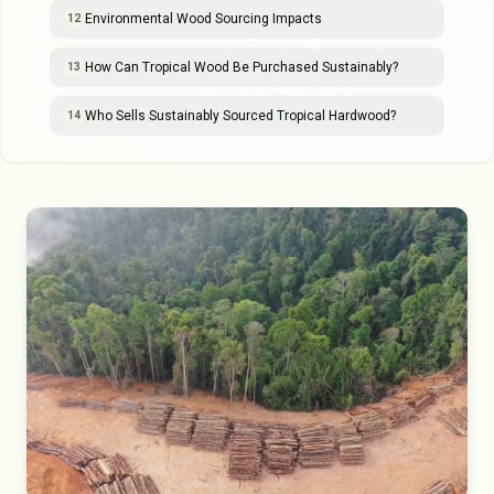
Environmental Wood Sourcing Impacts
12
How Can Tropical Wood Be Purchased Sustainably?
13
Who Sells Sustainably Sourced Tropical Hardwood?
14