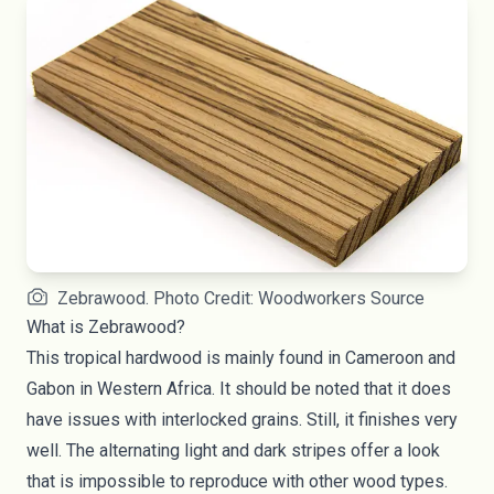
Zebrawood. Photo Credit: Woodworkers Source
What is Zebrawood?
This tropical hardwood is mainly found in Cameroon and
Gabon in Western Africa. It should be noted that it does
have issues with interlocked grains. Still, it finishes very
well. The alternating light and dark stripes offer a look
that is impossible to reproduce with other wood types.