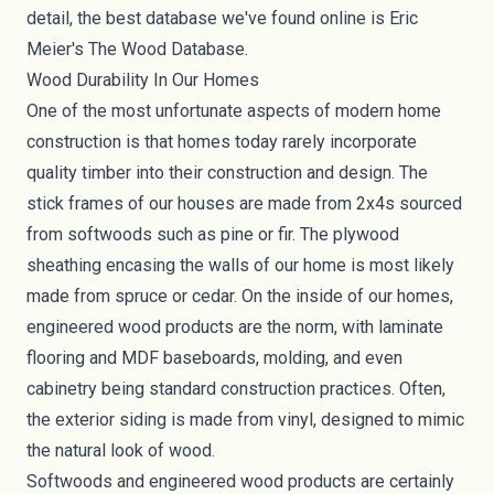
detail, the best database we've found online is Eric
Meier's
The Wood Database
.
Wood Durability In Our Homes
One of the most unfortunate aspects of modern home
construction is that homes today rarely incorporate
quality timber into their construction and design. The
stick frames of our houses are made from 2x4s sourced
from softwoods such as pine or fir. The plywood
sheathing encasing the walls of our home is most likely
made from spruce or cedar. On the inside of our homes,
engineered wood products are the norm, with laminate
flooring and
MDF baseboards, molding
, and even
cabinetry being standard construction practices. Often,
the exterior siding is made from
vinyl
, designed to mimic
the natural look of wood.
Softwoods and engineered wood products are certainly