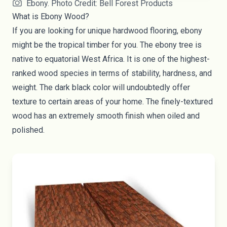
Ebony. Photo Credit: Bell Forest Products
What is Ebony Wood?
If you are looking for unique hardwood flooring, ebony
might be the tropical timber for you. The ebony tree is
native to equatorial West Africa. It is one of the highest-
ranked wood species in terms of stability, hardness, and
weight. The dark black color will undoubtedly offer
texture to certain areas of your home. The finely-textured
wood has an extremely smooth finish when oiled and
polished.