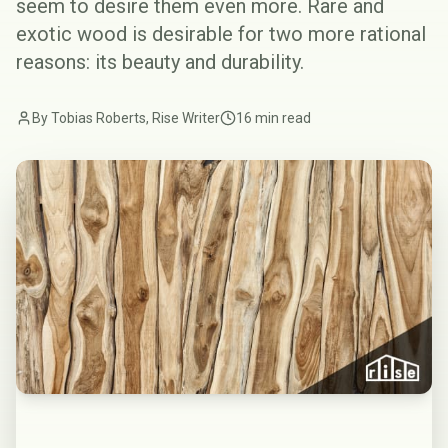
seem to desire them even more. Rare and
exotic wood is desirable for two more rational
reasons: its beauty and durability.
By Tobias Roberts, Rise Writer
16 min read