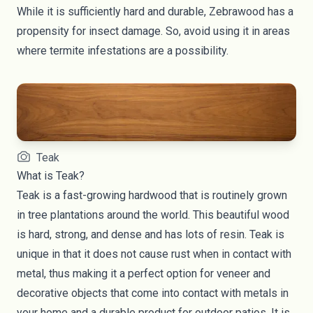
While it is sufficiently hard and durable, Zebrawood has a
propensity for insect damage. So, avoid using it in areas
where termite infestations are a possibility.
Teak
What is Teak?
Teak is a fast-growing hardwood that is routinely grown
in tree plantations around the world. This beautiful wood
is hard, strong, and dense and has lots of resin. Teak is
unique in that it does not cause rust when in contact with
metal, thus making it a perfect option for veneer and
decorative objects that come into contact with metals in
your home and a durable product for outdoor patios. It is