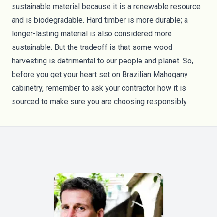
sustainable material because it is a renewable resource
and is biodegradable. Hard timber is more durable; a
longer-lasting material is also considered more
sustainable. But the tradeoff is that some wood
harvesting is detrimental to our people and planet. So,
before you get your heart set on Brazilian Mahogany
cabinetry, remember to ask your contractor how it is
sourced to make sure you are choosing responsibly.