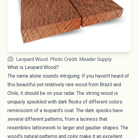
Leopard Wood. Photo Credit: Meader Supply
What is Leopard Wood?
The name alone sounds intriguing. If you haven't heard of
this beautiful yet relatively rare wood from Brazil and
Chile, it should be on your radar. The strong wood is
uniquely speckled with dark flecks of different colors
reminiscent of a leopard's coat. The dark specks have
several different patterns, from a laciness that
resembles latticework to larger and gaudier shapes. The
wood's natural patterns and color make it an excellent