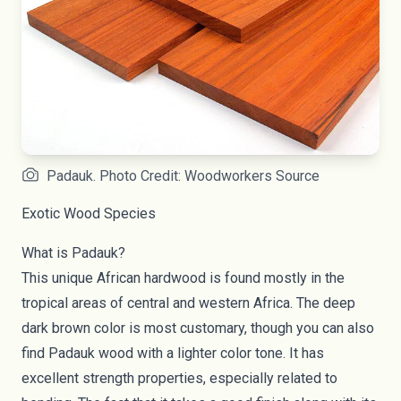
Padauk. Photo Credit: Woodworkers Source
Exotic Wood Species
What is Padauk?
This unique African hardwood is found mostly in the
tropical areas of central and western Africa. The deep
dark brown color is most customary, though you can also
find Padauk wood with a lighter color tone. It has
excellent strength properties, especially related to