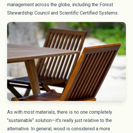
management across the globe, including the Forest
Stewardship Council and Scientific Certified Systems.
As with most materials, there is no one completely
"sustainable" solution—it's really just relative to the
alternative. In general, wood is considered a more