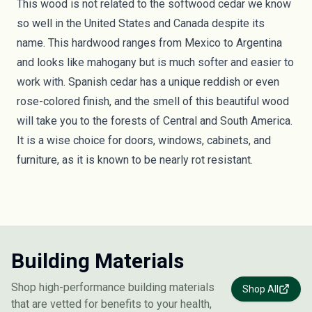
This wood is not related to the softwood cedar we know
so well in the United States and Canada despite its
name. This hardwood ranges from Mexico to Argentina
and looks like mahogany but is much softer and easier to
work with. Spanish cedar has a unique reddish or even
rose-colored finish, and the smell of this beautiful wood
will take you to the forests of Central and South America.
It is a wise choice for doors, windows, cabinets, and
furniture, as it is known to be nearly rot resistant.
Building Materials
Shop high-performance building materials
Shop All
that are vetted for benefits to your health,