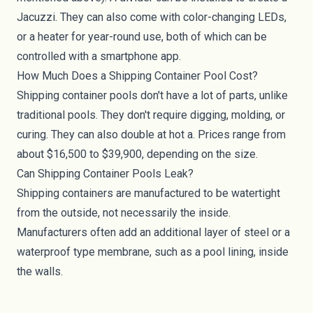
Jacuzzi. They can also come with color-changing LEDs,
or a heater for year-round use, both of which can be
controlled with a smartphone app.
How Much Does a Shipping Container Pool Cost?
Shipping container pools don't have a lot of parts, unlike
traditional pools. They don't require digging, molding, or
curing. They can also double at hot a. Prices range from
about $16,500 to $39,900, depending on the size.
Can Shipping Container Pools Leak?
Shipping containers are manufactured to be watertight
from the outside, not necessarily the inside.
Manufacturers often add an additional layer of steel or a
waterproof type membrane, such as a pool lining, inside
the walls.