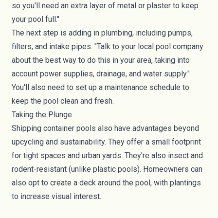
so you'll need an extra layer of metal or plaster to keep
your pool full."
The next step is adding in plumbing, including pumps,
filters, and intake pipes. "Talk to your local pool company
about the best way to do this in your area, taking into
account power supplies, drainage, and water supply."
You'll also need to set up a maintenance schedule to
keep the pool clean and fresh.
Taking the Plunge
Shipping container pools also have advantages beyond
upcycling and sustainability. They offer a small footprint
for tight spaces and urban yards. They're also insect and
rodent-resistant (unlike plastic pools). Homeowners can
also opt to create a deck around the pool, with plantings
to increase visual interest.