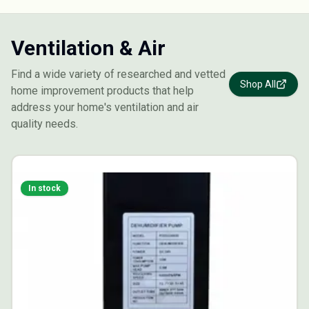
Ventilation & Air
Find a wide variety of researched and vetted
Shop All
home improvement products that help
address your home's ventilation and air
quality needs.
In stock