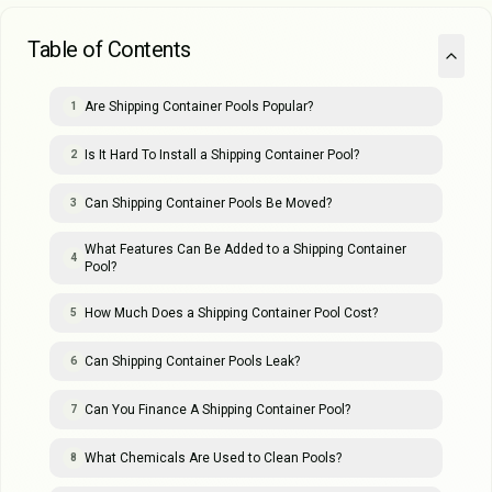
Table of Contents
Are Shipping Container Pools Popular?
1
Is It Hard To Install a Shipping Container Pool?
2
Can Shipping Container Pools Be Moved?
3
What Features Can Be Added to a Shipping Container
4
Pool?
How Much Does a Shipping Container Pool Cost?
5
Can Shipping Container Pools Leak?
6
Can You Finance A Shipping Container Pool?
7
What Chemicals Are Used to Clean Pools?
8