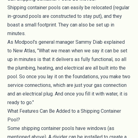
Shipping container pools can easily be relocated (regular
in-ground pools are constructed to stay put), and they
boast a small footprint. They can also be set up in
minutes.
As Modpool's general manager Sammy Diab explained
to
New Atlas
, "What we mean when we say it can be set
up in minutes is that it delivers as fully functional, so all
the plumbing, heating, and electrical are all built into the
pool. So once you lay it on the foundations, you make two
service connections, which are just your gas connection
and an electrical plug. And once you fill it with water, it is
ready to go."
What Features Can Be Added to a Shipping Container
Pool?
Some shipping container pools have windows (as
mentioned above). A divider can be installed to create a