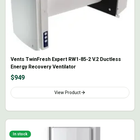
Vents TwinFresh Expert RW1-85-2 V.2 Ductless
Energy Recovery Ventilator
$
949
View Product
In stock