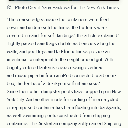
Photo Credit: Yana Paskova for The New York Times
"The coarse edges inside the containers were filed
down, and underneath the liners, the bottoms were
covered in sand, for soft landings," the article explained."
Tightly packed sandbags double as benches along the
walls, and pool toys and kid-friendliness provide an
intentional counterpoint to the neighborhood grit. With
brightly colored lanterns crisscrossing overhead
and music piped in from an iPod connected to a boom-
box, the feel is of a do-it-yourself urban oasis."
Since then, other dumpster pools have popped up in
New
York City
. And another mode for cooling off in a recycled
or repurposed container has been floating into backyards,
as well: swimming pools constructed from
shipping
containers
. The Australian company aptly named
Shipping