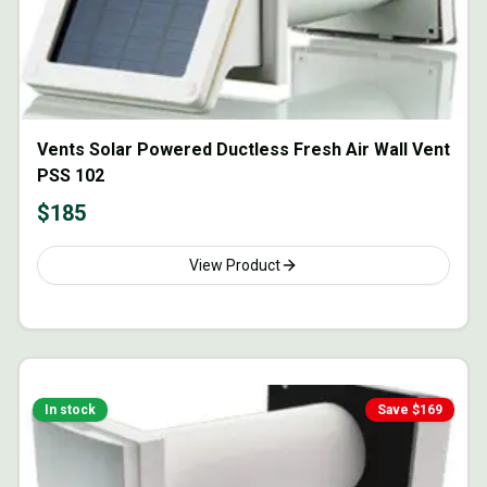
Vents Solar Powered Ductless Fresh Air Wall Vent
PSS 102
$
185
View Product
In stock
Save $
169