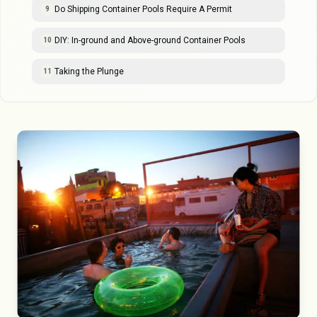
Do Shipping Container Pools Require A Permit
9
DIY: In-ground and Above-ground Container Pools
10
Taking the Plunge
11