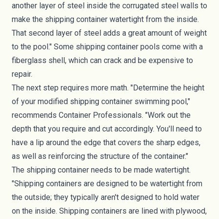
another layer of steel inside the corrugated steel walls to
make the shipping container watertight from the inside.
That second layer of steel adds a great amount of weight
to the pool." Some shipping container pools come with a
fiberglass shell, which can crack and be expensive to
repair.
The next step requires more math. "Determine the height
of your modified shipping container swimming pool,"
recommends Container Professionals. "Work out the
depth that you require and cut accordingly. You'll need to
have a lip around the edge that covers the sharp edges,
as well as reinforcing the structure of the container."
The shipping container needs to be made watertight.
"Shipping containers are designed to be watertight from
the outside; they typically aren't designed to hold water
on the inside. Shipping containers are lined with plywood,