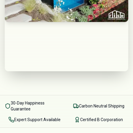
30-Day Happiness
Carbon Neutral Shipping
Guarantee
Expert Support Available
Certified B Corporation