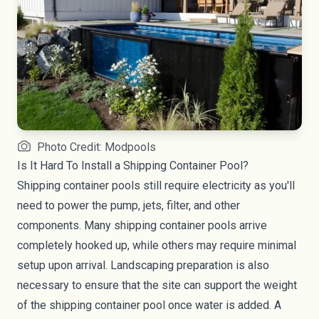
Photo Credit: Modpools
Is It Hard To Install a Shipping Container Pool?
Shipping container pools still require electricity as you'll
need to power the pump, jets, filter, and other
components. Many shipping container pools arrive
completely hooked up, while others may require minimal
setup upon arrival. Landscaping preparation is also
necessary to ensure that the site can support the weight
of the shipping container pool once water is added. A