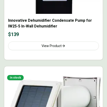
Innovative Dehumidifier Condensate Pump for
IW25-5 In-Wall Dehumidifier
$
139
View Product
In stock