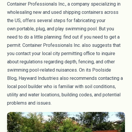
Container Professionals Inc
., a company specializing in
wholesaling new and used shipping containers across
the US, offers several steps
for fabricating your
own
portable, plug, and play swimming pool. But you
need to do a little planning: find out if you need to get a
permit. Container Professionals Inc. also suggests that
you contact your local city permitting office to inquire
about regulations regarding depth, fencing, and other
swimming pool-related nuisances. On its
Poolside
Blog,
Hayward Industries also recommends contacting a
local pool builder who is familiar with soil conditions,
utility and water locations, building codes, and potential
problems and issues.