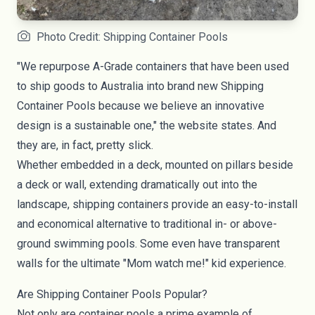
Photo Credit: Shipping Container Pools
"We repurpose A-Grade containers that have been used
to ship goods to Australia into brand new Shipping
Container Pools because we believe an innovative
design is a sustainable one," the website states. And
they are, in fact, pretty slick.
Whether embedded in a deck, mounted on pillars beside
a deck or wall, extending dramatically out into the
landscape, shipping containers provide an easy-to-install
and economical alternative to traditional in- or above-
ground swimming
pools
. Some even have transparent
walls for the ultimate "Mom watch me!" kid experience.
Are Shipping Container Pools Popular?
Not only are container pools a prime example of