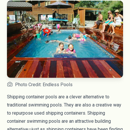
Photo Credit: Endless Pools
Shipping container pools are a clever alternative to
traditional swimming pools. They are also a creative way
to repurpose used shipping containers. Shipping
container swimming pools are an attractive building
alternative—just as shipping containers have been finding