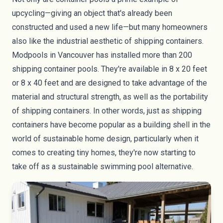
upcycling—giving an object that's already been
constructed and used a new life—but many homeowners
also like the industrial aesthetic of shipping containers.
Modpools
in Vancouver has installed more than 200
shipping container pools. They're available in 8 x 20 feet
or 8 x 40 feet and are designed to take advantage of the
material and structural strength, as well as the portability
of shipping containers. In other words, just as shipping
containers have become
popular as a building shell
in the
world of
sustainable home design
, particularly when it
comes to creating
tiny homes
, they're now starting to
take off as a sustainable swimming pool alternative.