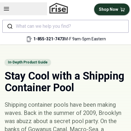
Open sidebar
Shop Now
What can we help you find?
1-855-321-7473
M-F 9am-5pm Eastern
In-Depth Product Guide
Stay Cool with a Shipping
Container Pool
Shipping container pools have been making
waves. Back in the summer of 2009, Brooklyn
was abuzz about a secret pool party. On the
banks of Gowanus Canal, Macro-Sea, a