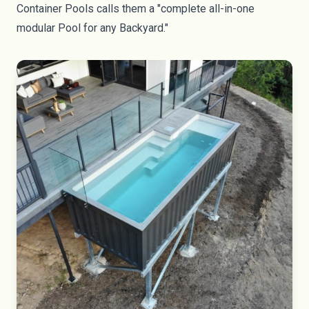
Container Pools
calls them a "complete all-in-one
modular Pool for any Backyard."