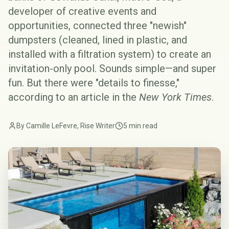
developer of creative events and
opportunities, connected three "newish"
dumpsters (cleaned, lined in plastic, and
installed with a filtration system) to create an
invitation-only pool. Sounds simple—and super
fun. But there were "details to finesse,"
according to an article in the
New York Times
.
By Camille LeFevre, Rise Writer
5 min read