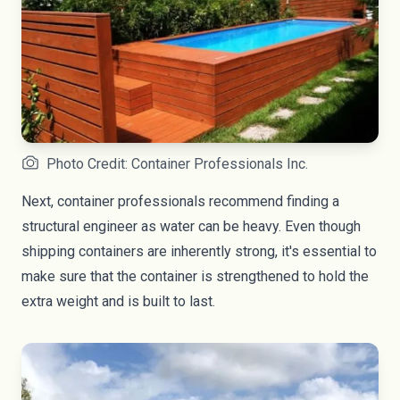
Photo Credit: Container Professionals Inc.
Next, container professionals recommend finding a
structural engineer as water can be heavy. Even though
shipping containers are inherently strong, it's essential to
make sure that the container is strengthened to hold the
extra weight and is built to last.