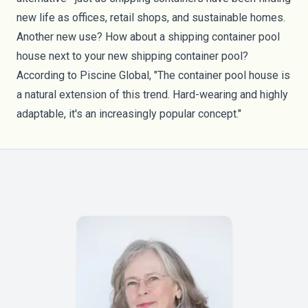
new life as offices, retail shops, and
sustainable homes
.
Another new use? How about a shipping container pool
house next to your new shipping container pool?
According to
Piscine Global
, "The container pool house is
a natural extension of this trend. Hard-wearing and highly
adaptable, it's an increasingly popular concept."