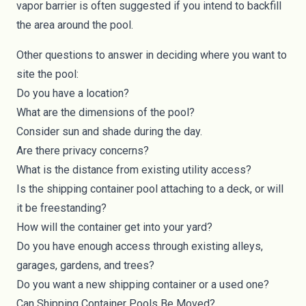
vapor barrier is often suggested if you intend to backfill
the area around the pool.
Other questions to answer in deciding where you want to
site the pool:
Do you have a location?
What are the dimensions of the pool?
Consider sun and shade during the day.
Are there privacy concerns?
What is the distance from existing utility access?
Is the shipping container pool attaching to a deck, or will
it be freestanding?
How will the container get into your yard?
Do you have enough access through existing alleys,
garages, gardens, and trees?
Do you want a new shipping container or a used one?
Can Shipping Container Pools Be Moved?