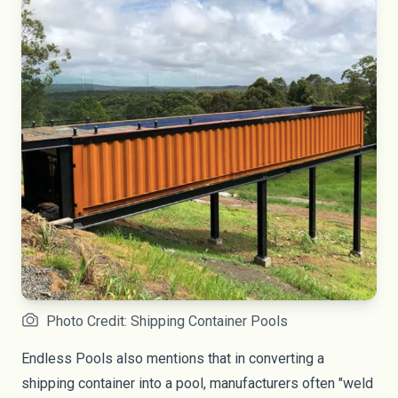
Photo Credit: Shipping Container Pools
Endless Pools
also mentions that in converting a
shipping container into a pool, manufacturers often "weld