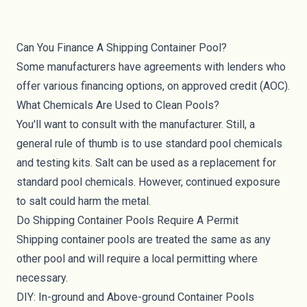
Can You Finance A Shipping Container Pool?
Some manufacturers have agreements with lenders who
offer various financing options, on approved credit (AOC).
What Chemicals Are Used to Clean Pools?
You'll want to consult with the manufacturer. Still, a
general rule of thumb is to use standard pool chemicals
and testing kits. Salt can be used as a replacement for
standard pool chemicals. However, continued exposure
to salt could harm the metal.
Do Shipping Container Pools Require A Permit
Shipping container pools are treated the same as any
other pool and will require a local permitting where
necessary.
DIY: In-ground and Above-ground Container Pools