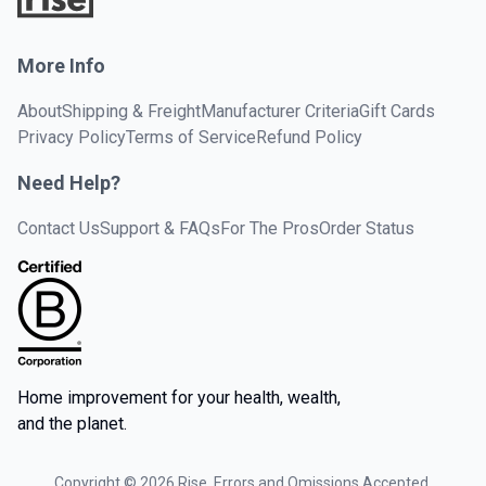
More Info
About
Shipping & Freight
Manufacturer Criteria
Gift Cards
Privacy Policy
Terms of Service
Refund Policy
Need Help?
Contact Us
Support & FAQs
For The Pros
Order Status
Home improvement for your health, wealth,
and the planet.
Copyright ©
2026
Rise. Errors and Omissions Accepted.