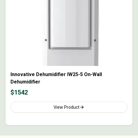
Innovative Dehumidifier IW25-5 On-Wall
Dehumidifier
$
1542
View Product