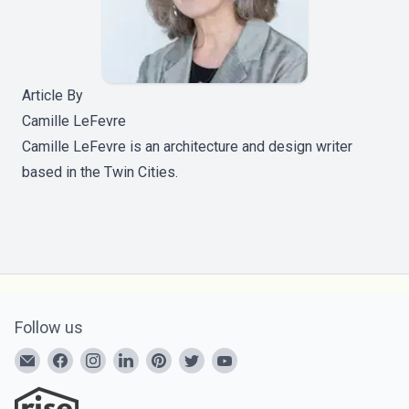
Article By
Camille LeFevre
Camille LeFevre is an architecture and design writer
based in the Twin Cities.
Follow us