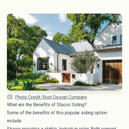
Photo Credit: Root Design Company
What are the Benefits of Stucco Siding?
Some of the benefits of this popular siding option
include:
Stucco provides a stable, locked-in color. Both cement