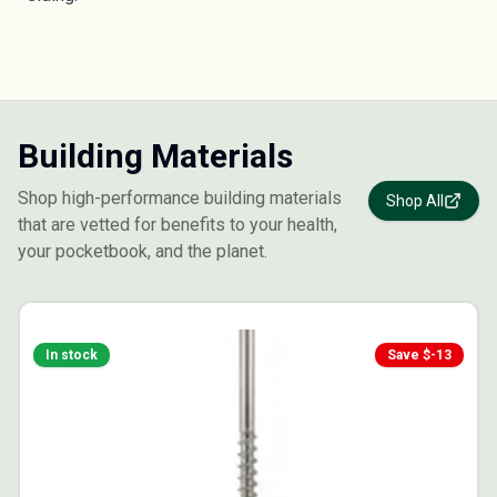
Building Materials
Shop high-performance building materials
Shop All
that are vetted for benefits to your health,
your pocketbook, and the planet.
In stock
Save $
-13