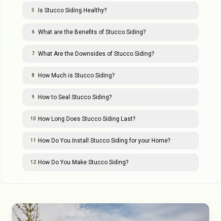
Is Stucco Siding Healthy?
5
What are the Benefits of Stucco Siding?
6
What Are the Downsides of Stucco Siding?
7
How Much is Stucco Siding?
8
How to Seal Stucco Siding?
9
How Long Does Stucco Siding Last?
10
How Do You Install Stucco Siding for your Home?
11
How Do You Make Stucco Siding?
12