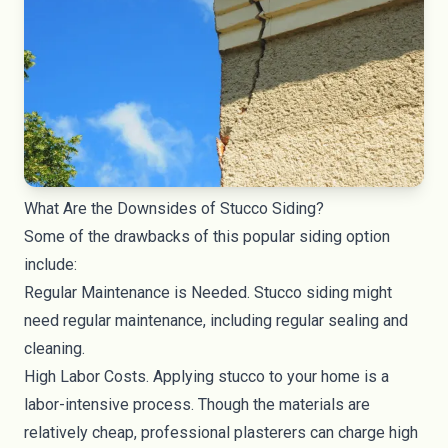
What Are the Downsides of Stucco Siding?
Some of the drawbacks of this popular siding option
include:
Regular Maintenance is Needed. Stucco siding might
need regular maintenance, including regular sealing and
cleaning.
High Labor Costs. Applying stucco to your home is a
labor-intensive process. Though the materials are
relatively cheap, professional plasterers can charge high