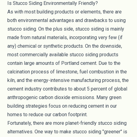
Is Stucco Siding Environmentally Friendly?
As with most building products or elements, there are
both environmental advantages and drawbacks to using
stucco siding. On the plus side, stucco siding is mainly
made from natural materials, incorporating very few (if
any) chemical or synthetic products. On the downside,
most commercially available stucco siding products
contain large amounts of Portland cement. Due to the
calcination process of limestone, fuel combustion in the
kiln, and the energy-intensive manufacturing process, the
cement industry contributes to about
5 percent
of global
anthropogenic carbon dioxide emissions. Many green
building strategies focus on reducing cement in our
homes to reduce our
carbon footprint
.
Fortunately, there are more planet-friendly stucco siding
alternatives. One way to make stucco siding "greener" is