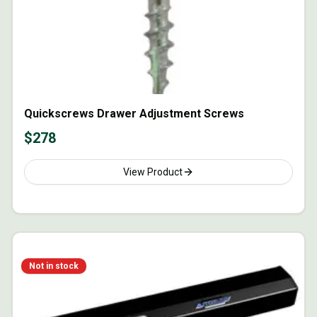
Quickscrews Drawer Adjustment Screws
$
278
View Product
Not in stock