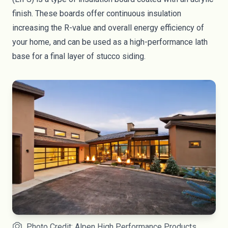
finish. These boards offer continuous insulation
increasing the R-value and overall energy efficiency of
your home, and can be used as a high-performance lath
base for a final layer of stucco siding.
Photo Credit: Alpen High Performance Products