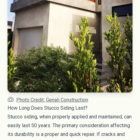
Photo Credit: Genali Construction
How Long Does Stucco Siding Last?
Stucco siding, when properly applied and maintained, can
easily last 50 years. The primary consideration affecting
its durability is a proper and quick repair. If cracks and