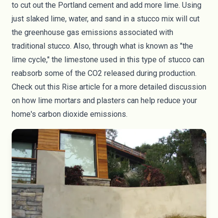
to cut out the Portland cement and add more lime. Using
just slaked lime, water, and sand in a stucco mix will cut
the greenhouse gas emissions associated with
traditional stucco. Also, through what is known as "the
lime cycle," the limestone used in this type of stucco can
reabsorb some of the CO2 released during production.
Check out this
Rise article
for a more detailed discussion
on how lime mortars and plasters can help reduce your
home's carbon dioxide emissions.