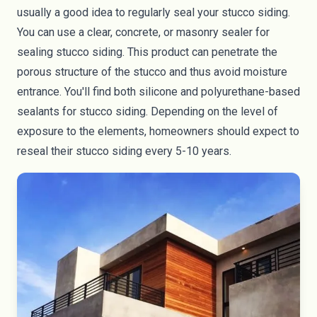
usually a good idea to regularly seal your stucco siding.
You can use a clear, concrete, or masonry sealer for
sealing stucco siding. This product can penetrate the
porous structure of the stucco and thus avoid moisture
entrance. You'll find both silicone and polyurethane-based
sealants for stucco siding. Depending on the level of
exposure to the elements, homeowners should expect to
reseal their stucco siding every 5-10 years.