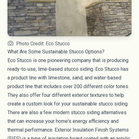
Photo Credit: Eco Stucco
What Are Some Sustainable Stucco Options?
Eco Stucco
is one pioneering company that is producing
ready-to-use, lime-based stucco siding. Eco Stucco has
a product line with limestone, sand, and water-based
product line that includes over 200 different color tones.
They also offer four different exterior textures to help
create a custom look for your sustainable stucco siding.
There are also a few modern stucco siding alternatives
that can increase your home's energy efficiency and
thermal performance. Exterior Insulation Finish Systems
(
EIFS
) is a type of insulation board coated with an acrylic