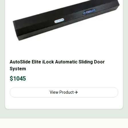
AutoSlide Elite iLock Automatic Sliding Door
System
$
1045
View Product