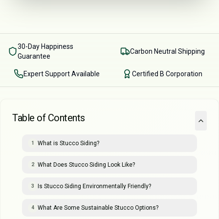
30-Day Happiness
Carbon Neutral Shipping
Guarantee
Expert Support Available
Certified B Corporation
Table of Contents
What is Stucco Siding?
1
What Does Stucco Siding Look Like?
2
Is Stucco Siding Environmentally Friendly?
3
What Are Some Sustainable Stucco Options?
4