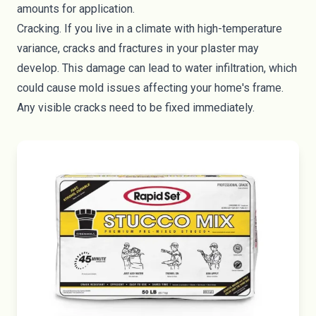
amounts for application.
Cracking. If you live in a climate with high-temperature
variance, cracks and fractures in your plaster may
develop. This damage can lead to water infiltration, which
could cause mold issues affecting your home's frame.
Any visible cracks need to be fixed immediately.