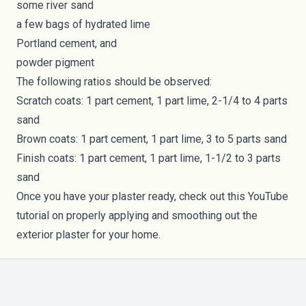
some river sand
a few bags of hydrated lime
Portland cement, and
powder pigment
The following ratios should be observed:
Scratch coats: 1 part cement, 1 part lime, 2-1/4 to 4 parts
sand
Brown coats: 1 part cement, 1 part lime, 3 to 5 parts sand
Finish coats: 1 part cement, 1 part lime, 1-1/2 to 3 parts
sand
Once you have your plaster ready, check out this
YouTube
tutorial
on properly applying and smoothing out the
exterior plaster for your home.