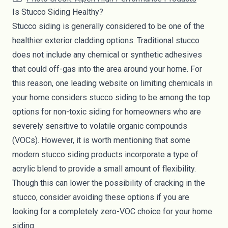
Is Stucco Siding Healthy?
Stucco siding is generally considered to be one of the
healthier exterior cladding options. Traditional stucco
does not include any chemical or synthetic adhesives
that could off-gas into the area around your home. For
this reason, one leading website on limiting chemicals in
your home considers stucco siding to be among the top
options for non-toxic siding for homeowners who are
severely sensitive to volatile organic compounds
(
VOCs
). However, it is worth mentioning that some
modern stucco siding products incorporate a type of
acrylic blend to provide a small amount of flexibility.
Though this can lower the possibility of cracking in the
stucco, consider avoiding these options if you are
looking for a completely zero-VOC choice for your home
siding.