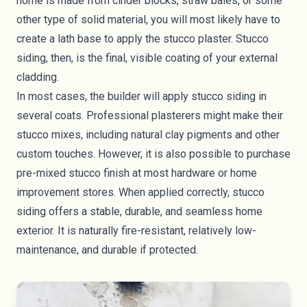
home is made from cinder blocks,
straw bales
, or some
other type of solid material, you will most likely have to
create a lath base to apply the stucco plaster. Stucco
siding, then, is the final, visible coating of your external
cladding.
In most cases, the builder will apply stucco siding in
several coats. Professional plasterers might make their
stucco mixes, including natural clay pigments and other
custom touches. However, it is also possible to purchase
pre-mixed stucco finish at most hardware or home
improvement stores. When applied correctly, stucco
siding offers a stable, durable, and seamless home
exterior. It is naturally fire-resistant, relatively low-
maintenance, and durable if protected.