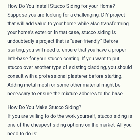
How Do You Install Stucco Siding for your Home?
Suppose you are looking for a challenging, DIY project
that will add value to your home while also transforming
your home's exterior. In that case, stucco siding is
undoubtedly a project that is "user-friendly." Before
starting, you will need to ensure that you have a proper
lath-base for your stucco coating. If you want to put
stucco over another type of existing cladding, you should
consult with a professional plasterer before starting.
Adding metal mesh or some other material might be
necessary to ensure the mixture adheres to the base.
How Do You Make Stucco Siding?
If you are willing to do the work yourself, stucco siding is
one of the cheapest siding options on the market. All you
need to do is: