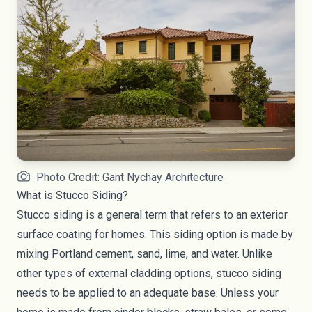
Photo Credit: Gant Nychay Architecture
What is Stucco Siding?
Stucco siding is a general term that refers to an exterior
surface coating for homes. This siding option is made by
mixing Portland cement, sand, lime, and water. Unlike
other types of external cladding options, stucco siding
needs to be applied to an adequate base. Unless your