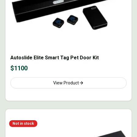
Autoslide Elite Smart Tag Pet Door Kit
$
1100
View Product
Not in stock