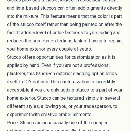
and lime-based stuccos can often add pigments directly
into the mixture. This feature means that the color is part
of the stucco itself rather than being painted on after the
fact. It adds a level of color-fastness to your siding and
reduces the sometimes tedious task of having to repaint
your home exterior every couple of years.
Stucco offers opportunities for customization as it is
applied by hand. Even if you are not a professional
plasterer, this hands-on exterior cladding option lends
itself to DIY options. This customization is incredibly
accessible if you are only adding stucco to a part of your
home exterior. Stucco can be textured simply in several
different styles, allowing you, or your tradesperson, to
experiment with creative embellishments.
Price. Stucco siding is usually one of the cheaper
exterior siding options, especially if you choose to