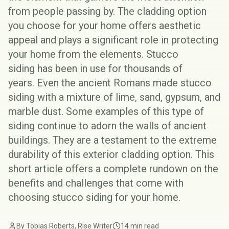
from people passing by. The cladding option
you choose for your home offers aesthetic
appeal and plays a significant role in protecting
your home from the elements.
Stucco
siding
has been in use for thousands of
years. Even the ancient Romans made stucco
siding with a mixture of lime, sand, gypsum, and
marble dust. Some examples of this type of
siding continue to adorn the walls of ancient
buildings. They are a testament to the extreme
durability of this exterior cladding option. This
short article offers a complete rundown on the
benefits and challenges that come with
choosing stucco siding for your home.
By Tobias Roberts, Rise Writer
14 min read