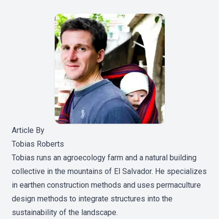
Article By
Tobias Roberts
Tobias runs an agroecology farm and a natural building
collective in the mountains of El Salvador. He specializes
in earthen construction methods and uses permaculture
design methods to integrate structures into the
sustainability of the landscape.