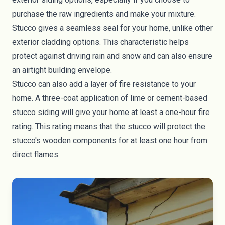
purchase the raw ingredients and make your mixture.
Stucco gives a seamless seal for your home, unlike other
exterior cladding options. This characteristic helps
protect against driving rain and snow and can also ensure
an
airtight building envelope
.
Stucco can also add a layer of fire resistance to your
home. A three-coat application of lime or cement-based
stucco siding will give your home at least a one-hour fire
rating. This rating means that the stucco will protect the
stucco's wooden components for at least one hour from
direct flames.