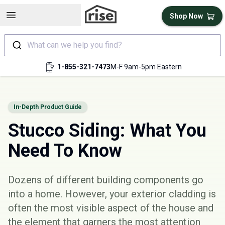
Open sidebar
Shop Now
What can we help you find?
1-855-321-7473
M-F 9am-5pm Eastern
In-Depth Product Guide
Stucco Siding: What You
Need To Know
Dozens of different building components go
into a home. However, your
exterior cladding
is
often the most visible aspect of the house and
the element that garners the most attention