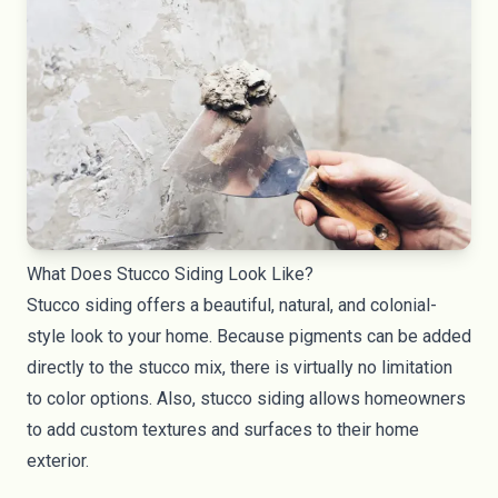
What Does Stucco Siding Look Like?
Stucco siding offers a beautiful, natural, and colonial-
style look to your home. Because pigments can be added
directly to the stucco mix, there is virtually no limitation
to color options. Also, stucco siding allows homeowners
to add custom textures and surfaces to their home
exterior.