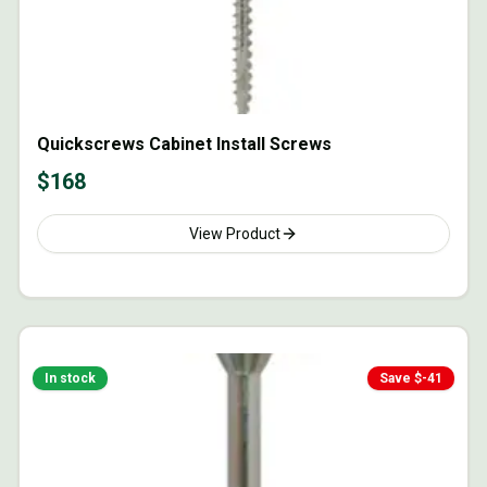
Quickscrews Cabinet Install Screws
$
168
View Product
In stock
Save $
-41