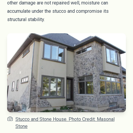
other damage are not repaired well, moisture can
accumulate under the stucco and compromise its
structural stability.
Stucco and Stone House. Photo Credit: Masonal
Stone