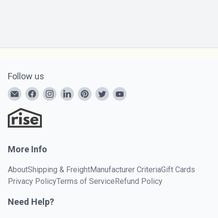
Follow us
More Info
About
Shipping & Freight
Manufacturer Criteria
Gift Cards
Privacy Policy
Terms of Service
Refund Policy
Need Help?