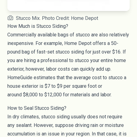
Stucco Mix. Photo Credit: Home Depot
How Much is Stucco Siding?
Commercially available bags of stucco are also relatively
inexpensive. For example, Home Depot offers a 50-
pound bag of fast-set stucco siding for
just over $16
. If
you are hiring a professional to stucco your entire home
exterior, however, labor costs can quickly add up.
HomeGuide estimates that the average cost to stucco a
house exterior is $7 to $9 per square foot or
around
$8,000 to $12,000
for materials and labor.
How to Seal Stucco Siding?
In dry climates, stucco siding usually does not require
any sealant. However, suppose driving rain or moisture
accumulation is an issue in your region. In that case, it is