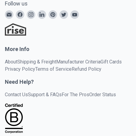
Follow us
More Info
About
Shipping & Freight
Manufacturer Criteria
Gift Cards
Privacy Policy
Terms of Service
Refund Policy
Need Help?
Contact Us
Support & FAQs
For The Pros
Order Status