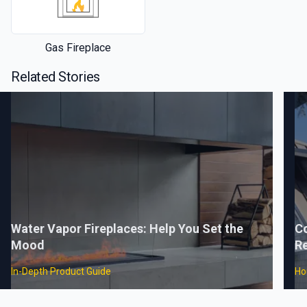
Gas Fireplace
Related Stories
Water Vapor Fireplaces: Help You Set the
C
Mood
Re
In-Depth Product Guide
Ho