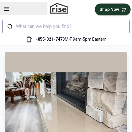
Open sidebar
Shop Now
What can we help you find?
1-855-321-7473
M-F 9am-5pm Eastern