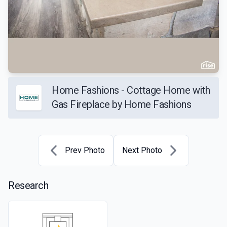
Home Fashions - Cottage Home with
Gas Fireplace by Home Fashions
Prev Photo
Next Photo
Research