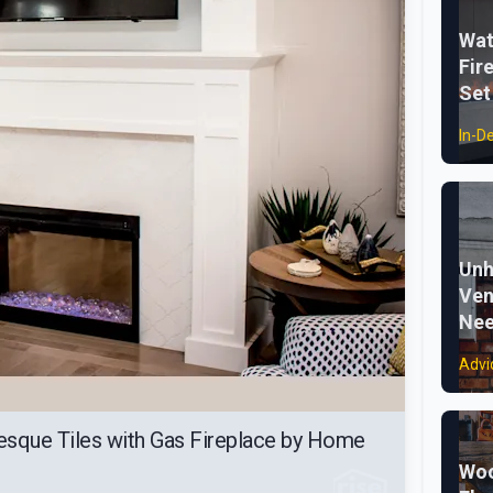
Wat
Fir
Set
In-D
Unh
Ven
Nee
Advi
esque Tiles with Gas Fireplace by Home
Woo