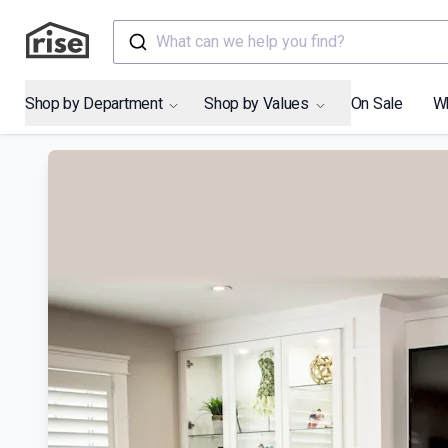
What can we help you find?
Shop by Department
Shop by Values
On Sale
W