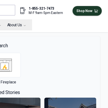
1-855-321-7473
Shop Now
M-F 9am-5pm Eastern
About Us
arch
 Fireplace
ed Stories