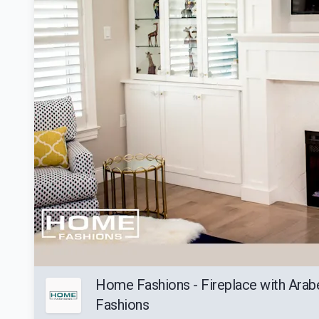
Home Fashions - Fireplace with Arab
Fashions