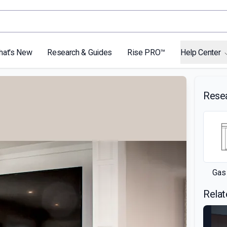
hat's New
Research & Guides
Rise PRO™
Help Center
Rese
Gas
Relat