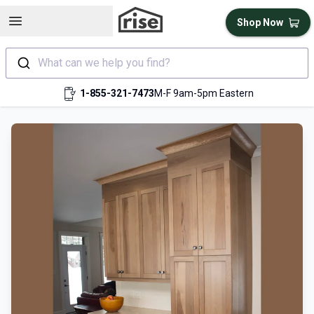
Open sidebar
Shop Now
What can we help you find?
1-855-321-7473
M-F 9am-5pm Eastern