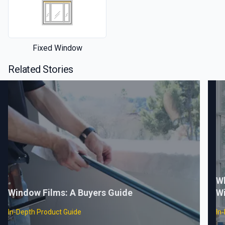
Fixed Window
Related Stories
Wh
Window Films: A Buyers Guide
W
In-Depth Product Guide
In