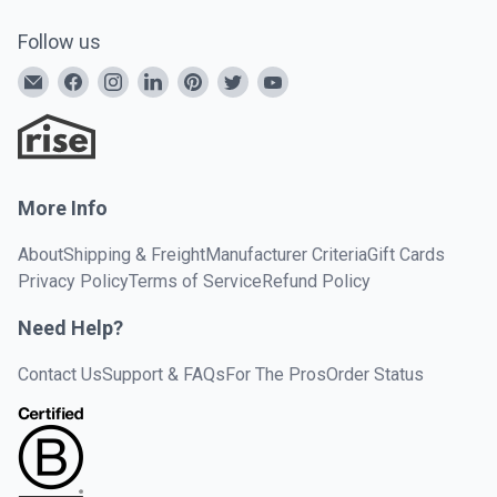
Follow us
More Info
About
Shipping & Freight
Manufacturer Criteria
Gift Cards
Privacy Policy
Terms of Service
Refund Policy
Need Help?
Contact Us
Support & FAQs
For The Pros
Order Status