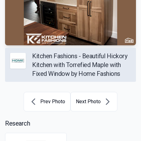
Kitchen Fashions - Beautiful Hickory
Kitchen with Torrefied Maple with
Fixed Window by Home Fashions
Prev Photo
Next Photo
Research