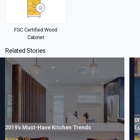
FSC Certified Wood
Cabinet
Related Stories
DI
2019's Must-Have Kitchen Trends
Eq
Advice / Tips
Mo