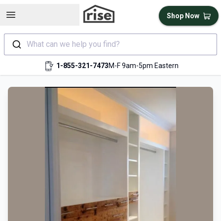
Open sidebar
Shop Now
What can we help you find?
1-855-321-7473
M-F 9am-5pm Eastern