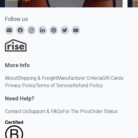
Follow us
More Info
About
Shipping & Freight
Manufacturer Criteria
Gift Cards
Privacy Policy
Terms of Service
Refund Policy
Need Help?
Contact Us
Support & FAQs
For The Pros
Order Status