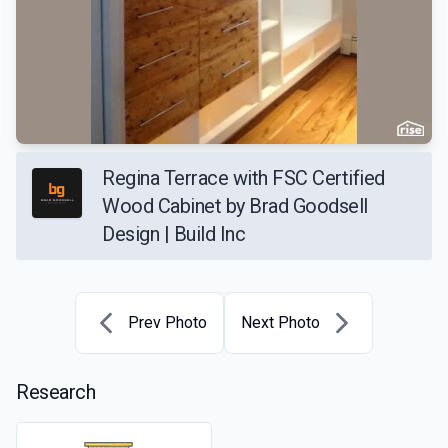
Regina Terrace with FSC Certified
Wood Cabinet by Brad Goodsell
Design | Build Inc
Prev Photo
Next Photo
Research