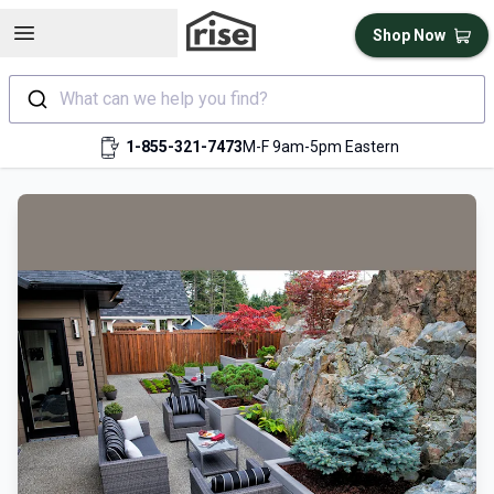
Open sidebar
Shop Now
What can we help you find?
1-855-321-7473
M-F 9am-5pm Eastern