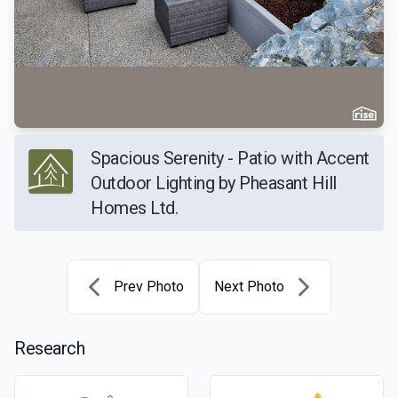
Spacious Serenity - Patio with Accent
Outdoor Lighting by Pheasant Hill
Homes Ltd.
Prev Photo
Next Photo
Research