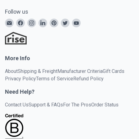
Follow us
More Info
About
Shipping & Freight
Manufacturer Criteria
Gift Cards
Privacy Policy
Terms of Service
Refund Policy
Need Help?
Contact Us
Support & FAQs
For The Pros
Order Status