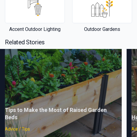
Accent Outdoor Lighting
Outdoor Gardens
Related Stories
Tips to Make the Most of Raised Garden
Beds
H
Advice / Tips
Ad