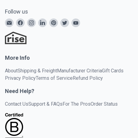
Follow us
More Info
About
Shipping & Freight
Manufacturer Criteria
Gift Cards
Privacy Policy
Terms of Service
Refund Policy
Need Help?
Contact Us
Support & FAQs
For The Pros
Order Status