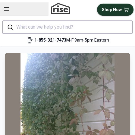
Open sidebar
Shop Now
What can we help you find?
1-855-321-7473
M-F 9am-5pm Eastern