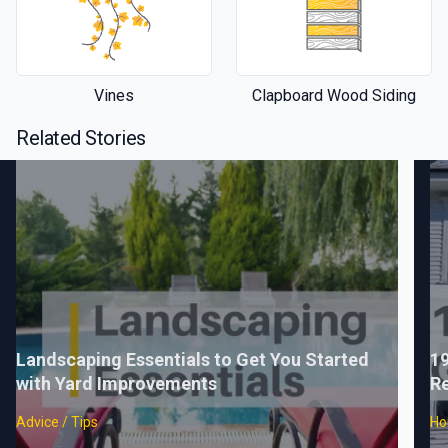
Vines
Clapboard Wood Siding
Related Stories
Landscaping Essentials to Get You Started
1
with Yard Improvements
Re
Advice / Tips
Ho