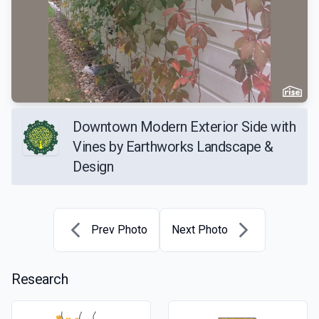
Downtown Modern Exterior Side with
Vines by Earthworks Landscape &
Design
Prev Photo
Next Photo
Research