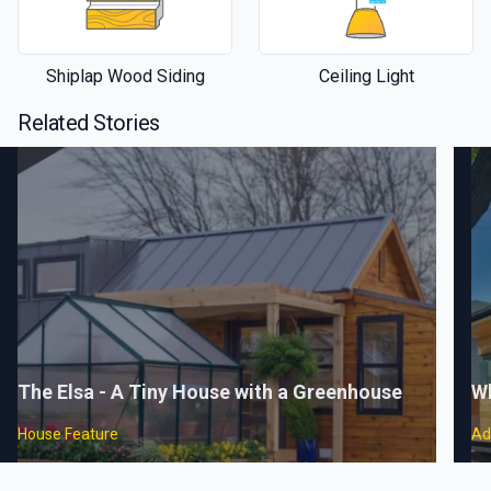
Shiplap Wood Siding
Ceiling Light
Related Stories
The Elsa - A Tiny House with a Greenhouse
Wh
House Feature
Ad