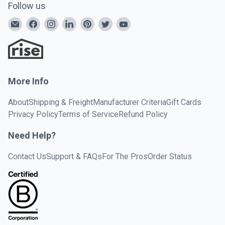
Follow us
More Info
About
Shipping & Freight
Manufacturer Criteria
Gift Cards
Privacy Policy
Terms of Service
Refund Policy
Need Help?
Contact Us
Support & FAQs
For The Pros
Order Status