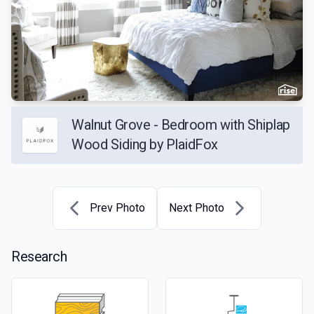
Walnut Grove - Bedroom with Shiplap
Wood Siding by PlaidFox
Prev Photo
Next Photo
Research