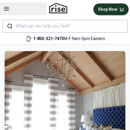
Open sidebar
Shop Now
What can we help you find?
1-855-321-7473
M-F 9am-5pm Eastern