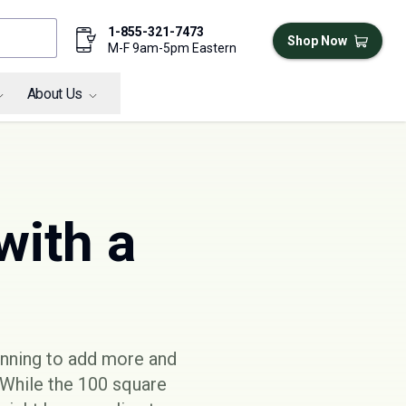
1-855-321-7473
Shop Now
M-F 9am-5pm Eastern
About Us
with a
ginning to add more and
 While the 100 square