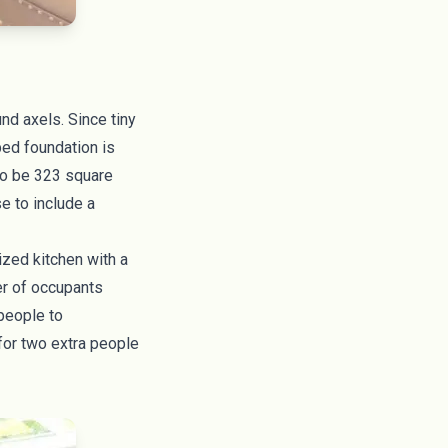
ound axels. Since
tiny
bed foundation is
 to be 323 square
se to include a
ized kitchen with a
er of occupants
 people to
for two extra people