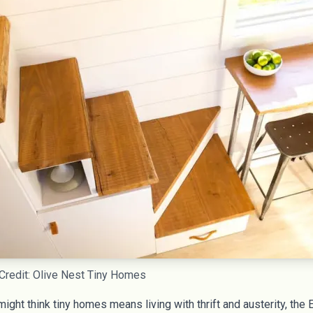
Credit: Olive Nest Tiny Homes
ght think tiny homes means living with thrift and austerity, the 