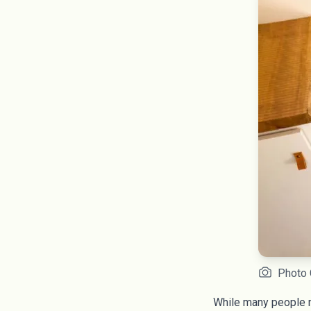
Photo 
While many people mi