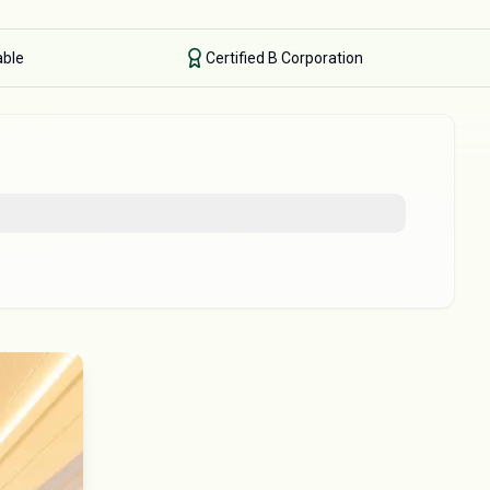
able
Certified B Corporation