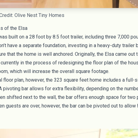
Credit: Olive Nest Tiny Homes
s of the Elsa
as built on a 28 foot by 8.5 foot trailer, including three 7,000 p
n’t have a separate foundation, investing in a heavy-duty trailer 
re that the home is well anchored. Originally, the Elsa came out
 currently in the process of redesigning the floor plan of the hou
om, which will increase the overall square footage.
al floor plan, however, the 323 square feet home includes a full-s
 pivoting bar allows for extra flexibility, depending on the numb
n shifted next to the wall, the bar offers enough space for two
n guests are over, however, the bar can be pivoted out to allow 