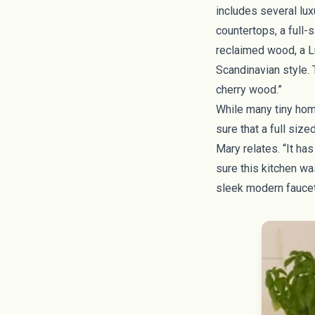
includes several lux
countertops, a full-s
reclaimed wood, a L
Scandinavian style.
cherry wood.”
While many tiny hom
sure that a full siz
Mary relates. “It ha
sure this kitchen wa
sleek modern fauce