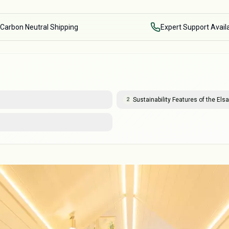
Carbon Neutral Shipping
Expert Support Avail
Sustainability Features of the Elsa
2