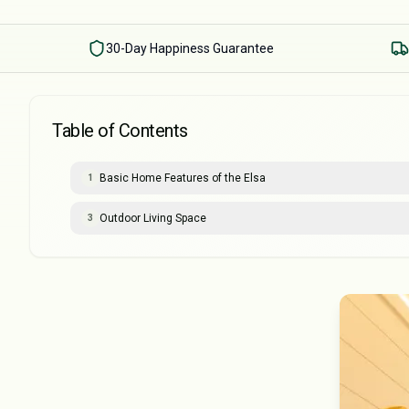
30-Day Happiness Guarantee
Table of Contents
Basic Home Features of the Elsa
1
Outdoor Living Space
3