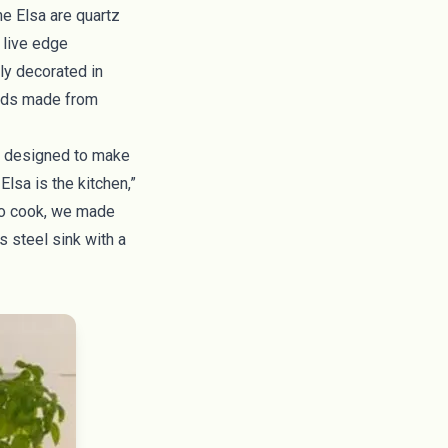
he Elsa are quartz
, live edge
ly decorated in
eads made from
ly designed to make
Elsa is the kitchen,”
 to cook, we made
s steel sink with a