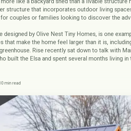
 more like a backyard shed than a livable structure 
ger structure that incorporates outdoor living spaces
y for couples or families looking to discover the
adv
se designed by
Olive Nest Tiny Homes
, is one examp
s that make the home feel larger than it is, includin
 greenhouse. Rise recently sat down to talk with M
o built the Elsa and spent several months living i
10 min read