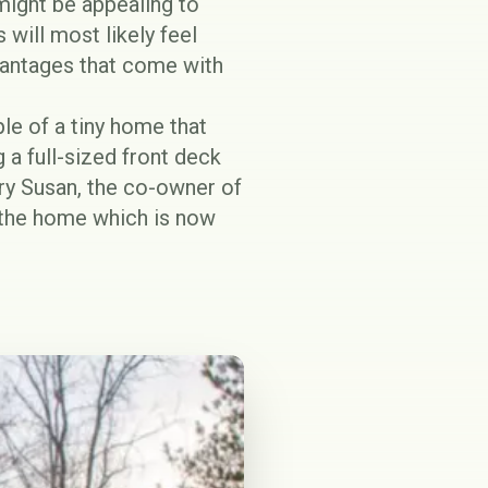
might be appealing to
 will most likely feel
antages
that come with
le of a tiny home that
g a full-sized front deck
ary Susan, the co-owner of
n the home which is now