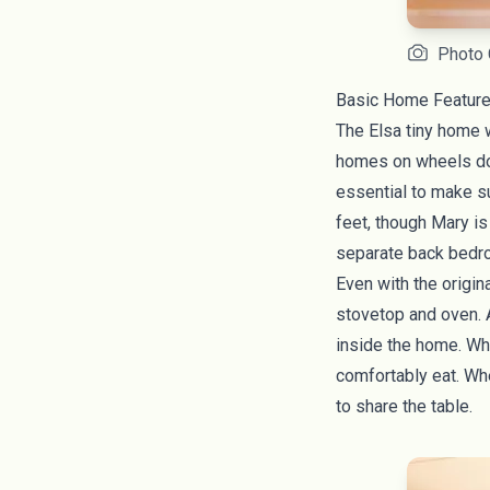
Photo 
Basic Home Feature
The Elsa tiny home w
homes on wheels
do
essential to make su
feet, though Mary is
separate back bedro
Even with the origin
stovetop and oven. A
inside the home. Whe
comfortably eat. Whe
to share the table.