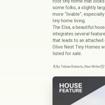
foot tiny home that looks
some folks, a slightly lar
more “livable”, especiall
tiny home living.
The Elsa, a beautiful hou
integrates several feature
that leads to an attached
Olive Nest Tiny Homes wh
listed for sale.
By Tobias Roberts, Rise Writer