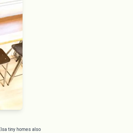
Elsa tiny homes also