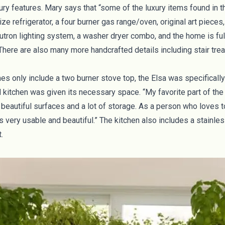
ury features. Mary says that “some of the luxury items found in t
ize refrigerator, a four burner gas range/oven, original art pieces
utron lighting system, a washer dryer combo, and the home is ful
 There are also many more handcrafted details including stair tr
es only include a two burner stove top, the Elsa was specifical
ed kitchen was given its necessary space. “My favorite part of the 
s beautiful surfaces and a lot of storage. As a person who loves
s very usable and beautiful.” The kitchen also includes a stainles
t.