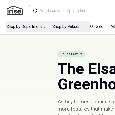
What can we help you find?
Shop by Department
Shop by Values
On Sale
W
House Feature
The Elsa
Greenh
As tiny homes continue to
more features that make 