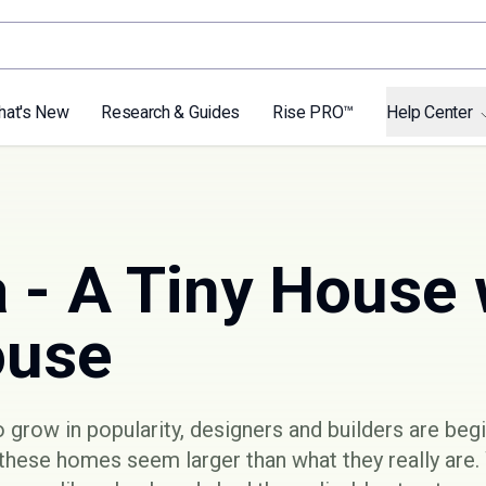
hat's New
Research & Guides
Rise PRO™
Help Center
 - A Tiny House 
ouse
 grow in popularity, designers and builders are be
these homes seem larger than what they really are.