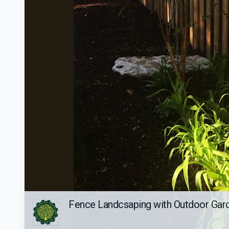
Fence Landcsaping with Outdoor Gar