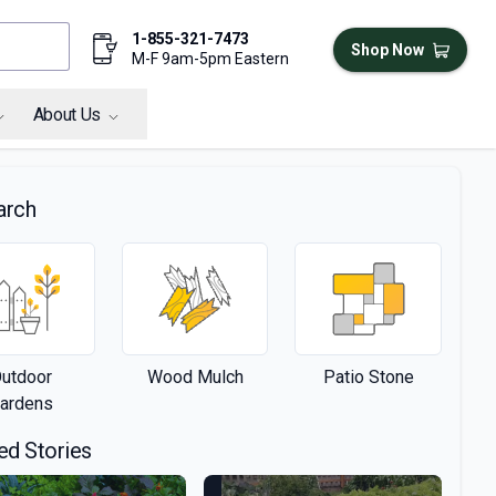
1-855-321-7473
Shop Now
M-F 9am-5pm Eastern
About Us
arch
utdoor
Wood Mulch
Patio Stone
ardens
ed Stories