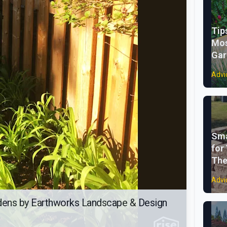
Tip
Mos
Gar
Advi
Sma
for
The
Advi
dens by Earthworks Landscape & Design