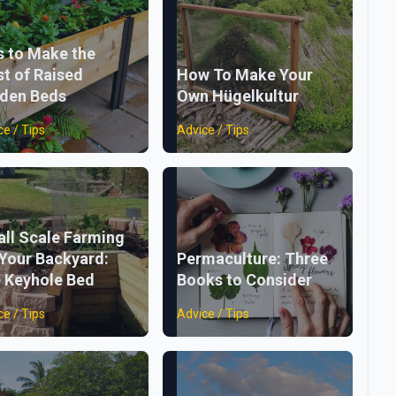
s to Make the
t of Raised
How To Make Your
den Beds
Own Hügelkultur
ce / Tips
Advice / Tips
ll Scale Farming
 Your Backyard:
Permaculture: Three
 Keyhole Bed
Books to Consider
ce / Tips
Advice / Tips