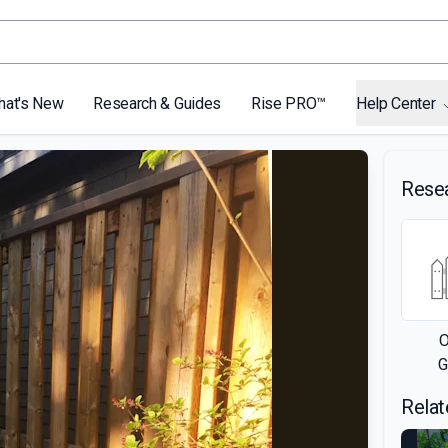
hat's New
Research & Guides
Rise PRO™
Help Center
Rese
O
G
Relat