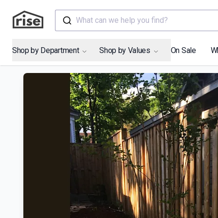
What can we help you find?
Shop by Department
Shop by Values
On Sale
W