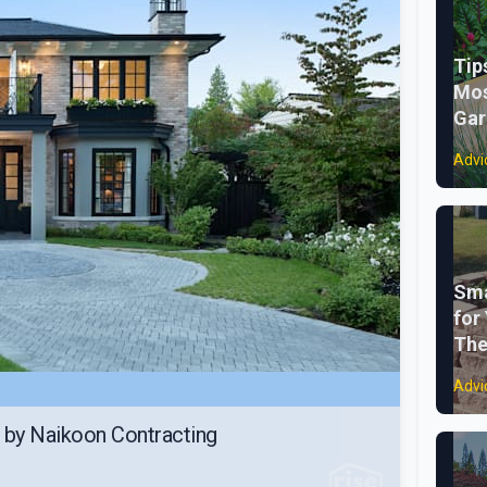
Tip
Mos
Gar
Advi
Sma
for
The
Advi
 by Naikoon Contracting