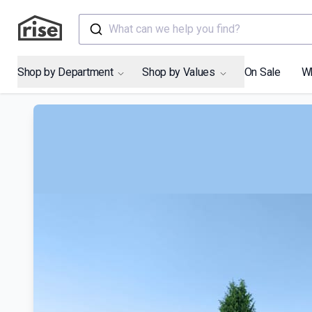
What can we help you find?
Shop by Department
Shop by Values
On Sale
W