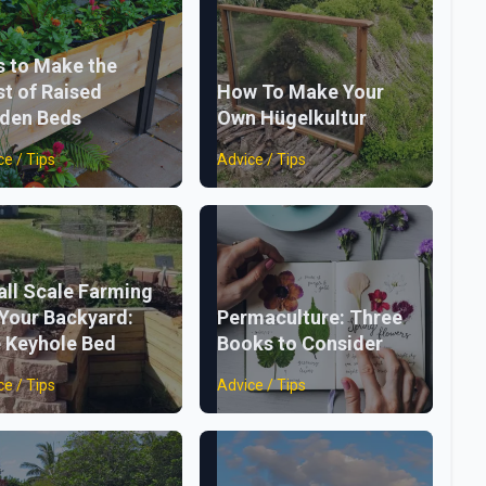
s to Make the
t of Raised
How To Make Your
den Beds
Own Hügelkultur
ce / Tips
Advice / Tips
ll Scale Farming
 Your Backyard:
Permaculture: Three
 Keyhole Bed
Books to Consider
ce / Tips
Advice / Tips