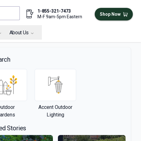
1-855-321-7473
Shop Now
M-F 9am-5pm Eastern
About Us
arch
utdoor
Accent Outdoor
ardens
Lighting
ed Stories