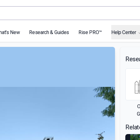
hat's New
Research & Guides
Rise PRO™
Help Center
Rese
O
G
Relat