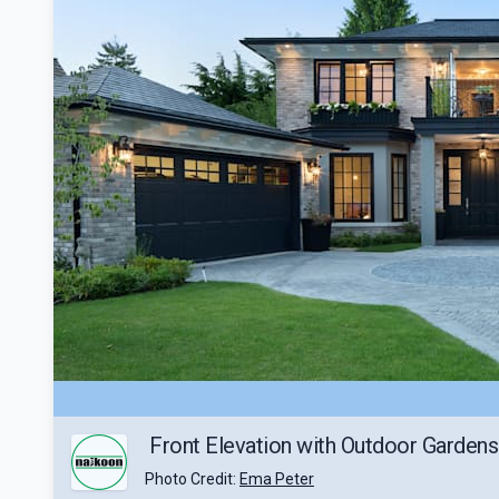
Front Elevation with Outdoor Gardens
Photo Credit:
Ema Peter