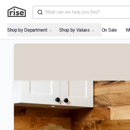
What can we help you find?
Shop by Department
Shop by Values
On Sale
W