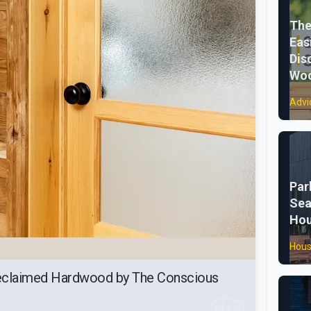
The
Eas
Dis
Woo
Advi
Par
Sea
Ho
Hous
Reclaimed Hardwood by The Conscious