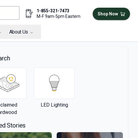
1-855-321-7473
Shop Now
M-F 9am-5pm Eastern
About Us
arch
claimed
LED Lighting
ardwood
ed Stories