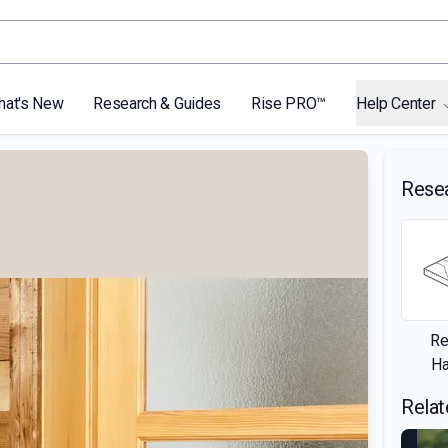
hat's New
Research & Guides
Rise PRO™
Help Center
Rese
Re
H
Relat