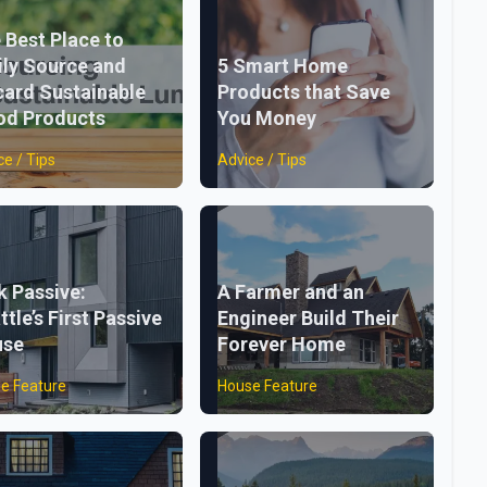
 Best Place to
ily Source and
5 Smart Home
card Sustainable
Products that Save
d Products
You Money
ce / Tips
Advice / Tips
k Passive:
A Farmer and an
ttle’s First Passive
Engineer Build Their
use
Forever Home
e Feature
House Feature