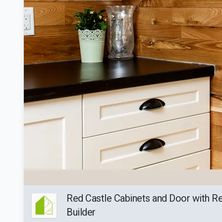
Red Castle Cabinets and Door with 
Builder