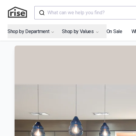
What can we help you find?
Shop by Department
Shop by Values
On Sale
W