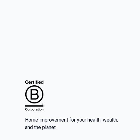
Home improvement for your health, wealth,
and the planet.