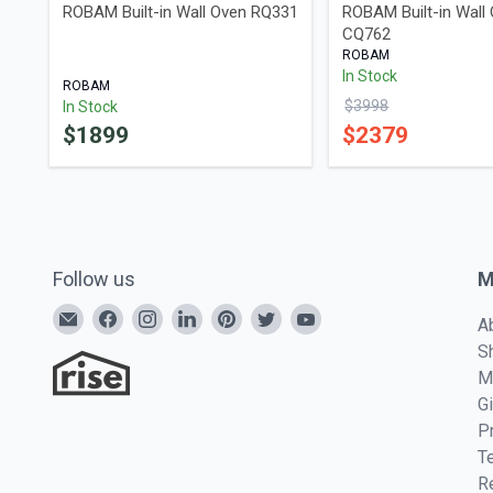
ROBAM Built-in Wall Oven RQ331
ROBAM Built-in Wall
CQ762
ROBAM
In Stock
ROBAM
$
3998
In Stock
$
1899
$
2379
Follow us
M
A
S
M
G
P
T
R