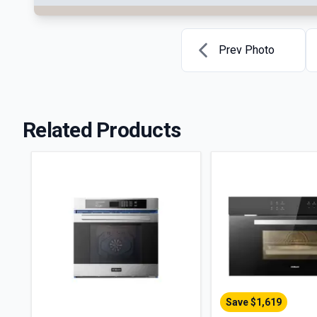
Prev Photo
Related Products
Save $
1,619