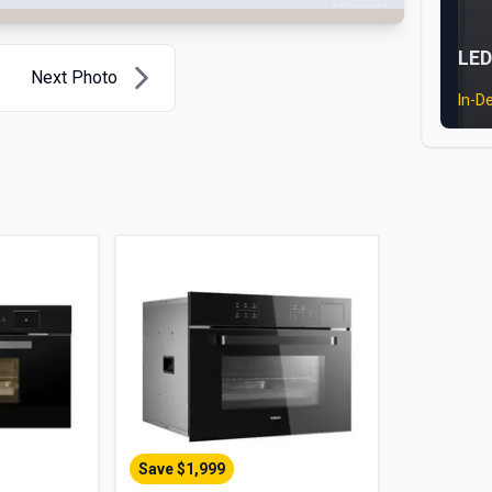
LED
Next Photo
In-D
Save $
1,999