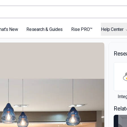
hat's New
Research & Guides
Rise PRO™
Help Center
Rese
Inte
Relat