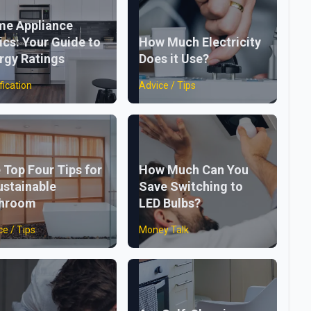
e Appliance
ics: Your Guide to
How Much Electricity
rgy Ratings
Does it Use?
fication
Advice / Tips
 Top Four Tips for
How Much Can You
ustainable
Save Switching to
throom
LED Bulbs?
ce / Tips
Money Talk