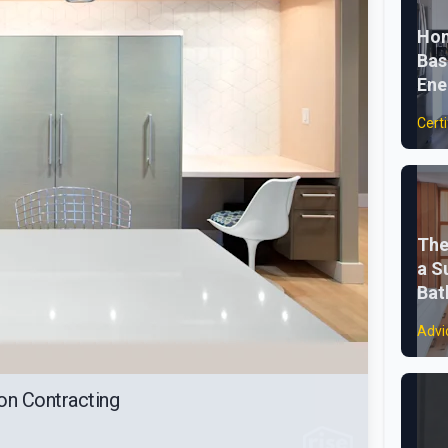
Hom
Bas
Ene
Certi
The
a S
Ba
Advi
on Contracting