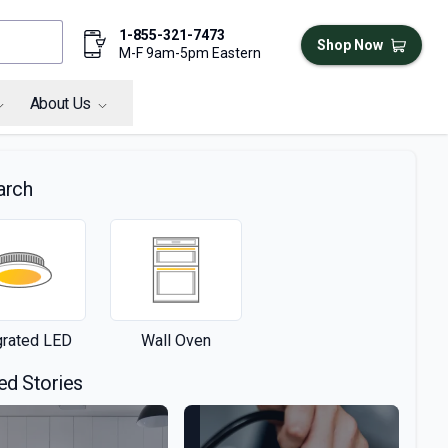
1-855-321-7473
Shop Now
M-F 9am-5pm Eastern
About Us
arch
grated LED
Wall Oven
ed Stories