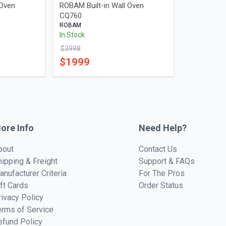
 Oven
ROBAM Built-in Wall Oven
CQ760
ROBAM
In Stock
$
3998
$
1999
ore Info
Need Help?
bout
Contact Us
hipping & Freight
Support & FAQs
anufacturer Criteria
For The Pros
ift Cards
Order Status
rivacy Policy
erms of Service
efund Policy