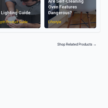
Are Self-Cleaning
Oven Features
 Lighting Guide
Dangerous?
epth Product Guide
Lifestyle
Shop Related Products
→