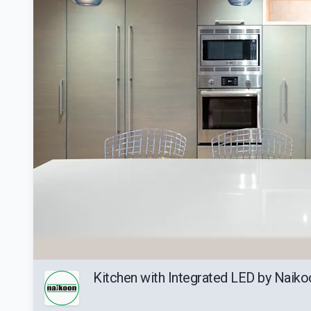
Kitchen with Integrated LED by Naiko