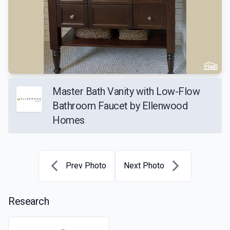
Master Bath Vanity with Low-Flow
Bathroom Faucet by Ellenwood
Homes
Prev Photo
Next Photo
Research