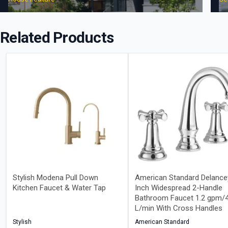
Related Products
Stylish Modena Pull Down
American Standard Delance
Kitchen Faucet & Water Tap
Inch Widespread 2-Handle
Bathroom Faucet 1.2 gpm/4
L/min With Cross Handles
Stylish
American Standard