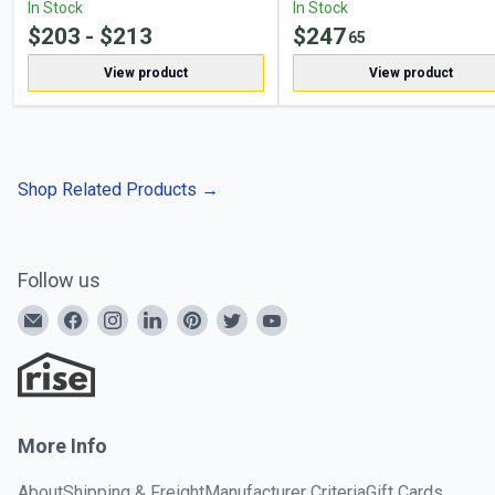
In Stock
In Stock
$
203
- $
213
$
247
65
View product
View product
Shop Related Products
→
Follow us
More Info
About
Shipping & Freight
Manufacturer Criteria
Gift Cards