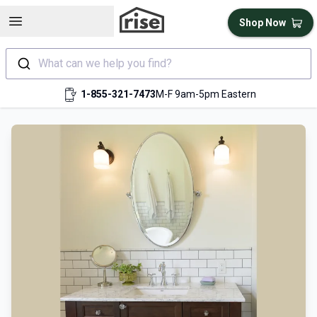
Open sidebar
Shop Now
What can we help you find?
1-855-321-7473
M-F 9am-5pm Eastern