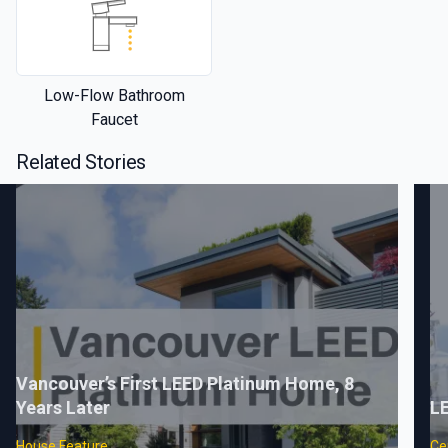
Low-Flow Bathroom
Faucet
Related Stories
Vancouver’s First LEED Platinum Home, 8
Years Later
LE
House Feature
Cer