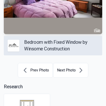
Bedroom with Fixed Window by
Winsome Construction
Prev Photo
Next Photo
Research