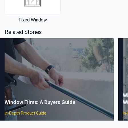
Fixed Window
Related Stories
Wh
Window Films: A Buyers Guide
W
In-Depth Product Guide
In