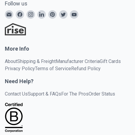
Follow us
More Info
About
Shipping & Freight
Manufacturer Criteria
Gift Cards
Privacy Policy
Terms of Service
Refund Policy
Need Help?
Contact Us
Support & FAQs
For The Pros
Order Status