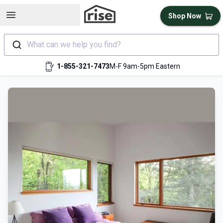
Open sidebar
Shop Now
What can we help you find?
1-855-321-7473
M-F 9am-5pm Eastern