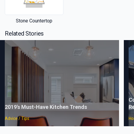
Stone Countertop
Related Stories
C
2019's Must-Have Kitchen Trends
Re
Advice / Tips
Ho