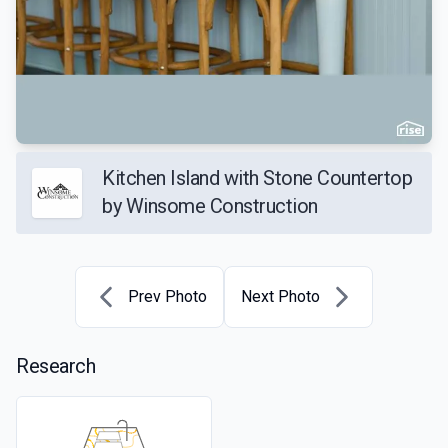
Kitchen Island with Stone Countertop
by Winsome Construction
Prev Photo
Next Photo
Research