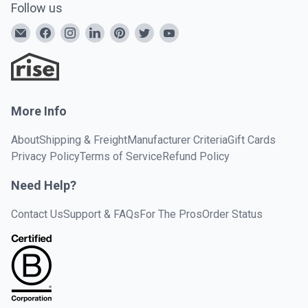
Follow us
More Info
About
Shipping & Freight
Manufacturer Criteria
Gift Cards
Privacy Policy
Terms of Service
Refund Policy
Need Help?
Contact Us
Support & FAQs
For The Pros
Order Status