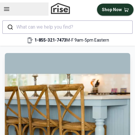
Open sidebar
Shop Now
What can we help you find?
1-855-321-7473
M-F 9am-5pm Eastern