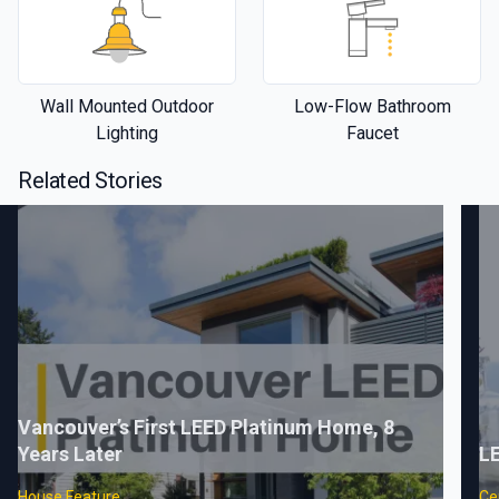
Wall Mounted Outdoor
Low-Flow Bathroom
Lighting
Faucet
Related Stories
Vancouver’s First LEED Platinum Home, 8
Years Later
LE
House Feature
Cer