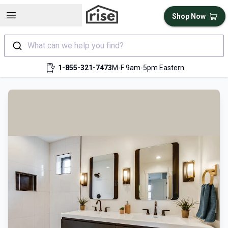
Open sidebar
Shop Now
What can we help you find?
1-855-321-7473
M-F 9am-5pm Eastern