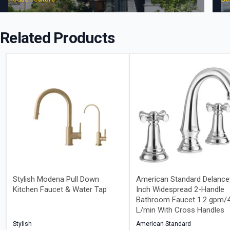
Related Products
Stylish Modena Pull Down
American Standard Delance
Kitchen Faucet & Water Tap
Inch Widespread 2-Handle
Bathroom Faucet 1.2 gpm/4
L/min With Cross Handles
Stylish
American Standard