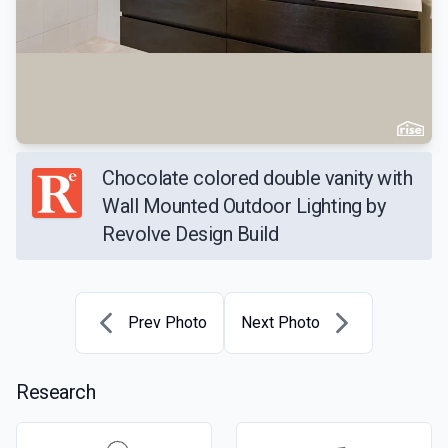
Chocolate colored double vanity with
Wall Mounted Outdoor Lighting by
Revolve Design Build
Prev Photo
Next Photo
Research