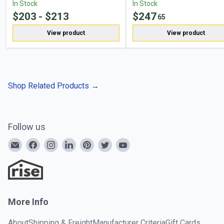
In Stock
In Stock
$
203
- $
213
$
247
65
View product
View product
Shop Related Products
→
Follow us
More Info
About
Shipping & Freight
Manufacturer Criteria
Gift Cards