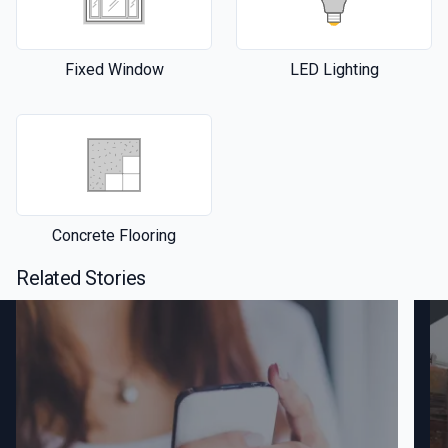
Fixed Window
LED Lighting
Concrete Flooring
Related Stories