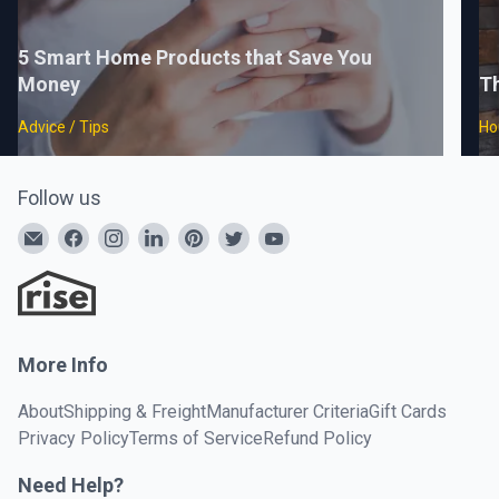
5 Smart Home Products that Save You
Money
T
Advice / Tips
Ho
Follow us
More Info
About
Shipping & Freight
Manufacturer Criteria
Gift Cards
Privacy Policy
Terms of Service
Refund Policy
Need Help?