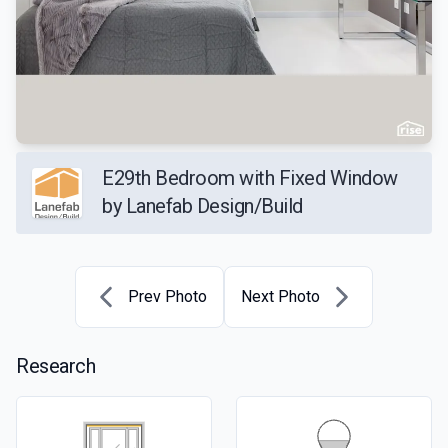
E29th Bedroom with Fixed Window
by Lanefab Design/Build
Prev Photo
Next Photo
Research