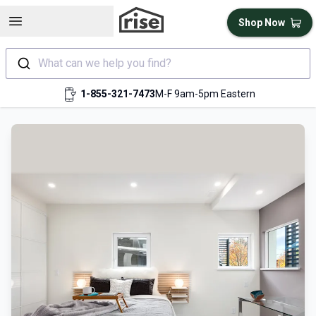
Open sidebar
Shop Now
What can we help you find?
1-855-321-7473
M-F 9am-5pm Eastern