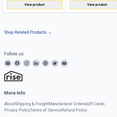
View product
View product
Shop Related Products
→
Follow us
More Info
About
Shipping & Freight
Manufacturer Criteria
Gift Cards
Privacy Policy
Terms of Service
Refund Policy