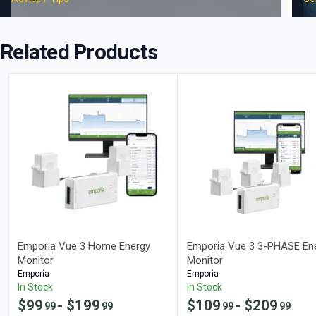
Related Products
Emporia Vue 3 Home Energy
Emporia Vue 3 3-PHASE En
Monitor
Monitor
Emporia
Emporia
In Stock
In Stock
$
99
- $
199
$
109
- $
209
99
99
99
99