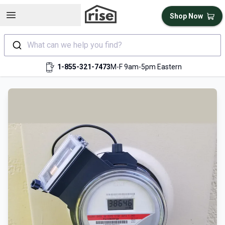
Open sidebar
Shop Now
What can we help you find?
1-855-321-7473
M-F 9am-5pm Eastern