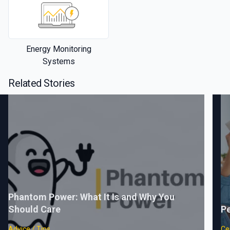
Energy Monitoring
Systems
Related Stories
Phantom Power: What It Is and Why You
Should Care
Pe
Advice / Tips
Cer