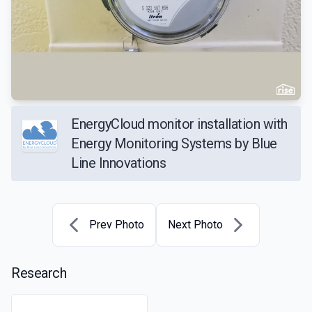
EnergyCloud monitor installation with
Energy Monitoring Systems by Blue
Line Innovations
Prev Photo
Next Photo
Research