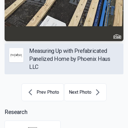
Measuring Up with Prefabricated
Panelized Home by Phoenix Haus
LLC
Prev Photo
Next Photo
Research