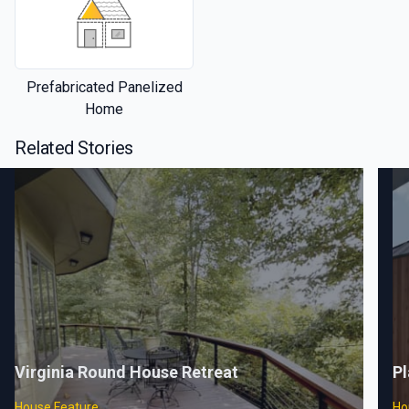
Prefabricated Panelized
Home
Related Stories
Virginia Round House Retreat
Pl
House Feature
Ho