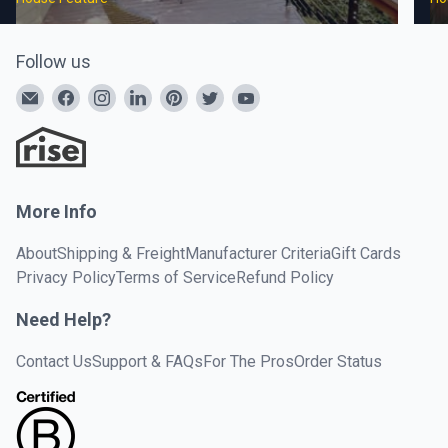
Follow us
More Info
About
Shipping & Freight
Manufacturer Criteria
Gift Cards
Privacy Policy
Terms of Service
Refund Policy
Need Help?
Contact Us
Support & FAQs
For The Pros
Order Status