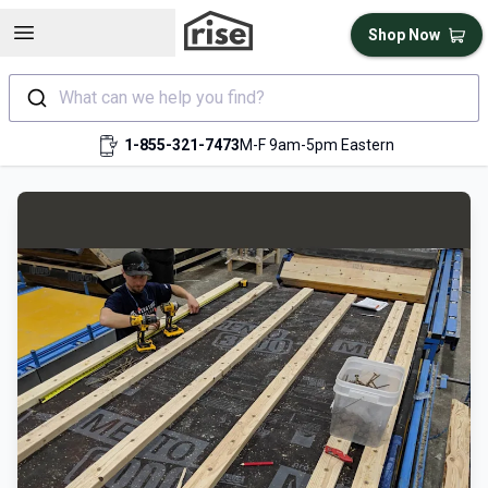
Open sidebar
Shop Now
What can we help you find?
1-855-321-7473
M-F 9am-5pm Eastern