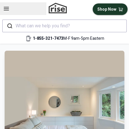
Open sidebar
Shop Now
What can we help you find?
1-855-321-7473
M-F 9am-5pm Eastern