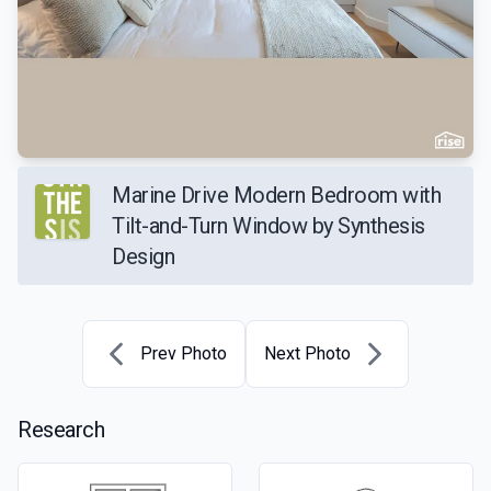
Marine Drive Modern Bedroom with
Tilt-and-Turn Window by Synthesis
Design
Prev Photo
Next Photo
Research