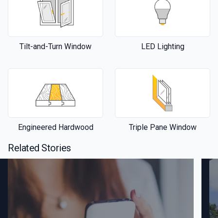
Tilt-and-Turn Window
LED Lighting
Engineered Hardwood
Triple Pane Window
Related Stories