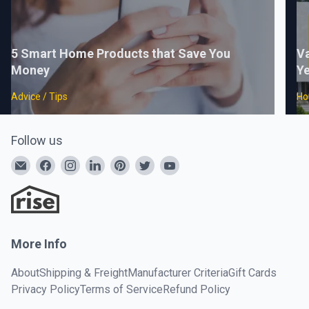
5 Smart Home Products that Save You
Va
Money
Ye
Advice / Tips
Ho
Follow us
More Info
About
Shipping & Freight
Manufacturer Criteria
Gift Cards
Privacy Policy
Terms of Service
Refund Policy