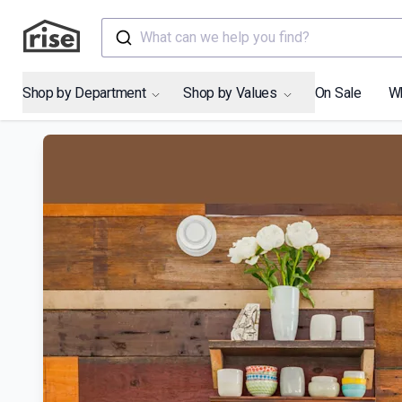
What can we help you find?
Shop by Department
Shop by Values
On Sale
W