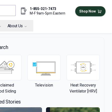
1-855-321-7473
Shop Now
M-F 9am-5pm Eastern
About Us
arch
claimed
Television
Heat Recovery
d Siding
Ventilator [HRV]
ed Stories