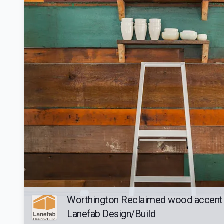
Worthington Reclaimed wood accent 
Lanefab Design/Build