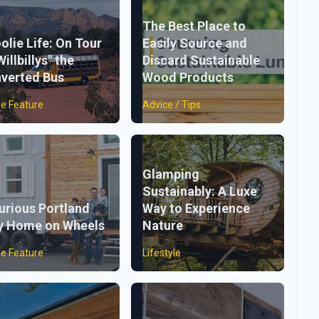
The Best Place to
olie Life: On Tour
Easily Source and
Willbillys" the
Discard Sustainable
verted Bus
Wood Products
e Feature
Advice / Tips
Glamping
Sustainably: A Luxe
urious Portland
Way to Experience
y Home on Wheels
Nature
e Feature
Lifestyle