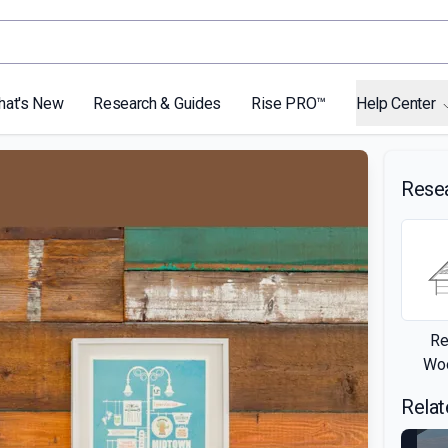
hat's New
Research & Guides
Rise PRO™
Help Center
Rese
Re
Woo
Relat