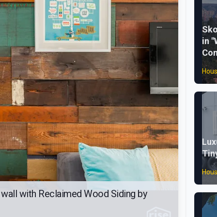
Sko
in "
Con
Hous
Lux
Tin
Hous
wall with Reclaimed Wood Siding by