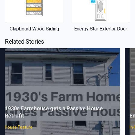
Clapboard Wood Siding
Energy Star Exterior Door
Related Stories
1930s Farmhouse gets a Passive House
Retrofit
En
House Feature
In