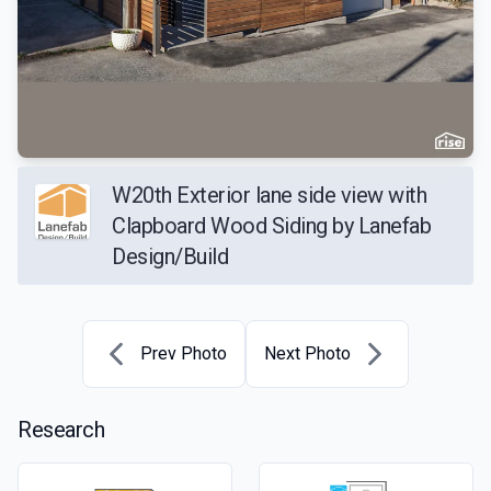
W20th Exterior lane side view with
Clapboard Wood Siding by Lanefab
Design/Build
Prev Photo
Next Photo
Research