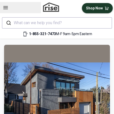
Open sidebar
Shop Now
What can we help you find?
1-855-321-7473
M-F 9am-5pm Eastern