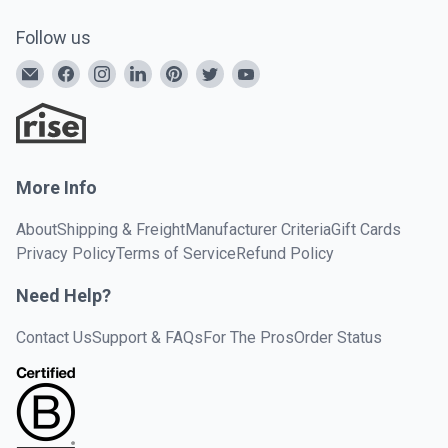
Follow us
More Info
About
Shipping & Freight
Manufacturer Criteria
Gift Cards
Privacy Policy
Terms of Service
Refund Policy
Need Help?
Contact Us
Support & FAQs
For The Pros
Order Status