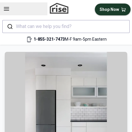
Open sidebar
Shop Now
What can we help you find?
1-855-321-7473
M-F 9am-5pm Eastern