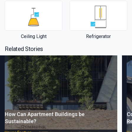
Ceiling Light
Refrigerator
Related Stories
How Can Apartment Buildings be
C
Sustainable?
Re