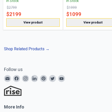
In Stock
In Stock
$
2799
$
1999
$
2199
$
1099
View product
View product
Shop Related Products
→
Follow us
More Info