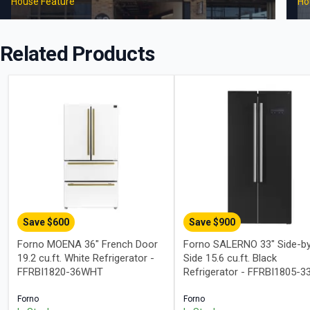
House Feature
Ho
Related Products
Save $
600
Save $
900
Forno MOENA 36" French Door
Forno SALERNO 33" Side-b
19.2 cu.ft. White Refrigerator -
Side 15.6 cu.ft. Black
FFRBI1820-36WHT
Refrigerator - FFRBI1805-3
Forno
Forno