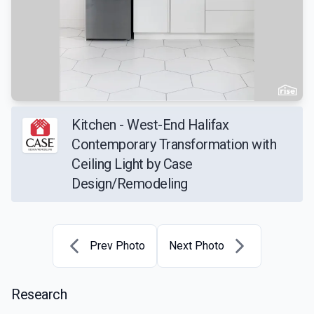
Kitchen - West-End Halifax
Contemporary Transformation with
Ceiling Light by Case
Design/Remodeling
Prev Photo
Next Photo
Research