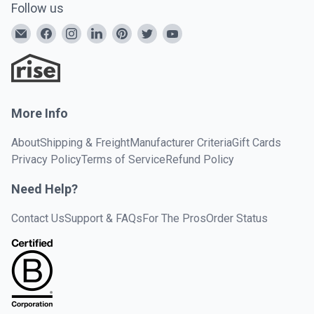
Follow us
More Info
About
Shipping & Freight
Manufacturer Criteria
Gift Cards
Privacy Policy
Terms of Service
Refund Policy
Need Help?
Contact Us
Support & FAQs
For The Pros
Order Status