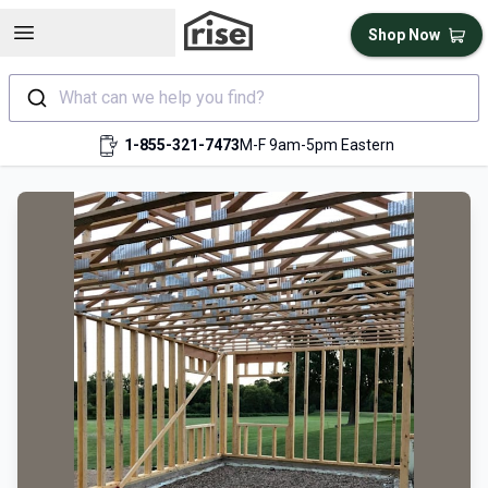
Open sidebar
Shop Now
What can we help you find?
1-855-321-7473
M-F 9am-5pm Eastern