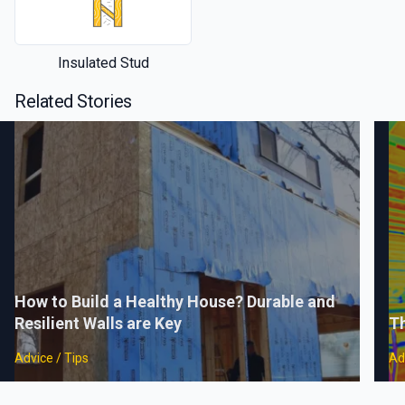
Insulated Stud
Related Stories
How to Build a Healthy House? Durable and
Resilient Walls are Key
Th
Advice / Tips
Ad