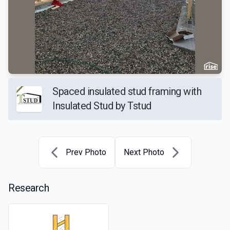
Spaced insulated stud framing with
Insulated Stud by Tstud
Prev Photo
Next Photo
Research