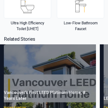
Ultra High Efficiency
Low-Flow Bathroom
Toilet [UHET]
Faucet
Related Stories
Vancouver’s First LEED Platinum Home, 8
Years Later
LE
House Feature
Cer