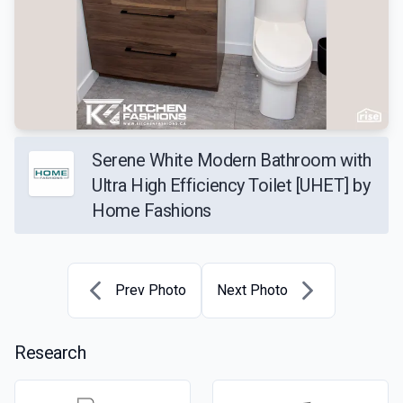
Serene White Modern Bathroom with
Ultra High Efficiency Toilet [UHET] by
Home Fashions
Prev Photo
Next Photo
Research