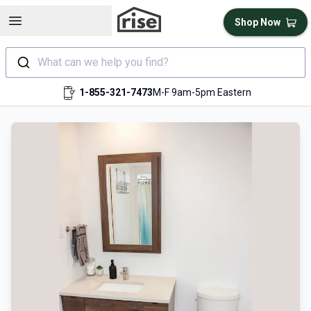
Open sidebar
Shop Now
What can we help you find?
1-855-321-7473
M-F 9am-5pm Eastern