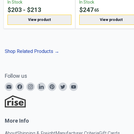
In Stock
In Stock
$
203
- $
213
$
247
65
View product
View product
Shop Related Products
→
Follow us
More Info
About
Shipping & Freight
Manufacturer Criteria
Gift Cards