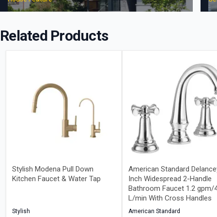
Related Products
Stylish Modena Pull Down
American Standard Delance
Kitchen Faucet & Water Tap
Inch Widespread 2-Handle
Bathroom Faucet 1.2 gpm/4
L/min With Cross Handles
Stylish
American Standard