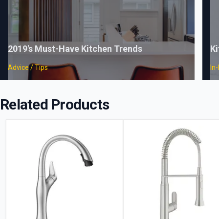
2019's Must-Have Kitchen Trends
Ki
Advice / Tips
In
Related Products