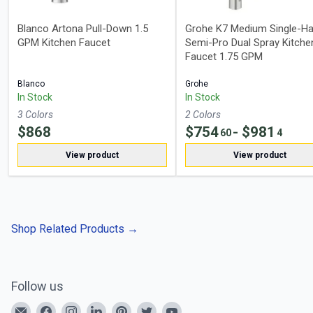
Blanco Artona Pull-Down 1.5
Grohe K7 Medium Single-Ha
GPM Kitchen Faucet
Semi-Pro Dual Spray Kitche
Faucet 1.75 GPM
Blanco
Grohe
In Stock
In Stock
3
Color
s
2
Color
s
$
868
$
754
- $
981
60
4
View product
View product
Shop Related Products
→
Follow us