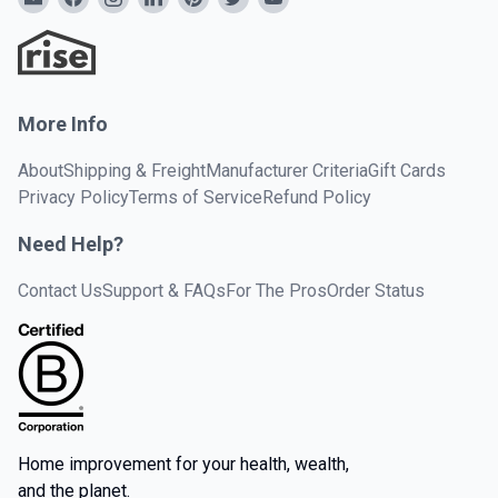
More Info
About
Shipping & Freight
Manufacturer Criteria
Gift Cards
Privacy Policy
Terms of Service
Refund Policy
Need Help?
Contact Us
Support & FAQs
For The Pros
Order Status
Home improvement for your health, wealth,
and the planet.