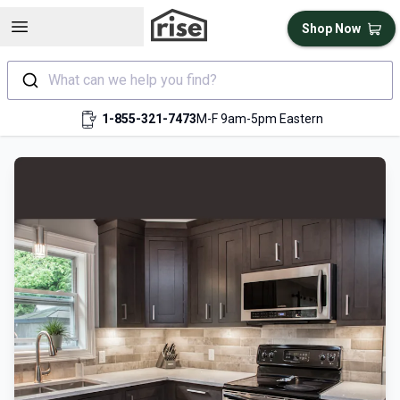
Open sidebar
Shop Now
What can we help you find?
1-855-321-7473
M-F 9am-5pm Eastern