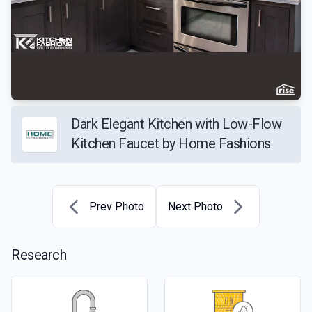
Dark Elegant Kitchen with Low-Flow
Kitchen Faucet by Home Fashions
Prev Photo
Next Photo
Research