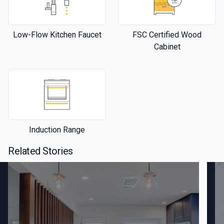
Low-Flow Kitchen Faucet
FSC Certified Wood
Cabinet
Induction Range
Related Stories