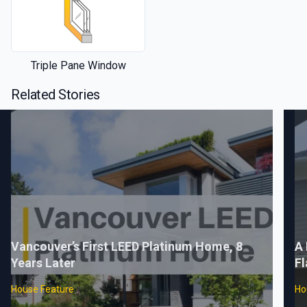
Triple Pane Window
Related Stories
Vancouver’s First LEED Platinum Home, 8
A 
Years Later
Fl
House Feature
Ho