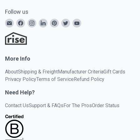
Follow us
More Info
About
Shipping & Freight
Manufacturer Criteria
Gift Cards
Privacy Policy
Terms of Service
Refund Policy
Need Help?
Contact Us
Support & FAQs
For The Pros
Order Status