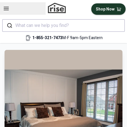
Open sidebar
Shop Now
What can we help you find?
1-855-321-7473
M-F 9am-5pm Eastern