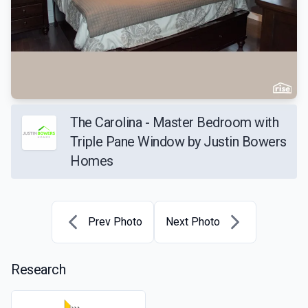
The Carolina - Master Bedroom with
Triple Pane Window by Justin Bowers
Homes
Prev Photo
Next Photo
Research