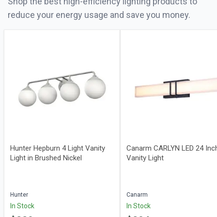
Shop the best high-efficiency lighting products to
reduce your energy usage and save you money.
Hunter Hepburn 4 Light Vanity
Canarm CARLYN LED 24 Inc
Light in Brushed Nickel
Vanity Light
Hunter
Canarm
In Stock
In Stock