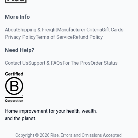
More Info
About
Shipping & Freight
Manufacturer Criteria
Gift Cards
Privacy Policy
Terms of Service
Refund Policy
Need Help?
Contact Us
Support & FAQs
For The Pros
Order Status
Home improvement for your health, wealth,
and the planet.
Copyright ©
2026
Rise. Errors and Omissions Accepted.