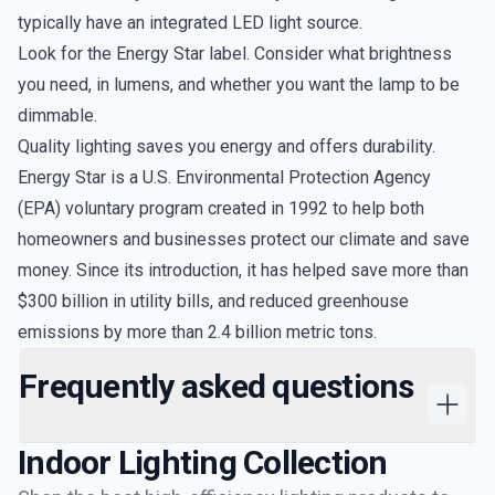
typically have an integrated LED light source.
Look for the Energy Star label. Consider what brightness
you need, in lumens, and whether you want the lamp to be
dimmable.
Quality lighting saves you energy and offers durability.
Energy Star is a U.S. Environmental Protection Agency
(EPA) voluntary program created in 1992 to help both
homeowners and businesses protect our climate and save
money. Since its introduction, it has helped save more than
$300 billion in utility bills, and reduced greenhouse
emissions by more than 2.4 billion metric tons.
Frequently asked questions
Indoor Lighting
Collection