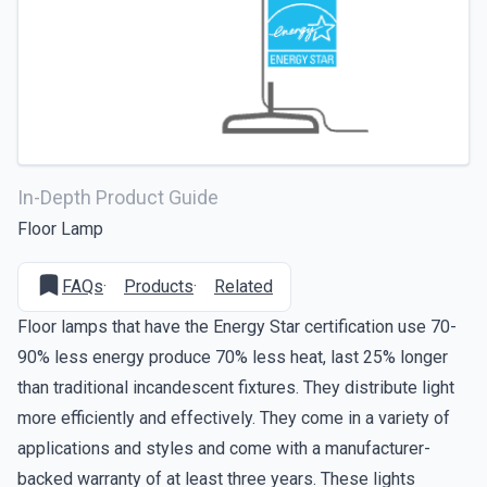
In-Depth Product Guide
Floor Lamp
FAQs
·
Products
·
Related
Floor lamps that have the Energy Star certification use 70-
90% less energy produce 70% less heat, last 25% longer
than traditional incandescent fixtures. They distribute light
more efficiently and effectively. They come in a variety of
applications and styles and come with a manufacturer-
backed warranty of at least three years. These lights