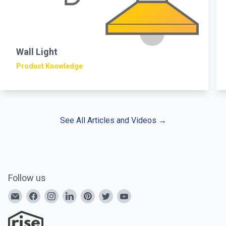
Wall Light
Product Knowledge
See All Articles and Videos
→
Follow us