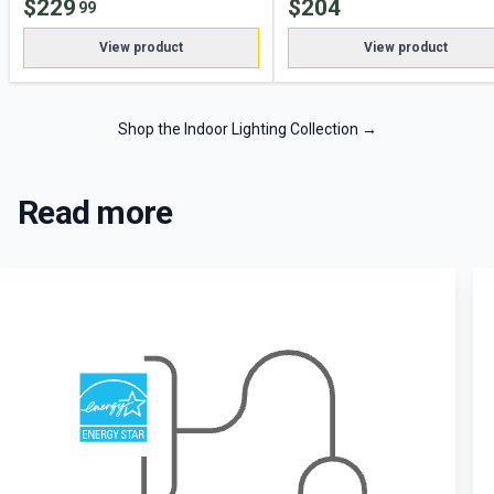
$
229
$
204
99
View product
View product
Shop the Indoor Lighting Collection
→
Read more