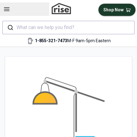
Open sidebar
Shop Now
What can we help you find?
1-855-321-7473
M-F 9am-5pm Eastern