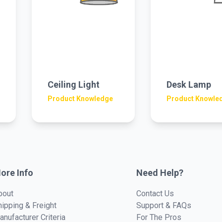
Ceiling Light
Desk Lamp
Product Knowledge
Product Knowle
ore Info
Need Help?
bout
Contact Us
hipping & Freight
Support & FAQs
anufacturer Criteria
For The Pros