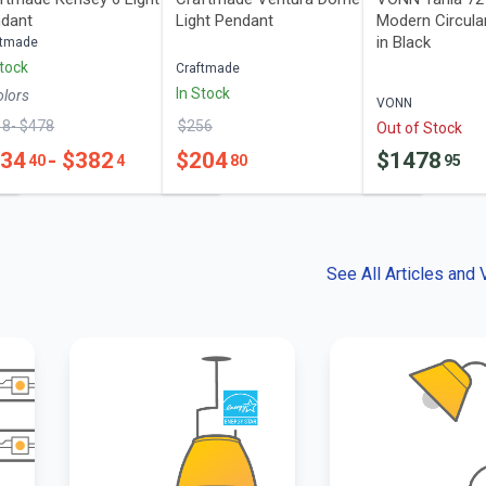
dant
Light Pendant
Modern Circula
in Black
ftmade
Stock
Craftmade
In Stock
olor
s
VONN
18
- $
478
$
256
Out of Stock
334
- $
382
$
204
$
1478
40
4
80
95
See All Articles and