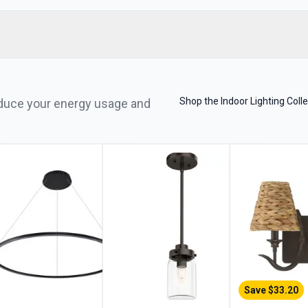
Shop the Indoor Lighting Colle
reduce your energy usage and
Save $
33.20