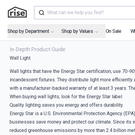
What can we help you find?
Shop by Department
Shop by Values
On Sale
W
In-Depth Product Guide
Wall Light
Wall lights that have the Energy Star certification, use 70-
incandescent fixtures. They distribute light more efficiently
with a manufacturer-backed warranty of at least 3 years. The
When buying wall lights, look for the Energy Star label.
Quality lighting saves you energy and offers durability.
Energy Star is a U.S. Environmental Protection Agency (EP
businesses save money and protect our climate. Since its intr
reduced greenhouse emissions by more than 2.4 billion metr