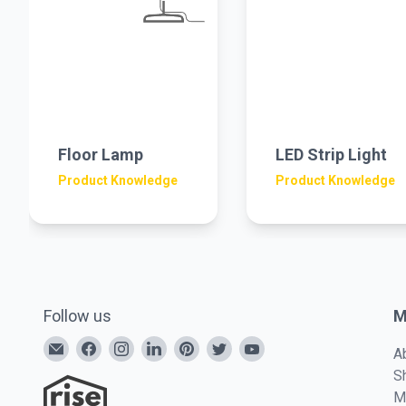
Floor Lamp
LED Strip Light
Product Knowledge
Product Knowledge
Follow us
M
A
S
M