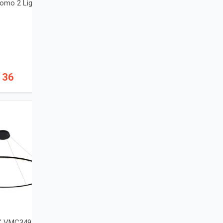
omo 2 Light Wall
136
2" VMC34972BL