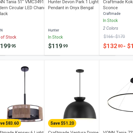
N Tania 51" VMC34912BL
Hunter Devon Park 1 Light Mini
Craftmade Kok
ern Circular LED Chandelier
Pendant in Onyx Bengal
Sconce
Black
Craftmade
In Stock
2
Color
s
NN
Hunter
$
166
- $
170
 of Stock
In Stock
1199
$
119
$
132
- $
95
99
80
ve $
83.60
Save $
51.20
ftmade Kensey 6 Light
Craftmade Ventura Dome 1
VONN Tania 7