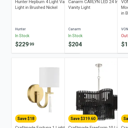
Hunter Hepburn 4 Light Vanity
Canarm CARLYN LED 24 Inch
VON
Light in Brushed Nickel
Vanity Light
Mod
in 
Hunter
Canarm
VO
In Stock
In Stock
Out
$
229
$
204
$
99
Save $
18
Save $
319.60
Sa
Craftmade Fortuna 1 Light Wall
Craftmade Freeform 10 Light
Cra