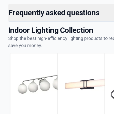
Frequently asked questions
Indoor Lighting
Collection
Shop the best high-efficiency lighting products to 
save you money.