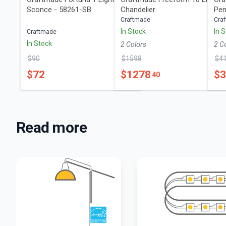
Sconce - 58261-SB
Chandelier
Pen
Craftmade
Cra
In Stock
In 
Craftmade
In Stock
2
Color
s
2
C
$
90
$
1598
$
4
$
72
$
1278
$
40
Read more