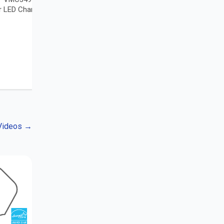
r LED Chandelier
 Videos
→