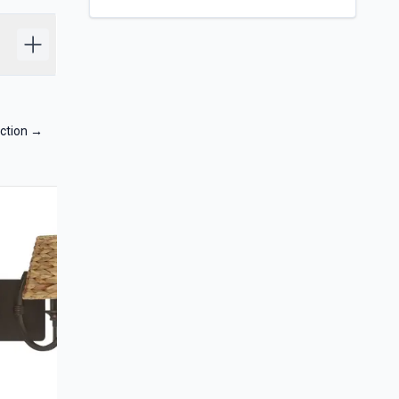
ction
→