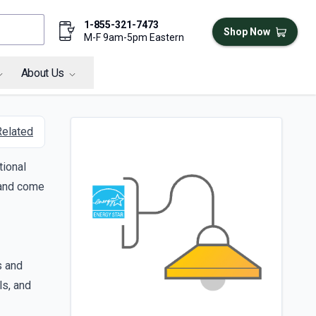
1-855-321-7473
Shop Now
M-F 9am-5pm Eastern
About Us
Related
tional
, and come
s and
ls, and