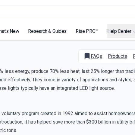
hat's New
Research & Guides
Rise PRO™
Help Center
FAQs
·
Products
·
90% less energy, produce 70% less heat, last 25% longer than tradi
 and effectively. They come in variety of applications and styles
se lights typically have an integrated LED light source.
A) voluntary program created in 1992 aimed to assist homeowner
oduction, it has helped save more than $300 billion in utility bil
ic tons.