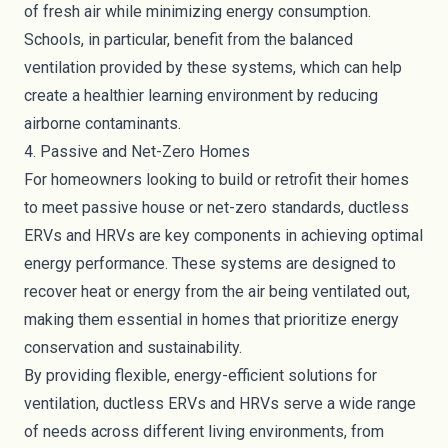
of fresh air while minimizing energy consumption.
Schools, in particular, benefit from the balanced
ventilation provided by these systems, which can help
create a healthier learning environment by reducing
airborne contaminants.
4. Passive and Net-Zero Homes
For homeowners looking to build or retrofit their homes
to meet passive house or net-zero standards, ductless
ERVs and HRVs are key components in achieving optimal
energy performance. These systems are designed to
recover heat or energy from the air being ventilated out,
making them essential in homes that prioritize energy
conservation and sustainability.
By providing flexible, energy-efficient solutions for
ventilation, ductless ERVs and HRVs serve a wide range
of needs across different living environments, from