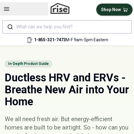
Open sidebar
Shop Now
What can we help you find?
1-855-321-7473
M-F 9am-5pm Eastern
In-Depth Product Guide
Ductless HRV and ERVs -
Breathe New Air into Your
Home
We all need fresh air. But energy-efficient
homes are built to be airtight. So - how can you