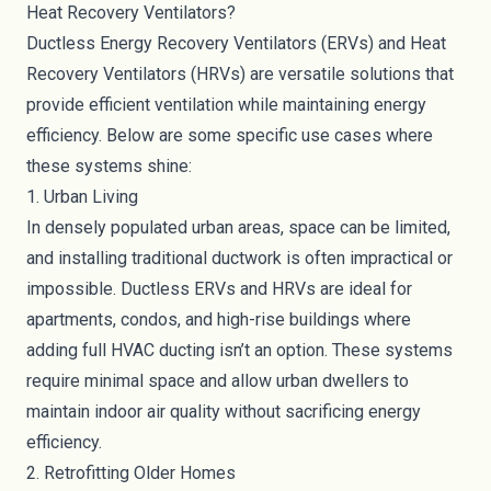
Heat Recovery Ventilators?
Ductless Energy Recovery Ventilators (ERVs) and Heat
Recovery Ventilators (HRVs) are versatile solutions that
provide efficient ventilation while maintaining energy
efficiency. Below are some specific use cases where
these systems shine:
1. Urban Living
In densely populated urban areas, space can be limited,
and installing traditional ductwork is often impractical or
impossible. Ductless ERVs and HRVs are ideal for
apartments, condos, and high-rise buildings where
adding full HVAC ducting isn’t an option. These systems
require minimal space and allow urban dwellers to
maintain indoor air quality without sacrificing energy
efficiency.
2. Retrofitting Older Homes