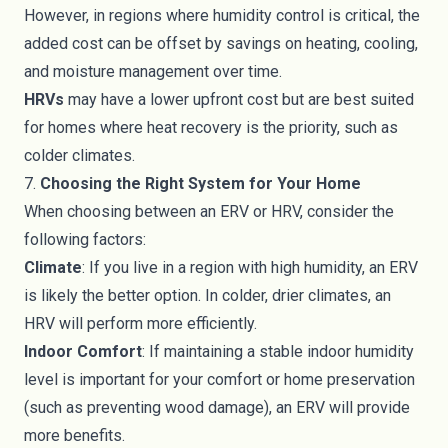
However, in regions where humidity control is critical, the
added cost can be offset by savings on heating, cooling,
and moisture management over time.
HRVs
may have a lower upfront cost but are best suited
for homes where heat recovery is the priority, such as
colder climates.
7.
Choosing the Right System for Your Home
When choosing between an ERV or HRV, consider the
following factors:
Climate
: If you live in a region with high humidity, an ERV
is likely the better option. In colder, drier climates, an
HRV will perform more efficiently.
Indoor Comfort
: If maintaining a stable indoor humidity
level is important for your comfort or home preservation
(such as preventing wood damage), an ERV will provide
more benefits.