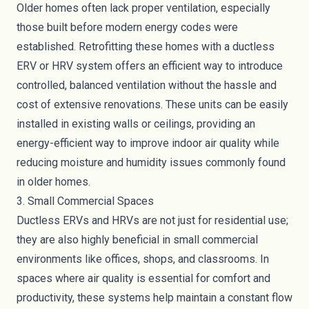
Older homes often lack proper ventilation, especially
those built before modern energy codes were
established. Retrofitting these homes with a ductless
ERV or HRV system offers an efficient way to introduce
controlled, balanced ventilation without the hassle and
cost of extensive renovations. These units can be easily
installed in existing walls or ceilings, providing an
energy-efficient way to improve indoor air quality while
reducing moisture and humidity issues commonly found
in older homes.
3. Small Commercial Spaces
Ductless ERVs and HRVs are not just for residential use;
they are also highly beneficial in small commercial
environments like offices, shops, and classrooms. In
spaces where air quality is essential for comfort and
productivity, these systems help maintain a constant flow