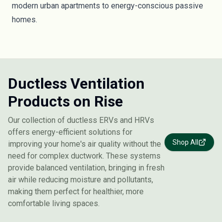
modern urban apartments to energy-conscious passive
homes.
Ductless Ventilation
Products on Rise
Our collection of ductless ERVs and HRVs
offers energy-efficient solutions for
Shop All
improving your home's air quality without the
need for complex ductwork. These systems
provide balanced ventilation, bringing in fresh
air while reducing moisture and pollutants,
making them perfect for healthier, more
comfortable living spaces.