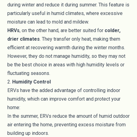
during winter and reduce it during summer. This feature is
particularly useful in humid climates, where excessive
moisture can lead to mold and mildew.
HRVs
, on the other hand, are better suited for
colder,
drier climates
. They transfer only heat, making them
efficient at recovering warmth during the winter months.
However, they do not manage humidity, so they may not
be the best choice in areas with high humidity levels or
fluctuating seasons.
2.
Humidity Control
ERVs have the added advantage of controlling indoor
humidity, which can improve comfort and protect your
home:
In the summer, ERVs reduce the amount of humid outdoor
air entering the home, preventing excess moisture from
building up indoors.