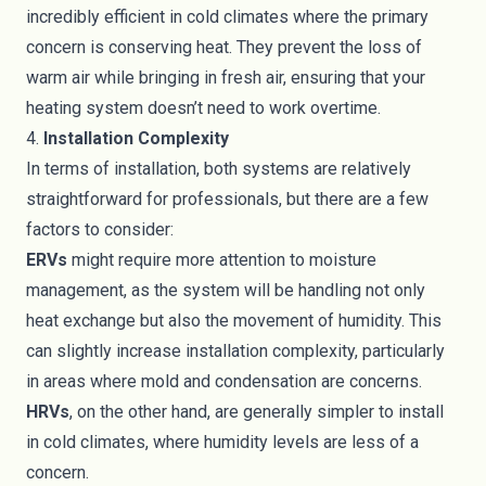
incredibly efficient in cold climates where the primary
concern is conserving heat. They prevent the loss of
warm air while bringing in fresh air, ensuring that your
heating system doesn’t need to work overtime.
4.
Installation Complexity
In terms of installation, both systems are relatively
straightforward for professionals, but there are a few
factors to consider:
ERVs
might require more attention to moisture
management, as the system will be handling not only
heat exchange but also the movement of humidity. This
can slightly increase installation complexity, particularly
in areas where mold and condensation are concerns.
HRVs
, on the other hand, are generally simpler to install
in cold climates, where humidity levels are less of a
concern.