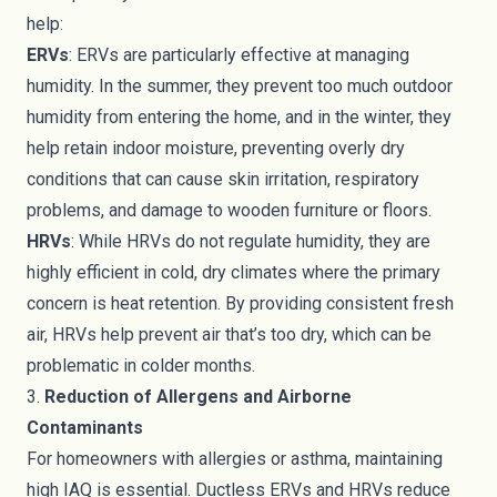
help:
ERVs
: ERVs are particularly effective at managing
humidity. In the summer, they prevent too much outdoor
humidity from entering the home, and in the winter, they
help retain indoor moisture, preventing overly dry
conditions that can cause skin irritation, respiratory
problems, and damage to wooden furniture or floors.
HRVs
: While HRVs do not regulate humidity, they are
highly efficient in cold, dry climates where the primary
concern is heat retention. By providing consistent fresh
air, HRVs help prevent air that’s too dry, which can be
problematic in colder months.
3.
Reduction of Allergens and Airborne
Contaminants
For homeowners with allergies or asthma, maintaining
high IAQ is essential. Ductless ERVs and HRVs reduce