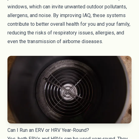
windows, which can invite unwanted outdoor pollutants,
allergens, and noise. By improving IAQ, these systems
contribute to better overall health for you and your family,
reducing the risks of respiratory issues, allergies, and
even the transmission of airborne diseases.
Can I Run an ERV or HRV Year-Round?
Yes, both ERVs and HRVs can be used year-round. They