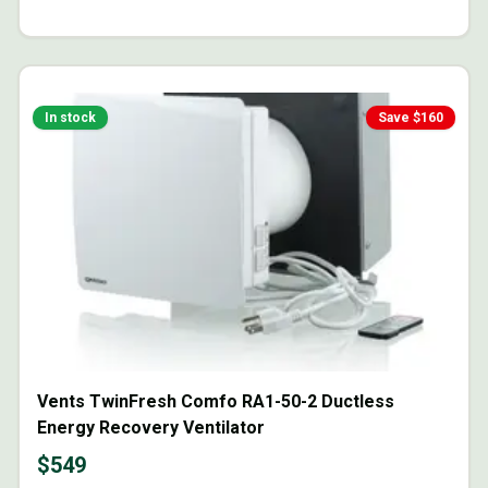
In stock
Save $
160
Vents TwinFresh Comfo RA1-50-2 Ductless
Energy Recovery Ventilator
$
549