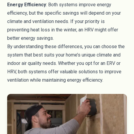
Energy Efficiency
: Both systems improve energy
efficiency, but the specific savings will depend on your
climate and ventilation needs. If your priority is
preventing heat loss in the winter, an HRV might offer
better energy savings.
By understanding these differences, you can choose the
system that best suits your home’s unique climate and
indoor air quality needs. Whether you opt for an ERV or
HRV, both systems offer valuable solutions to improve
ventilation while maintaining energy efficiency.