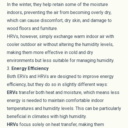
In the winter, they help retain some of the moisture
indoors, preventing the air from becoming overly dry,
which can cause discomfort, dry skin, and damage to
wood floors and furniture.
HRVs, however, simply exchange warm indoor air with
cooler outdoor air without altering the humidity levels,
making them more effective in cold and dry
environments but less suitable for managing humidity.
3.
Energy Efficiency
Both ERVs and HRVs are designed to improve energy
efficiency, but they do so in slightly different ways:
ERVs
transfer both heat and moisture, which means less
energy is needed to maintain comfortable indoor
temperatures and humidity levels. This can be particularly
beneficial in climates with high humidity.
HRVs
focus solely on heat transfer, making them