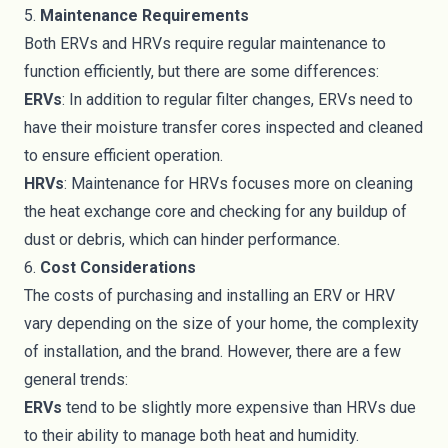
5.
Maintenance Requirements
Both ERVs and HRVs require regular maintenance to
function efficiently, but there are some differences:
ERVs
: In addition to regular filter changes, ERVs need to
have their moisture transfer cores inspected and cleaned
to ensure efficient operation.
HRVs
: Maintenance for HRVs focuses more on cleaning
the heat exchange core and checking for any buildup of
dust or debris, which can hinder performance.
6.
Cost Considerations
The costs of purchasing and installing an ERV or HRV
vary depending on the size of your home, the complexity
of installation, and the brand. However, there are a few
general trends:
ERVs
tend to be slightly more expensive than HRVs due
to their ability to manage both heat and humidity.