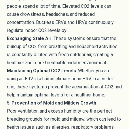
people spend a lot of time. Elevated CO2 levels can
cause drowsiness, headaches, and reduced
concentration. Ductless ERVs and HRVs continuously
regulate indoor CO2 levels by:
Exchanging Stale Air
: These systems ensure that the
buildup of CO2 from breathing and household activities
is constantly diluted with fresh outdoor air, creating a
healthier and more breathable indoor environment.
Maintaining Optimal CO2 Levels
: Whether you are
using an ERV in a humid climate or an HRV in a colder
one, these systems prevent the accumulation of CO2 and
help maintain optimal levels for a healthier home.
5.
Prevention of Mold and Mildew Growth
Poor ventilation and excess humidity are the perfect
breeding grounds for mold and mildew, which can lead to
health issues such as allergies, respiratory problems,