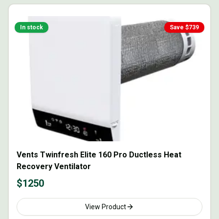
In stock
Save $
739
Vents Twinfresh Elite 160 Pro Ductless Heat
Recovery Ventilator
$
1250
View Product