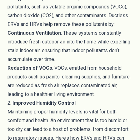
pollutants, such as volatile organic compounds (VOCs),
carbon dioxide (CO2), and other contaminants. Ductless
ERVs and HRVs help remove these pollutants by:
Continuous Ventilation
: These systems constantly
introduce fresh outdoor air into the home while expelling
stale indoor air, ensuring that indoor pollutants don’t
accumulate over time.
Reduction of VOCs
: VOCs, emitted from household
products such as paints, cleaning supplies, and furniture,
are reduced as fresh air replaces contaminated air,
leading to a healthier living environment.
2.
Improved Humidity Control
Maintaining proper humidity levels is vital for both
comfort and health. An environment that is too humid or
too dry can lead to a host of problems, from discomfort
to respiratory issues. Here’s how ERVs and HRVs can