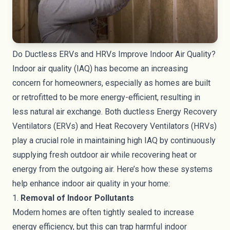
Do Ductless ERVs and HRVs Improve Indoor Air Quality?
Indoor air quality (IAQ) has become an increasing
concern for homeowners, especially as homes are built
or retrofitted to be more energy-efficient, resulting in
less natural air exchange. Both ductless Energy Recovery
Ventilators (ERVs) and Heat Recovery Ventilators (HRVs)
play a crucial role in maintaining high IAQ by continuously
supplying fresh outdoor air while recovering heat or
energy from the outgoing air. Here’s how these systems
help enhance indoor air quality in your home:
1.
Removal of Indoor Pollutants
Modern homes are often tightly sealed to increase
energy efficiency, but this can trap harmful indoor