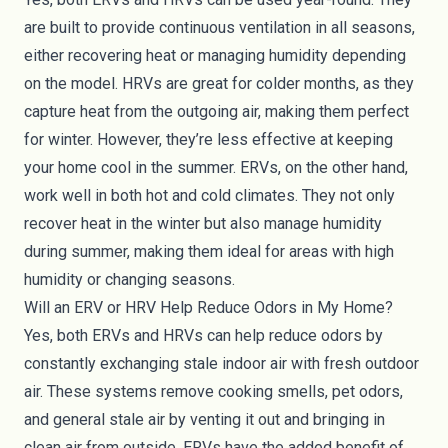
are built to provide continuous ventilation in all seasons,
either recovering heat or managing humidity depending
on the model. HRVs are great for colder months, as they
capture heat from the outgoing air, making them perfect
for winter. However, they’re less effective at keeping
your home cool in the summer. ERVs, on the other hand,
work well in both hot and cold climates. They not only
recover heat in the winter but also manage humidity
during summer, making them ideal for areas with high
humidity or changing seasons.
Will an ERV or HRV Help Reduce Odors in My Home?
Yes, both ERVs and HRVs can help reduce odors by
constantly exchanging stale indoor air with fresh outdoor
air. These systems remove cooking smells, pet odors,
and general stale air by venting it out and bringing in
clean air from outside. ERVs have the added benefit of