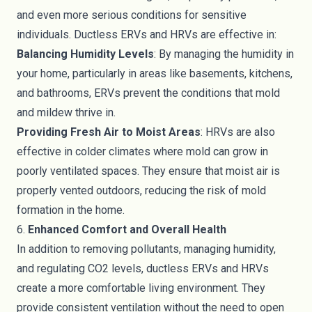
and even more serious conditions for sensitive
individuals. Ductless ERVs and HRVs are effective in:
Balancing Humidity Levels
: By managing the humidity in
your home, particularly in areas like basements, kitchens,
and bathrooms, ERVs prevent the conditions that mold
and mildew thrive in.
Providing Fresh Air to Moist Areas
: HRVs are also
effective in colder climates where mold can grow in
poorly ventilated spaces. They ensure that moist air is
properly vented outdoors, reducing the risk of mold
formation in the home.
6.
Enhanced Comfort and Overall Health
In addition to removing pollutants, managing humidity,
and regulating CO2 levels, ductless ERVs and HRVs
create a more comfortable living environment. They
provide consistent ventilation without the need to open