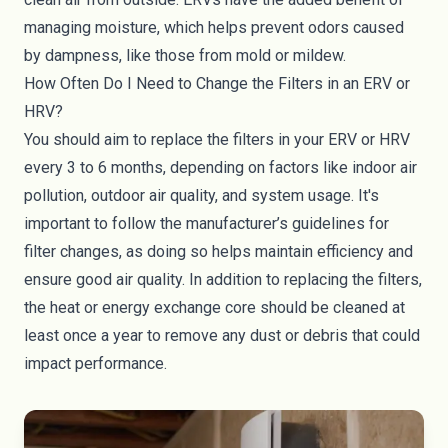
managing moisture, which helps prevent odors caused
by dampness, like those from mold or mildew.
How Often Do I Need to Change the Filters in an ERV or
HRV?
You should aim to replace the filters in your ERV or HRV
every 3 to 6 months, depending on factors like indoor air
pollution, outdoor air quality, and system usage. It's
important to follow the manufacturer’s guidelines for
filter changes, as doing so helps maintain efficiency and
ensure good air quality. In addition to replacing the filters,
the heat or energy exchange core should be cleaned at
least once a year to remove any dust or debris that could
impact performance.