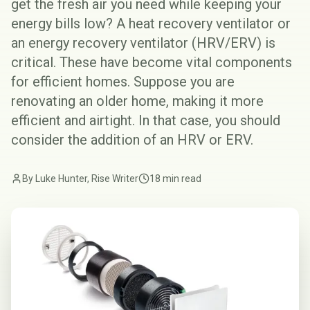
get the fresh air you need while keeping your
energy bills low? A heat recovery ventilator or
an energy recovery ventilator (
HRV/ERV
) is
critical. These have become vital components
for efficient homes. Suppose you are
renovating an older home, making it more
efficient and airtight. In that case, you should
consider the addition of an HRV or ERV.
By Luke Hunter, Rise Writer
18 min read