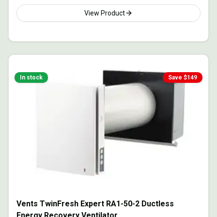
View Product
In stock
Save $
149
Vents TwinFresh Expert RA1-50-2 Ductless
Energy Recovery Ventilator