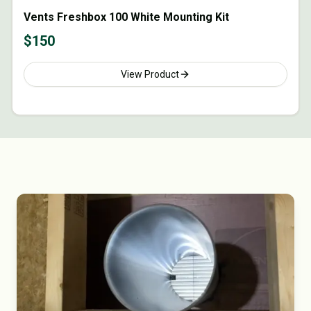
Vents Freshbox 100 White Mounting Kit
$
150
View Product