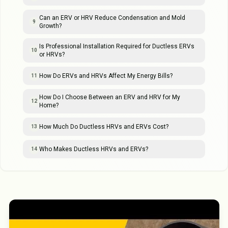
Can an ERV or HRV Reduce Condensation and Mold
9
Growth?
Is Professional Installation Required for Ductless ERVs
10
or HRVs?
How Do ERVs and HRVs Affect My Energy Bills?
11
How Do I Choose Between an ERV and HRV for My
12
Home?
How Much Do Ductless HRVs and ERVs Cost?
13
Who Makes Ductless HRVs and ERVs?
14