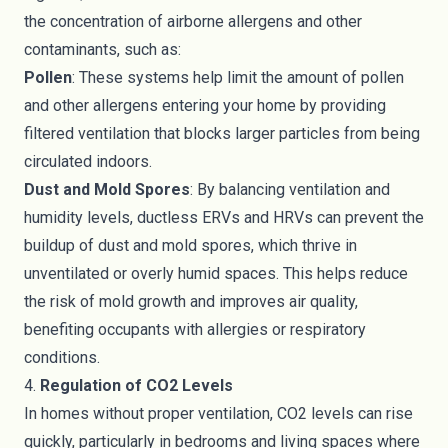
the concentration of airborne allergens and other
contaminants, such as:
Pollen
: These systems help limit the amount of pollen
and other allergens entering your home by providing
filtered ventilation that blocks larger particles from being
circulated indoors.
Dust and Mold Spores
: By balancing ventilation and
humidity levels, ductless ERVs and HRVs can prevent the
buildup of dust and mold spores, which thrive in
unventilated or overly humid spaces. This helps reduce
the risk of mold growth and improves air quality,
benefiting occupants with allergies or respiratory
conditions.
4.
Regulation of CO2 Levels
In homes without proper ventilation, CO2 levels can rise
quickly, particularly in bedrooms and living spaces where