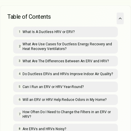
Table of Contents
What Is A Ductless HRV or ERV?
1
What Are Use Cases for Ductless Energy Recovery and
2
Heat Recovery Ventilators?
What Are The Differences Between An ERV and HRV?
3
Do Ductless ERVs and HRVs Improve Indoor Air Quality?
4
Can I Run an ERV or HRV Year-Round?
5
Will an ERV or HRV Help Reduce Odors in My Home?
6
How Often Do I Need to Change the Filters in an ERV or
7
HRV?
Are ERVs and HRVs Noisy?
8