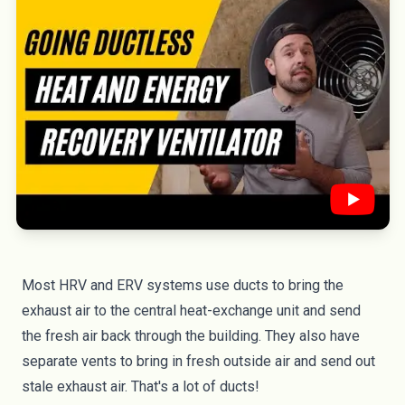
Most HRV and ERV systems use ducts to bring the
exhaust air to the central heat-exchange unit and send
the fresh air back through the building. They also have
separate vents to bring in fresh outside air and send out
stale exhaust air. That's a lot of ducts!