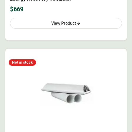
$
669
View Product
Not in stock