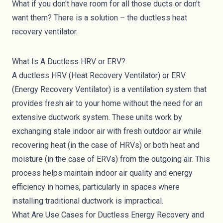
What if you don't have room for all those ducts or don't
want them? There is a solution – the ductless heat
recovery ventilator.
What Is A Ductless HRV or ERV?
A ductless HRV (Heat Recovery Ventilator) or ERV
(Energy Recovery Ventilator) is a ventilation system that
provides fresh air to your home without the need for an
extensive ductwork system. These units work by
exchanging stale indoor air with fresh outdoor air while
recovering heat (in the case of HRVs) or both heat and
moisture (in the case of ERVs) from the outgoing air. This
process helps maintain indoor air quality and energy
efficiency in homes, particularly in spaces where
installing traditional ductwork is impractical.
What Are Use Cases for Ductless Energy Recovery and