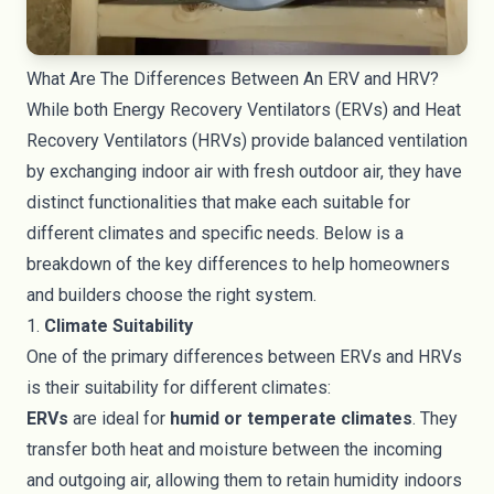
What Are The Differences Between An ERV and HRV?
While both Energy Recovery Ventilators (ERVs) and Heat
Recovery Ventilators (HRVs) provide balanced ventilation
by exchanging indoor air with fresh outdoor air, they have
distinct functionalities that make each suitable for
different climates and specific needs. Below is a
breakdown of the key differences to help homeowners
and builders choose the right system.
1.
Climate Suitability
One of the primary differences between ERVs and HRVs
is their suitability for different climates:
ERVs
are ideal for
humid or temperate climates
. They
transfer both heat and moisture between the incoming
and outgoing air, allowing them to retain humidity indoors