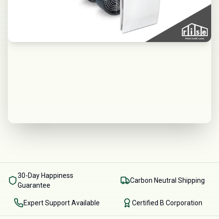
30-Day Happiness
Carbon Neutral Shipping
Guarantee
Expert Support Available
Certified B Corporation