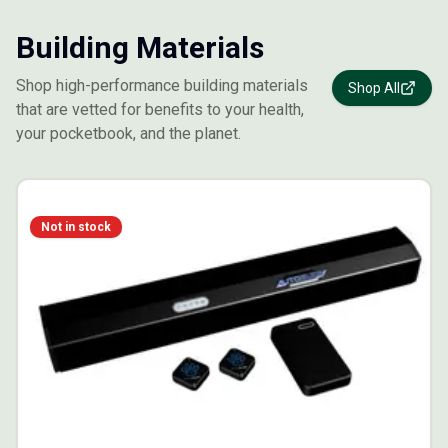
Building Materials
Shop high-performance building materials
Shop All
that are vetted for benefits to your health,
your pocketbook, and the planet.
Not in stock