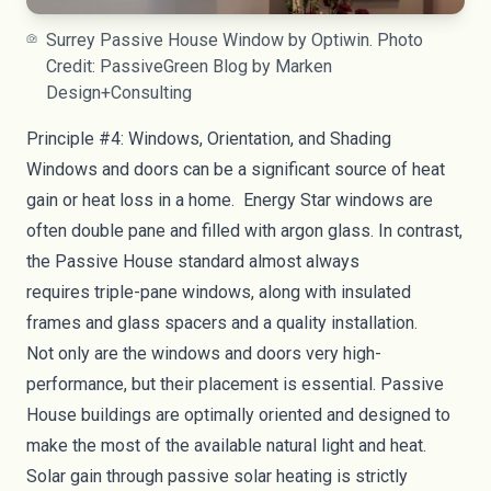
Surrey Passive House Window by Optiwin. Photo
Credit: PassiveGreen Blog by Marken
Design+Consulting
Principle #4: Windows, Orientation, and Shading
Windows and doors can be a significant source of heat
gain or heat loss in a home.
Energy Star windows
are
often double pane and filled with argon glass. In contrast,
the Passive House standard almost always
requires
triple-pane windows
, along with insulated
frames and glass spacers and a quality installation.
Not only are the windows and doors very high-
performance, but their placement is essential. Passive
House buildings are optimally oriented and designed to
make the most of the available natural light and heat.
Solar gain through
passive solar heating
is strictly