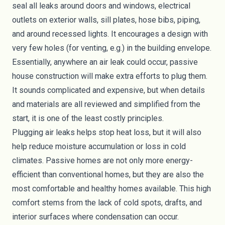
seal all leaks around doors and windows, electrical
outlets on exterior walls, sill plates, hose bibs, piping,
and around recessed lights. It encourages a design with
very few holes (for venting, e.g.) in the building envelope.
Essentially, anywhere an air leak could occur, passive
house construction will make extra efforts to plug them.
It sounds complicated and expensive, but when details
and materials are all reviewed and simplified from the
start, it is one of the least costly principles.
Plugging air leaks helps stop heat loss, but it will also
help reduce moisture accumulation or loss in cold
climates. Passive homes are not only more energy-
efficient than conventional homes, but they are also the
most comfortable and healthy homes available. This high
comfort stems from the lack of cold spots, drafts, and
interior surfaces where condensation can occur.