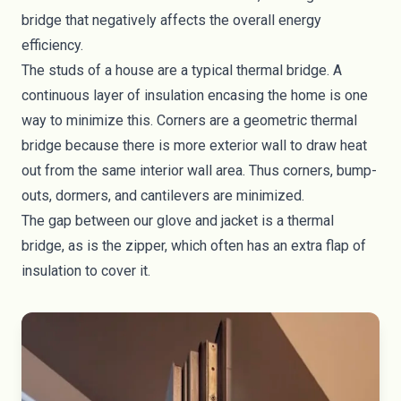
bridge that negatively affects the overall energy
efficiency.
The studs of a house are a typical thermal bridge. A
continuous layer of insulation encasing the home is one
way to minimize this. Corners are a geometric thermal
bridge because there is more exterior wall to draw heat
out from the same interior wall area. Thus corners, bump-
outs, dormers, and cantilevers are minimized.
The gap between our glove and jacket is a thermal
bridge, as is the zipper, which often has an extra flap of
insulation to cover it.