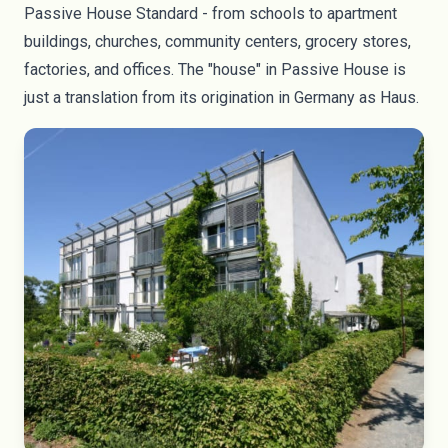
Passive House Standard - from schools to apartment
buildings, churches, community centers, grocery stores,
factories, and offices. The "house" in Passive House is
just a translation from its origination in Germany as Haus.