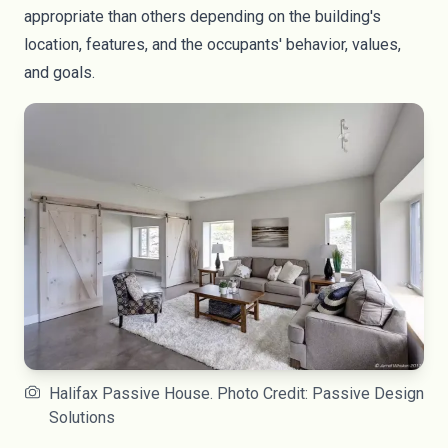
appropriate than others depending on the building's
location, features, and the occupants' behavior, values,
and goals.
Halifax Passive House. Photo Credit: Passive Design
Solutions