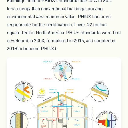
Buildings built to PHIUS+ standards use 40% to 80%
less energy than conventional buildings, proving
environmental
and
economic value. PHIUS has been
responsible for the certification of over 4.2 million
square feet in North America. PHIUS standards were first
developed in 2003, formalized in
2015
, and updated in
2018 to become PHIUS+.