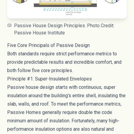
Passive House Design Principles. Photo Credit:
Passive House Institute
Five Core Principals of Passive Design
Both standards require strict performance metrics to
provide predictable results and incredible comfort, and
both follow five core principles.
Principle #1: Super-Insulated Envelopes
Passive house design starts with continuous, super
insulation around the building's entire shell, insulating the
slab, walls, and roof. To meet the performance metrics,
Passive Homes generally require double the code
minimum amount of insulation. Fortunately, many high-
performance insulation options are also natural and