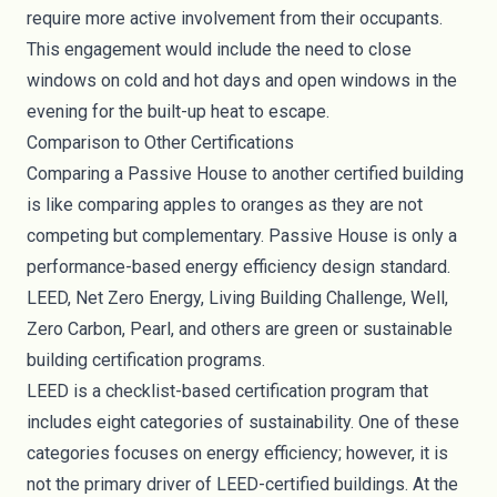
require more active involvement from their occupants.
This engagement would include the need to close
windows on cold and hot days and open windows in the
evening for the built-up heat to escape.
Comparison to Other Certifications
Comparing a Passive House to another certified building
is like comparing apples to oranges as they are not
competing but complementary. Passive House is only a
performance-based energy efficiency design standard.
LEED, Net Zero Energy, Living Building Challenge, Well,
Zero Carbon, Pearl, and others are green or sustainable
building certification programs.
LEED is a checklist-based certification program that
includes eight categories of sustainability. One of these
categories focuses on energy efficiency; however, it is
not the primary driver of LEED-certified buildings. At the