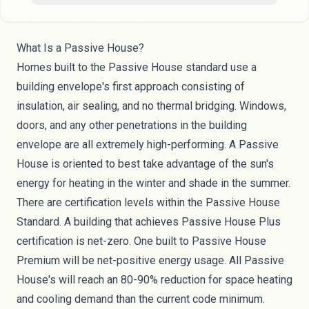
What Is a Passive House?
Homes built to the Passive House standard use a
building envelope's first approach consisting of
insulation, air sealing, and no thermal bridging. Windows,
doors, and any other penetrations in the building
envelope are all extremely high-performing. A Passive
House is oriented to best take advantage of the sun's
energy for heating in the winter and shade in the summer.
There are certification levels within the Passive House
Standard. A building that achieves Passive House Plus
certification is net-zero. One built to Passive House
Premium will be net-positive energy usage. All Passive
House's will reach an 80-90% reduction for space heating
and cooling demand than the current code minimum.