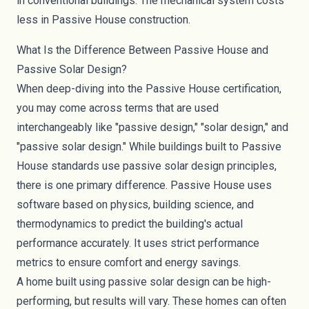
in conventional buildings. The mechanical system costs
less in Passive House construction.
What Is the Difference Between Passive House and
Passive Solar Design?
When deep-diving into the Passive House certification,
you may come across terms that are used
interchangeably like "passive design," "solar design," and
"passive solar design." While buildings built to Passive
House standards use passive solar design principles,
there is one primary difference. Passive House uses
software based on physics, building science, and
thermodynamics to predict the building's actual
performance accurately. It uses strict performance
metrics to ensure comfort and energy savings.
A home built using passive solar design can be high-
performing, but results will vary. These homes can often