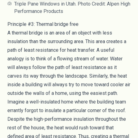
Triple Pane Windows in Utah. Photo Credit: Alpen High
Performance Products
Principle #3: Thermal bridge free
A
thermal bridge
is an area of an object with less
insulation than the surrounding area. This area creates a
path of least resistance for heat transfer. A useful
analogy is to think of a flowing stream of water. Water
will always follow the path of least resistance as it
carves its way through the landscape. Similarly, the heat
inside a building will always try to move toward cooler air
outside the walls of a home, using the easiest path.
Imagine a well-insulated home where the building team
errantly forgot to insulate a particular corner of the roof.
Despite the
high-performance insulation
throughout the
rest of the house, the heat would rush toward that
defined area of least resistance. Thus, creating a thermal