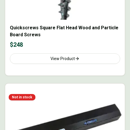
Quickscrews Square Flat Head Wood and Particle
Board Screws
$
248
View Product
Not in stock