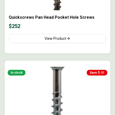
Quickscrews Pan Head Pocket Hole Screws
$
252
View Product
In stock
Save $
-31