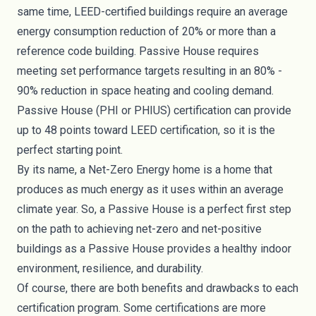
same time, LEED-certified buildings
require
an average
energy consumption reduction of 20% or more than a
reference code building. Passive House requires
meeting set performance targets resulting in an 80% -
90% reduction in space heating and cooling demand.
Passive House (PHI or PHIUS) certification can provide
up to
48 points
toward LEED certification, so it is the
perfect starting point.
By its name, a Net-Zero Energy home is a home that
produces as much energy as it uses within an average
climate year. So, a Passive House is a perfect first step
on the path to achieving net-zero and net-positive
buildings as a Passive House provides a healthy indoor
environment, resilience, and durability.
Of course, there are both benefits and drawbacks to each
certification program. Some certifications are more