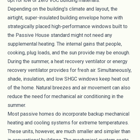
opt for low or zero VOC building materials.
Depending on the building's climate and layout, the
airtight, super-insulated building envelope home with
strategically placed high-performance windows built to
the Passive House standard might not need any
supplemental heating. The internal gains that people,
cooking, plug loads, and the sun provide may be enough.
During the summer, a
heat recovery ventilator
or energy
recovery ventilator provides for fresh air. Simultaneously,
shade, insulation, and low SHGC windows keep heat out
of the home. Natural breezes and air movement can also
reduce the need for mechanical air conditioning in the
summer.
Most passive homes do incorporate backup mechanical
heating and cooling systems for extreme temperatures.
These units, however, are much smaller and simpler than