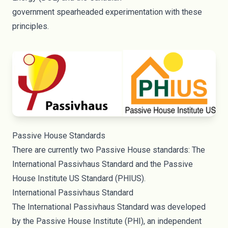
government
spearheaded
experimentation with these
principles.
Passive House Standards
There are currently two Passive House standards:
The
International Passivhaus Standard
and the
Passive
House Institute US Standard
(PHIUS).
International Passivhaus Standard
The International Passivhaus Standard was developed
by the Passive House Institute (PHI), an independent