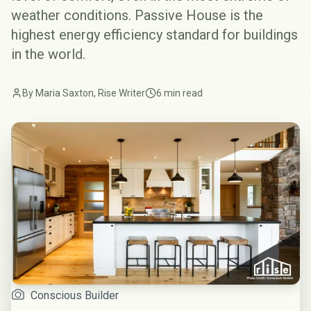
weather conditions. Passive House is the
highest energy efficiency standard for buildings
in the world.
By Maria Saxton, Rise Writer
6 min read
Conscious Builder