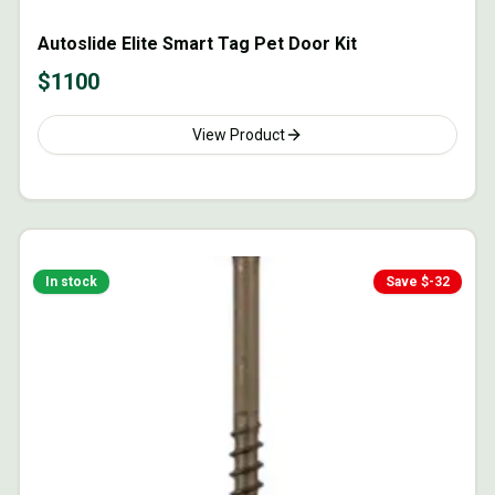
Autoslide Elite Smart Tag Pet Door Kit
$
1100
View Product
In stock
Save $
-32