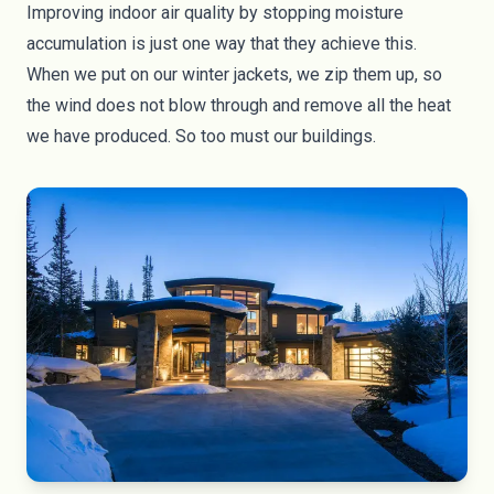
Improving indoor air quality by stopping moisture
accumulation is just one way that they achieve this.
When we put on our winter jackets, we zip them up, so
the wind does not blow through and remove all the heat
we have produced. So too must our buildings.