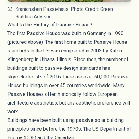
Kranichstein Passivhaus. Photo Credit: Green
Building Advisor
What Is the History of Passive House?
The first Passive House was built in Germany in 1990
(
pictured above
). The first home built to Passive House
standards in the US was completed in 2003 by
Katrin
Klingenberg
in Urbana, Illinois. Since then, the number of
buildings built to passive design standards has
skyrocketed. As of 2016, there are over
60,000
Passive
House buildings in over 45 countries worldwide. Many
Passive Houses often historically follow European
architecture aesthetics, but any aesthetic preference will
work.
Buildings have been built using passive solar building
principles since before the 1970s. The US Department of
Energy (DOE) and the Canadian