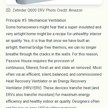
Zehnder Q600 ERV. Photo Credit: Amazon
Principle #5: Mechanical Ventilation
Some homeowners might fear that a super-insulated and
very airtight home might be a recipe for unhealthy interior
air quality. Yes, it is true that once we have built an
airtight, thermal bridge free thermos, we can no longer
breathe through the cracks in the walls. For this reason,
Passive House requires the provision of
continuous,
filtered
, fresh air and stale air removed. Most
often via an efficient, silent, balanced, and commissioned
Heat Recovery Ventilator or an Energy Recovery
Ventilator (
HRV/ERV
). These devices transfer heat (and
ERVs also transfer moisture) for maximum energy
efficiency and healthy indoor air quality. Designers often