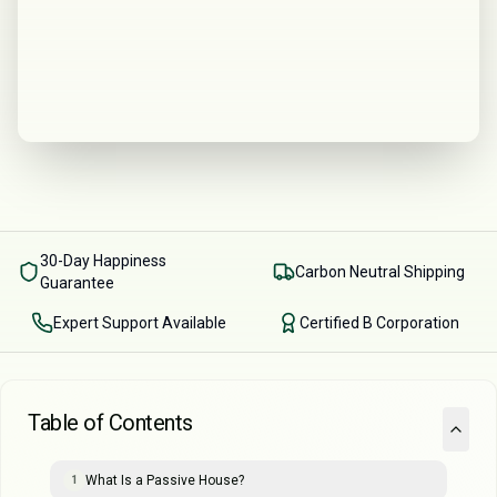
30-Day Happiness
Carbon Neutral Shipping
Guarantee
Expert Support Available
Certified B Corporation
Table of Contents
What Is a Passive House?
1