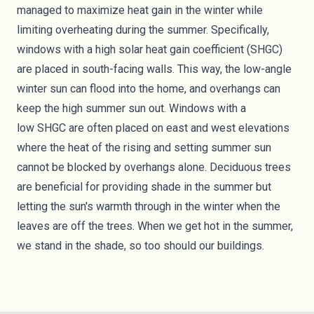
managed to maximize heat gain in the winter while
limiting overheating during the summer. Specifically,
windows with a high solar heat gain coefficient (SHGC)
are placed in south-facing walls. This way, the low-angle
winter sun can flood into the home, and overhangs can
keep the high summer sun out. Windows with a
low
SHGC
are often placed on east and west elevations
where the heat of the rising and setting summer sun
cannot be blocked by overhangs alone. Deciduous trees
are beneficial for providing shade in the summer but
letting the sun's warmth through in the winter when the
leaves are off the trees. When we get hot in the summer,
we stand in the shade, so too should our buildings.