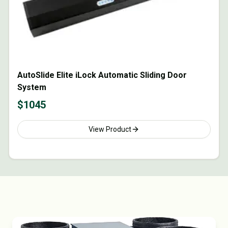
AutoSlide Elite iLock Automatic Sliding Door
System
$
1045
View Product