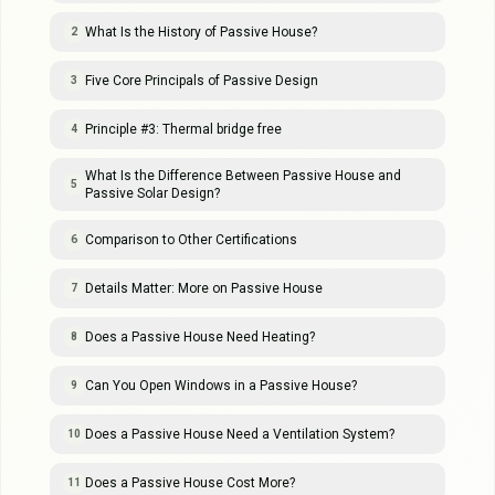
What Is the History of Passive House?
2
Five Core Principals of Passive Design
3
Principle #3: Thermal bridge free
4
What Is the Difference Between Passive House and
5
Passive Solar Design?
Comparison to Other Certifications
6
Details Matter: More on Passive House
7
Does a Passive House Need Heating?
8
Can You Open Windows in a Passive House?
9
Does a Passive House Need a Ventilation System?
10
Does a Passive House Cost More?
11