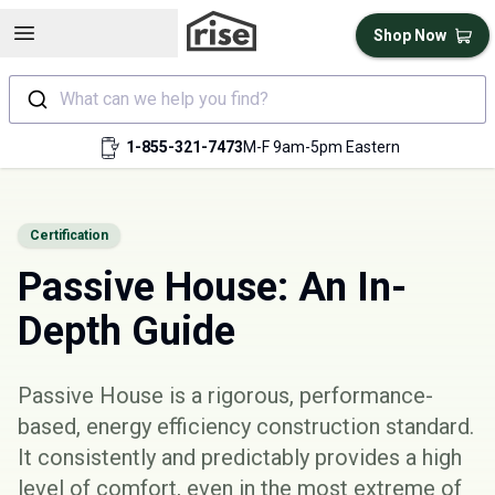
Open sidebar
Shop Now
What can we help you find?
1-855-321-7473
M-F 9am-5pm Eastern
Certification
Passive House: An In-
Depth Guide
Passive House is a rigorous, performance-
based, energy efficiency construction standard.
It consistently and predictably provides a high
level of comfort, even in the most extreme of