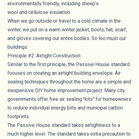
environmentally friendly, including
sheep's
wool
and
cellulose
insulation.
When we go outside or travel to a cold climate in the
winter, we put on a warm winter jacket, boots, hat, scarf,
and gloves covering our entire bodies. So too must our
buildings.
Principle #2: Airtight Construction
Similar to the first principle, the Passive House standard
focuses on creating an airtight building envelope.
Air
sealing techniques
throughout the home are a simple and
inexpensive DIY home improvement project. Many city
governments offer free air sealing "kits" for homeowners
to reduce individual energy bills and municipal carbon
footprints.
The Passive House standard takes airtightness to a
much higher level. The standard takes extra precaution to