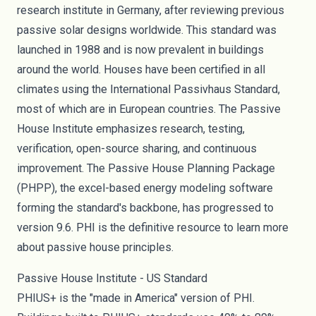
research institute in Germany, after reviewing previous
passive solar designs worldwide. This standard was
launched in
1988
and is now prevalent in buildings
around the world. Houses have been
certified
in all
climates using the International Passivhaus Standard,
most of which are in European countries. The Passive
House Institute emphasizes research, testing,
verification,
open-source sharing
, and continuous
improvement. The Passive House Planning Package
(PHPP), the excel-based energy modeling software
forming the standard's backbone, has progressed to
version 9.6. PHI is the definitive resource to learn more
about passive house principles.
Passive House Institute - US Standard
PHIUS+ is the "made in America" version of PHI.