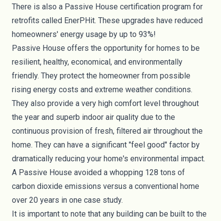
There is also a Passive House certification program for
retrofits called
EnerPHit
. These upgrades have reduced
homeowners' energy usage by up to
93%
!
Passive House offers the opportunity for homes to be
resilient, healthy, economical, and environmentally
friendly. They protect the homeowner from possible
rising energy costs and extreme weather conditions.
They also provide a very high comfort level throughout
the year and superb indoor
air quality
due to the
continuous provision of fresh, filtered air throughout the
home. They can have a significant "feel good" factor by
dramatically reducing your home's environmental impact.
A Passive House avoided a whopping
128 tons
of
carbon dioxide emissions versus a conventional home
over 20 years in one case study.
It is important to note that any building can be built to the