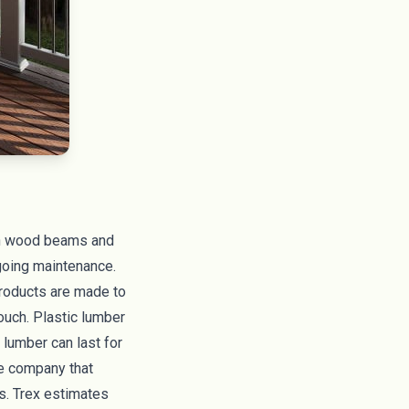
 in wood beams and
ngoing maintenance.
 products are made to
ouch. Plastic lumber
 lumber can last for
e company that
s. Trex estimates