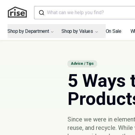
What can we help you find?
Shop by Department
Shop by Values
On Sale
W
Advice / Tips
5 Ways 
Product
Since we were in elementa
reuse, and recycle. While