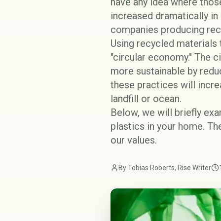
have any idea where thos
increased dramatically in 
companies producing
rec
Using recycled materials
"circular economy." The 
more sustainable by reduc
these practices will incr
landfill or ocean.
Below, we will briefly ex
plastics in your home. Th
our values.
By Tobias Roberts, Rise Writer