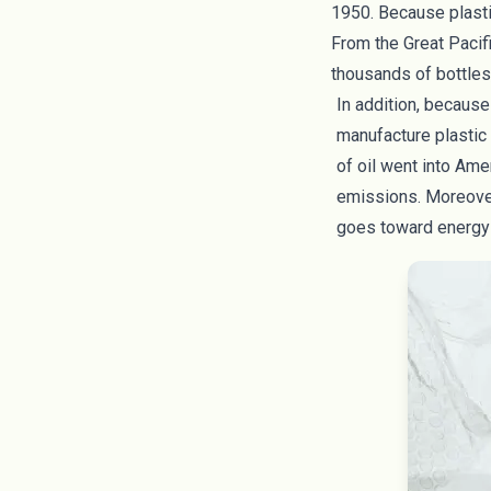
1950. Because plastic
From the
Great Pacif
thousands of bottles,
In addition, because
manufacture plastic 
of oil
went into Amer
emissions. Moreove
goes toward energy 