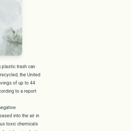
 plastic trash can
 recycled, the United
avings of up to 44
cording to a report
 negative
leased into the air in
ous toxic chemicals