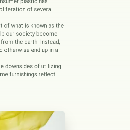
onsumer plastic has
oliferation of several
t of what is known as the
elp our society become
from the earth. Instead,
d otherwise end up in a
he downsides of utilizing
ome furnishings reflect