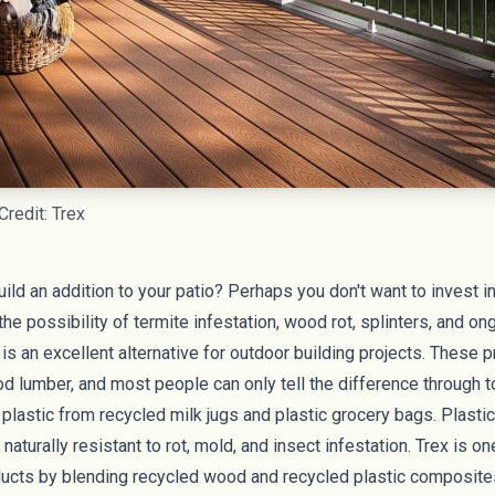
Credit: Trex
uild an addition to your patio? Perhaps you don't want to invest
he possibility of termite infestation, wood rot, splinters, and o
r is an excellent alternative for outdoor building projects. These
od lumber, and most people can only tell the difference through t
astic from recycled milk jugs and plastic grocery bags. Plastic
naturally resistant to rot, mold, and insect infestation.
Trex
is on
cts by blending recycled wood and recycled plastic composite