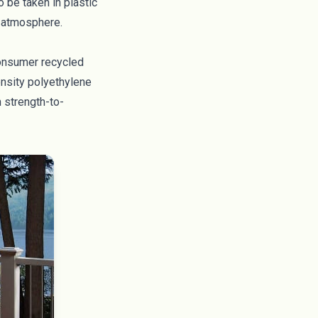
o be taken in plastic
e atmosphere.
-consumer recycled
ensity polyethylene
 strength-to-