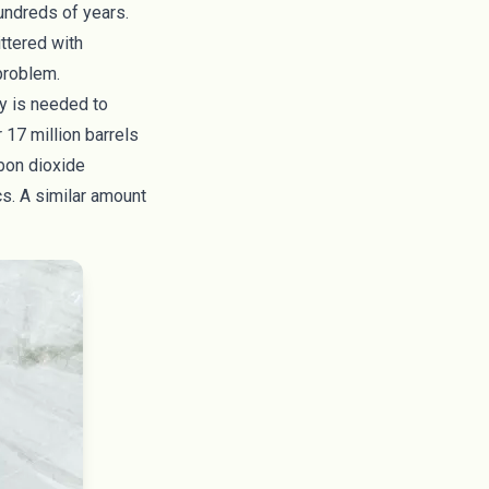
hundreds of years.
ittered with
 problem.
gy is needed to
r
17 million barrels
rbon dioxide
cs. A similar amount