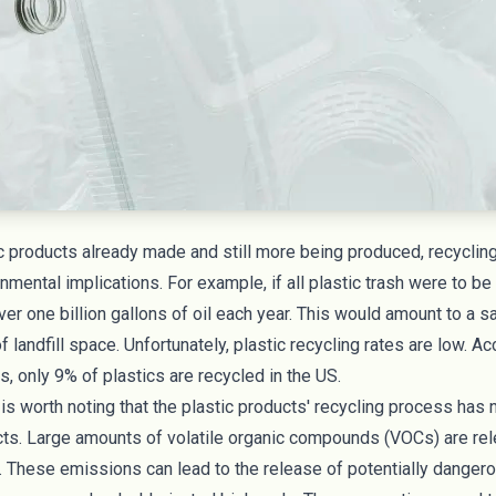
 products already made and still more being produced, recycling
nmental implications. For example, if all plastic trash were to be
er one billion gallons of oil each year. This would amount to a s
f landfill space. Unfortunately, plastic recycling rates are low. Ac
es
, only 9% of plastics are recycled in the US.
t is worth noting that the plastic products' recycling process has
ts. Large amounts of volatile organic compounds (
VOCs
) are re
. These emissions can lead to the release of potentially danger