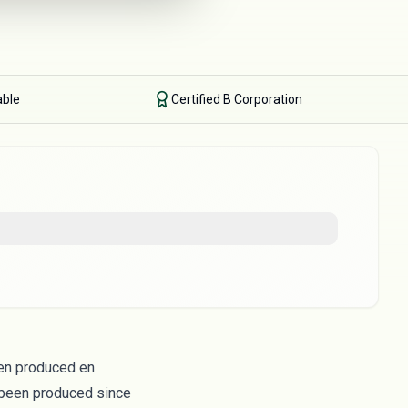
able
Certified B Corporation
been produced en
 been produced since