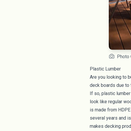
Photo 
Plastic Lumber
Are you looking to b
deck boards due to t
If so, plastic lumbe
look like regular wo
is made from HDPE pl
several years and is 
makes decking produ