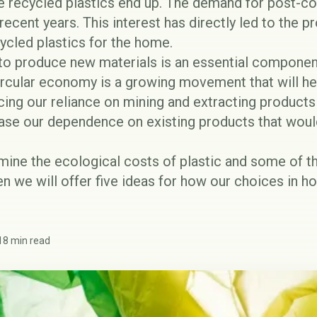
e recycled plastics end up. The demand for post-c
recent years. This interest has directly led to the pr
ycled plastics
for the home.
 to produce new materials is an essential componen
circular economy is a growing movement that will h
ing our reliance on mining and extracting products 
ease our dependence on existing products that woul
amine the ecological costs of plastic and some of t
en we will offer five ideas for how our choices in h
18 min read