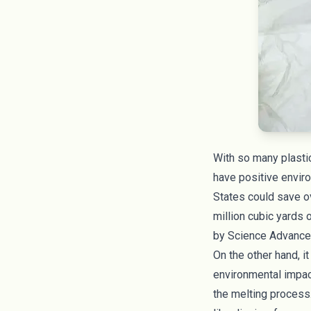
With so many plastic
have positive enviro
States could save ov
million cubic yards o
by
Science Advanc
On the other hand, i
environmental impac
the melting process