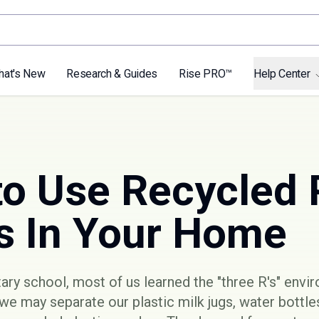
hat's New
Research & Guides
Rise PRO™
Help Center
to Use Recycled 
s In Your Home
ry school, most of us learned the "three R's" envi
 we may separate our plastic milk jugs, water bottl