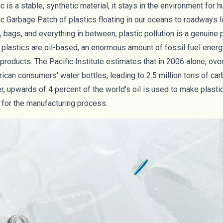
 is a stable, synthetic material, it stays in the environment for 
ic Garbage Patch
of plastics floating in our oceans to roadways l
 bags, and everything in between, plastic pollution is a genuine
 plastics are oil-based, an enormous amount of fossil fuel ener
products. The Pacific Institute estimates that in 2006 alone, ove
ican consumers' water bottles, leading to 2.5 million tons of ca
r, upwards of
4 percent
of the world's oil is used to make plasti
for the manufacturing process.