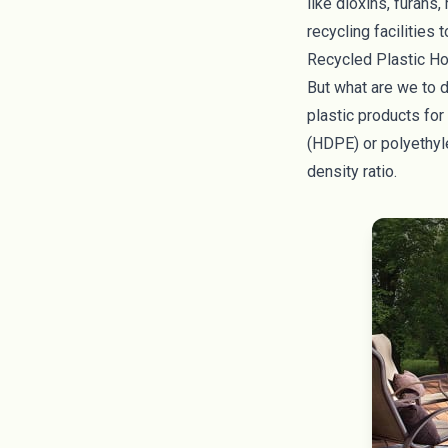
like dioxins, furans
recycling facilities
Recycled Plastic H
But what are we to d
plastic products fo
(HDPE) or polyethyle
density ratio.