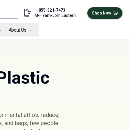
1-855-321-7473
Shop Now
M-F 9am-5pm Eastern
About Us
Plastic
ronmental ethos: reduce,
es, and bags, few people