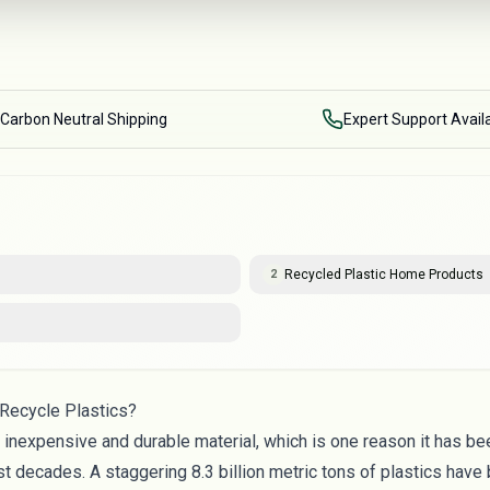
Carbon Neutral Shipping
Expert Support Avail
Recycled Plastic Home Products
2
Recycle Plastics?
ly inexpensive and durable material, which is one reason it has 
st decades. A staggering
8.3 billion metric tons
of plastics have