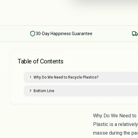
30-Day Happiness Guarantee
Table of Contents
Why Do We Need to Recycle Plastics?
1
Bottom Line
3
Why Do We Need to 
Plastic is a relative
masse during the pa