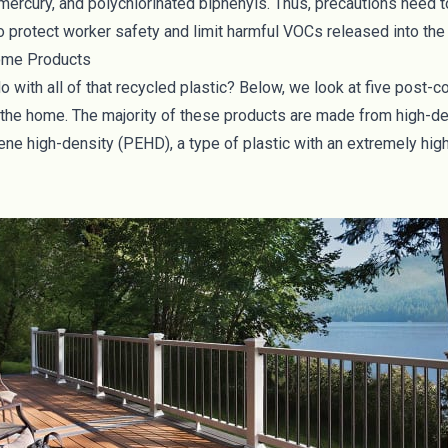
, mercury, and polychlorinated biphenyls. Thus, precautions need t
 to protect worker safety and limit harmful VOCs released into th
ome Products
o with all of that recycled plastic? Below, we look at five post
r the home. The majority of these products are made from high-d
ne high-density (PEHD), a type of plastic with an extremely high