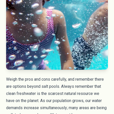
Weigh the pros and cons carefully, and remember there
are options beyond salt pools. Always remember that
clean freshwater is the scarcest natural resource we
have on the planet. As our population grows, our water
demands increase simultaneously; many areas are being