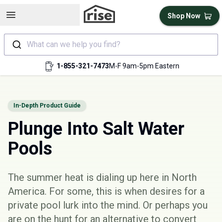
Open sidebar
Shop Now
What can we help you find?
1-855-321-7473
M-F 9am-5pm Eastern
In-Depth Product Guide
Plunge Into Salt Water
Pools
The summer heat is dialing up here in North
America. For some, this is when desires for a
private pool lurk into the mind. Or perhaps you
are on the hunt for an alternative to convert