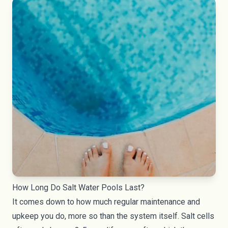
How Long Do Salt Water Pools Last?
It comes down to how much regular maintenance and
upkeep you do, more so than the system itself. Salt cells