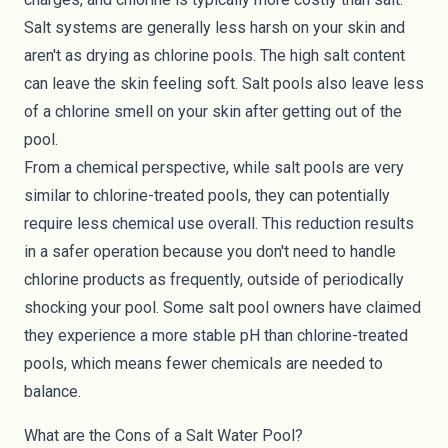
Salt systems are generally less harsh on your skin and
aren't as drying as chlorine pools. The high salt content
can leave the skin feeling soft. Salt pools also leave less
of a chlorine smell on your skin after getting out of the
pool.
From a chemical perspective, while salt pools are very
similar to chlorine-treated pools, they can potentially
require
less chemical use overall
. This reduction results
in a safer operation because you don't need to handle
chlorine products as frequently, outside of periodically
shocking your pool. Some salt pool owners have claimed
they experience a
more stable pH
than chlorine-treated
pools, which means fewer chemicals are needed to
balance.
What are the Cons of a Salt Water Pool?