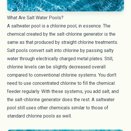
What Are Salt Water Pools?
A saltwater pool is a chlorine pool, in essence. The
chemical created by the salt-chlorine generator is the
same as that produced by straight
chlorine treatments
.
Salt pools convert salt into chlorine by passing salty
water through electrically charged metal plates. Still,
chlorine levels can be slightly decreased overall
compared to conventional chlorine systems. You don't
need to use concentrated chlorine to fill the chemical
feeder regularly. With these systems, you add salt, and
the salt-chlorine generator does the rest. A saltwater
pool still uses other chemicals similar to those of
standard chlorine pools as well.