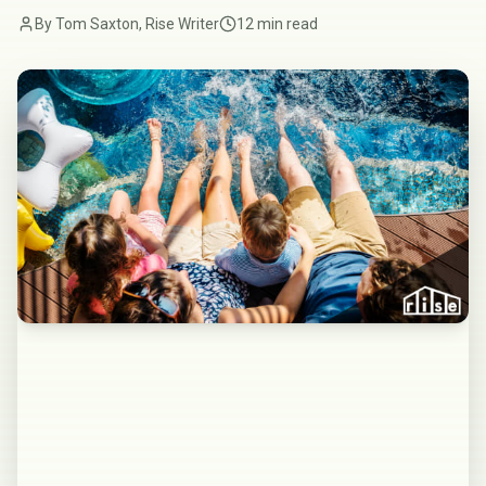
By Tom Saxton, Rise Writer
12 min read