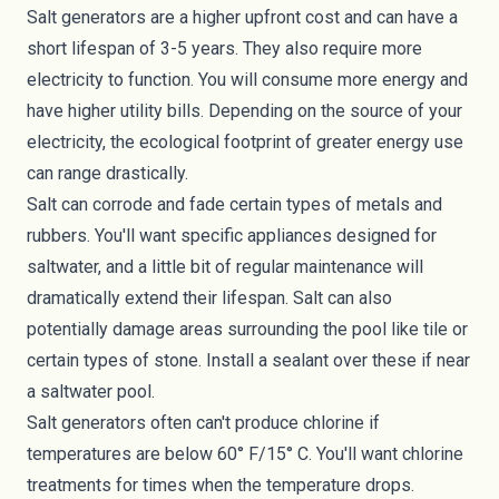
Salt generators are a higher upfront cost and can have a
short lifespan of 3-5 years. They also require more
electricity to function. You will consume more energy and
have higher utility bills. Depending on the source of your
electricity, the
ecological footprint
of greater energy use
can range drastically.
Salt can corrode and fade certain types of metals and
rubbers. You'll want specific appliances designed for
saltwater, and a little bit of regular maintenance will
dramatically extend their lifespan. Salt can also
potentially damage areas surrounding the pool like tile or
certain types of stone. Install a sealant over these if near
a saltwater pool.
Salt generators often can't produce chlorine if
temperatures are below 60° F/15° C. You'll want chlorine
treatments for times when the temperature drops.