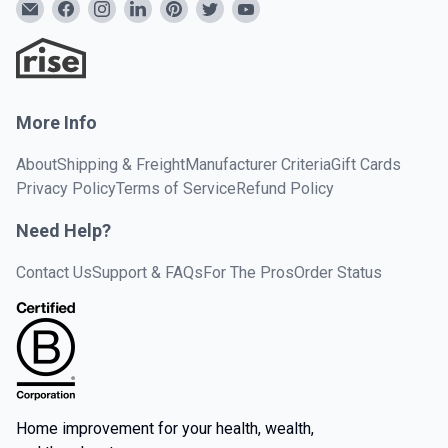
More Info
About
Shipping & Freight
Manufacturer Criteria
Gift Cards
Privacy Policy
Terms of Service
Refund Policy
Need Help?
Contact Us
Support & FAQs
For The Pros
Order Status
Home improvement for your health, wealth,