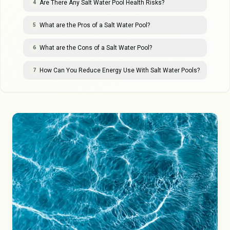
Are There Any Salt Water Pool Health Risks?
4
What are the Pros of a Salt Water Pool?
5
What are the Cons of a Salt Water Pool?
6
How Can You Reduce Energy Use With Salt Water Pools?
7