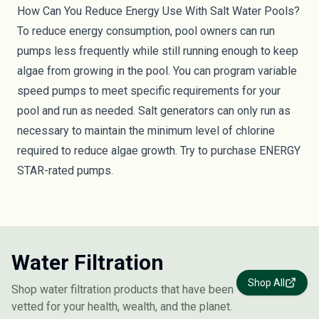
How Can You Reduce Energy Use With Salt Water Pools?
To reduce energy consumption, pool owners can run
pumps less frequently while still running enough to keep
algae from growing in the pool. You can program variable
speed pumps to meet specific requirements for your
pool and run as needed. Salt generators can only run as
necessary to maintain the minimum level of chlorine
required to reduce algae growth. Try to purchase
ENERGY
STAR-rated
pumps.
Water Filtration
Shop All
Shop water filtration products that have been
vetted for your health, wealth, and the planet.