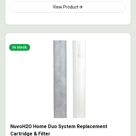
View Product
In stock
NuvoH2O Home Duo System Replacement
Cartridge & Filter