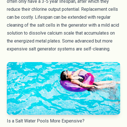
often only have a
3-5 year lifespan
, after which they
reduce their chlorine output potential. Replacement cells
can be costly. Lifespan can be extended with regular
cleaning of the salt cells in the generator with a mild acid
solution to dissolve calcium scale that accumulates on
the energized metal plates. Some advanced but more
expensive salt generator systems are self-cleaning.
Is a Salt Water Pools More Expensive?