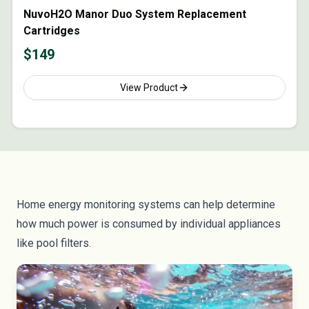
NuvoH2O Manor Duo System Replacement
Cartridges
$
149
View Product
Home energy monitoring systems
can help determine
how much power is consumed by individual appliances
like pool filters.