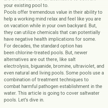
your existing pool to.
Pools offer tremendous value in their ability to
help a working mind relax and feel like you are
on vacation while in your own backyard. But,
they can utilize chemicals that can potentially
have negative health implications for some.
For decades, the standard option has
been
chlorine-treated pools
. But, newer
alternatives are out there, like salt
electrolysis,
biguanide
,
bromine
, ultraviolet, and
even
natural and living pools
. Some pools use a
combination of treatment techniques to
combat harmful pathogen establishment in the
water. This article is going to cover saltwater
pools. Let's dive in.