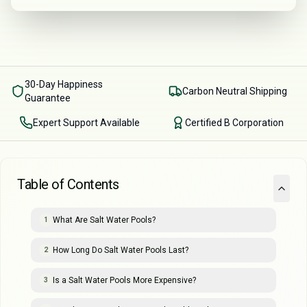
30-Day Happiness
Carbon Neutral Shipping
Guarantee
Expert Support Available
Certified B Corporation
Table of Contents
What Are Salt Water Pools?
1
How Long Do Salt Water Pools Last?
2
Is a Salt Water Pools More Expensive?
3