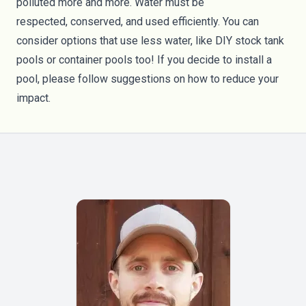
polluted more and more. Water must be
respected,
conserved
, and
used efficiently
. You can
consider options that use less water, like DIY stock
tank
pools
or
container pools
too! If you decide to install a
pool, please follow suggestions on how to reduce your
impact.