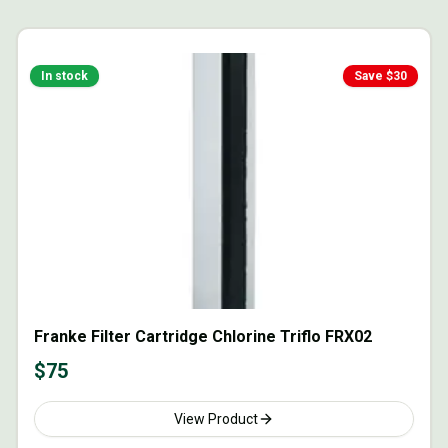
In stock
Save $
30
Franke Filter Cartridge Chlorine Triflo FRX02
$
75
View Product