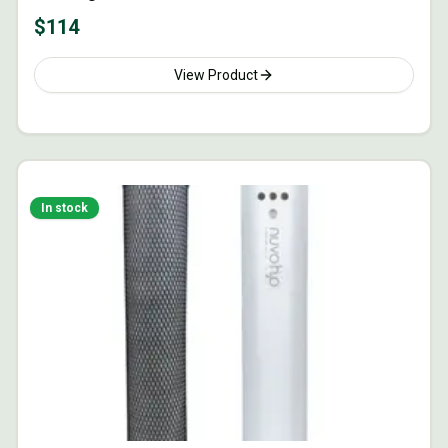
$
114
View Product
In stock