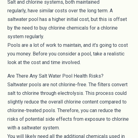
Salt and chlorine systems, both maintained
regularly,
have similar costs
over the long term. A
saltwater pool has a higher initial cost, but this is offset
by the need to buy chlorine chemicals for a chlorine
system regularly.
Pools are a lot of work to maintain, and it's going to cost
you money. Before you consider a pool, take a realistic
look at the cost and time involved.
Are There Any Salt Water Pool Health Risks?
Saltwater pools are not chlorine-free. The filters convert
salt to chlorine through electrolysis. This process could
slightly reduce the overall chlorine content compared to
chlorine-treated pools. Therefore, you can reduce the
risks of potential side effects from exposure to chlorine
with a saltwater system.
You will likely need all the additional chemicals used in