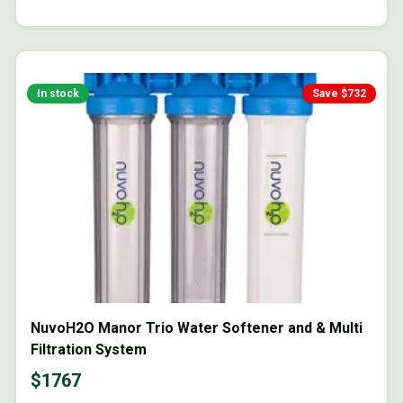
In stock
Save $
732
NuvoH2O Manor Trio Water Softener and & Multi
Filtration System
$
1767