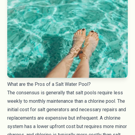
What are the Pros of a Salt Water Pool?
The consensus is generally that salt pools require less
weekly to monthly maintenance than a chlorine pool. The
initial cost for salt generators and necessary repairs and
replacements are expensive but infrequent. A chlorine
system has a lower upfront cost but requires more minor
charges, and chlorine is typically more costly than salt.