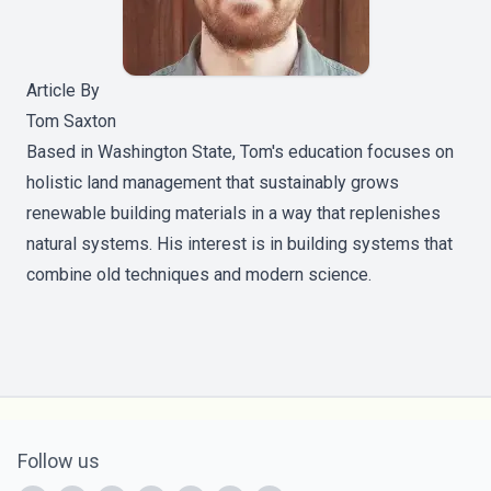
Article By
Tom Saxton
Based in Washington State, Tom's education focuses on
holistic land management that sustainably grows
renewable building materials in a way that replenishes
natural systems. His interest is in building systems that
combine old techniques and modern science.
Follow us