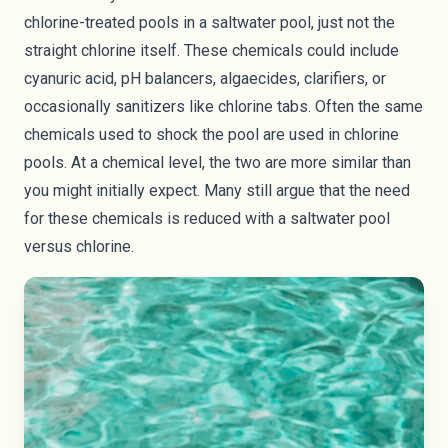
chlorine-treated pools in a saltwater pool, just not the
straight chlorine itself. These chemicals could include
cyanuric acid, pH balancers, algaecides, clarifiers, or
occasionally sanitizers like chlorine tabs. Often the same
chemicals used to shock the pool are used in chlorine
pools. At a chemical level, the two are more similar than
you might initially expect. Many still argue that the need
for these chemicals is reduced with a saltwater pool
versus chlorine.