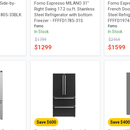
Side-by-
Forno Espresso MILANO 31"
Forno Espr
Right Swing 17.2 cu.ft. Stainless
French Door
I1805-33BLK
Steel Refrigerator with bottom
Steel Refrig
Freezer - FFFFD1785-31S
FFFFD197
Forno
Forno
In Stock
In Stock
$
1799
$
2469
$
1299
$
1599
Save $
600
Save $
400