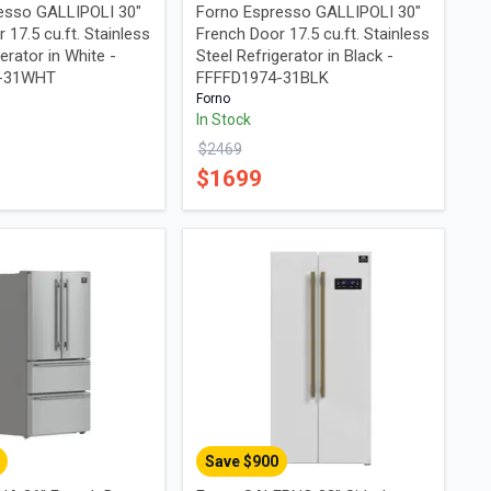
esso GALLIPOLI 30"
Forno Espresso GALLIPOLI 30"
 17.5 cu.ft. Stainless
French Door 17.5 cu.ft. Stainless
erator in White -
Steel Refrigerator in Black -
4-31WHT
FFFFD1974-31BLK
Forno
In Stock
$
2469
$
1699
Save $
900