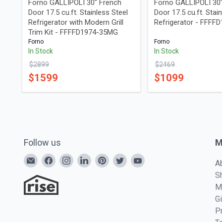
Forno GALLIPOLI 30" French
Forno GALLIPOLI 30
Door 17.5 cu.ft. Stainless Steel
Door 17.5 cu.ft. Stai
Refrigerator with Modern Grill
Refrigerator - FFFF
Trim Kit - FFFFD1974-35MG
Forno
Forno
In Stock
In Stock
$
2899
$
2469
$
1599
$
1099
Follow us
M
A
S
M
G
P