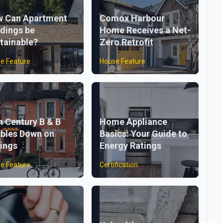
 Can Apartment
Comox Harbour
ldings be
Home Receives a Net-
tainable?
Zero Retrofit
e Feature
House Feature
h Century B & B
Home Appliance
bles Down on
Basics: Your Guide to
ings
Energy Ratings
e Feature
Certification