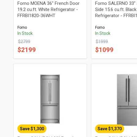
Forno MOENA 36" French Door
Forno SALERNO 33" 
19.2 cu.ft. White Refrigerator -
Side 15.6 cu.ft. Black
FFRBI1820-36WHT
Refrigerator - FFRB
Forno
Forno
In Stock
In Stock
$
2799
$
1999
$
2199
$
1099
Save $
1,300
Save $
1,370