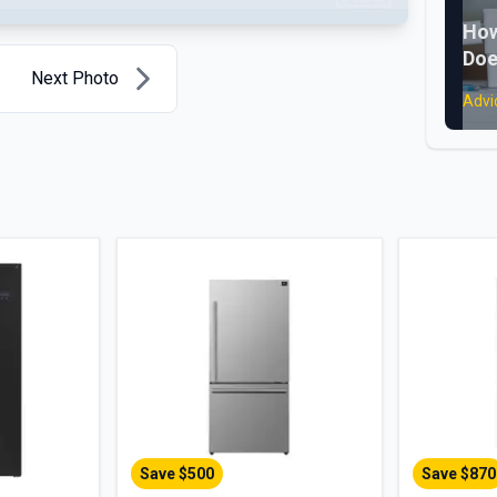
How
Doe
Next Photo
Advi
Save $
500
Save $
870