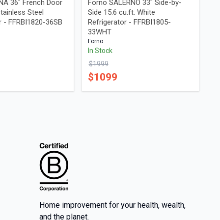
A 36" French Door
Forno SALERNO 33" Side-by-
Stainless Steel
Side 15.6 cu.ft. White
or - FFRBI1820-36SB
Refrigerator - FFRBI1805-
33WHT
Forno
In Stock
$
1999
$
1099
Home improvement for your health, wealth,
and the planet.