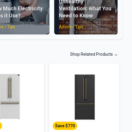
Unhealthy
 Much Electricity
Ventilation: What You
s it Use?
Need to Know
ce / Tips
Advice / Tips
Shop Related Products
→
Save $
770