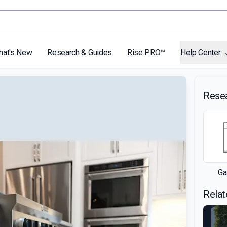
hat's New
Research & Guides
Rise PRO™
Help Center
Rese
Ga
Relat