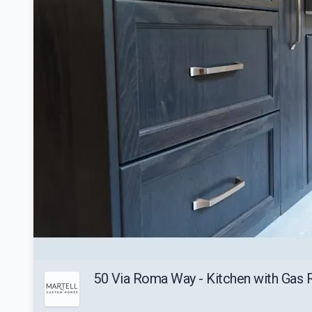
50 Via Roma Way - Kitchen with Gas