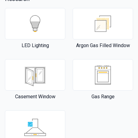
LED Lighting
Argon Gas Filled Window
Casement Window
Gas Range