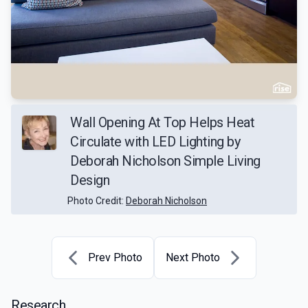
Wall Opening At Top Helps Heat
Circulate with LED Lighting by
Deborah Nicholson Simple Living
Design
Photo Credit:
Deborah Nicholson
Prev Photo
Next Photo
Research