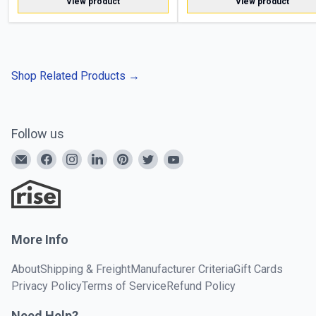
View product
View product
Shop Related Products
→
Follow us
More Info
About
Shipping & Freight
Manufacturer Criteria
Gift Cards
Privacy Policy
Terms of Service
Refund Policy
Need Help?