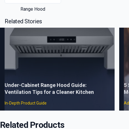
Range Hood
Related Stories
Under-Cabinet Range Hood Guide:
5
Ventilation Tips for a Cleaner Kitchen
M
In-Depth Product Guide
Ad
Related Products