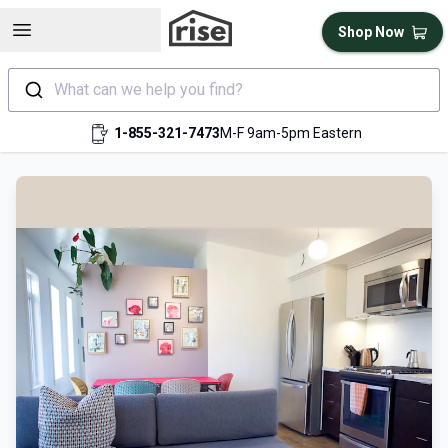
Open sidebar
Shop Now
What can we help you find?
1-855-321-7473
M-F 9am-5pm Eastern