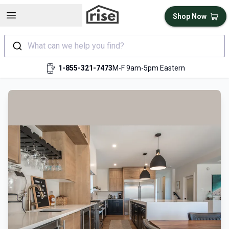
Open sidebar
Shop Now
What can we help you find?
1-855-321-7473
M-F 9am-5pm Eastern