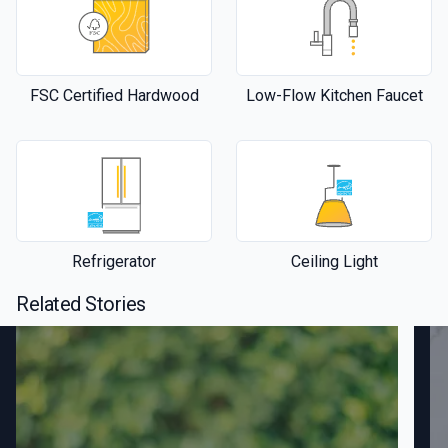
FSC Certified Hardwood
Low-Flow Kitchen Faucet
Refrigerator
Ceiling Light
Related Stories