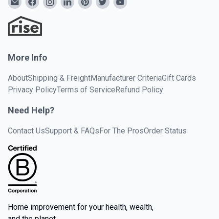
More Info
About
Shipping & Freight
Manufacturer Criteria
Gift Cards
Privacy Policy
Terms of Service
Refund Policy
Need Help?
Contact Us
Support & FAQs
For The Pros
Order Status
Home improvement for your health, wealth,
and the planet.