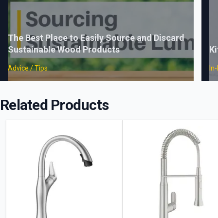
The Best Place to Easily Source and Discard
Sustainable Wood Products
Ki
Advice / Tips
In
Related Products