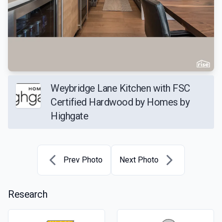
Weybridge Lane Kitchen with FSC
Certified Hardwood by Homes by
Highgate
Prev Photo
Next Photo
Research