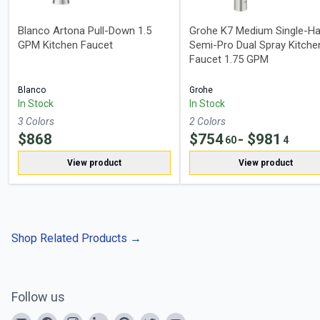
Blanco Artona Pull-Down 1.5
Grohe K7 Medium Single-Ha
GPM Kitchen Faucet
Semi-Pro Dual Spray Kitche
Faucet 1.75 GPM
Blanco
Grohe
In Stock
In Stock
3
Color
s
2
Color
s
$
868
$
754
- $
981
60
4
View product
View product
Shop Related Products
→
Follow us