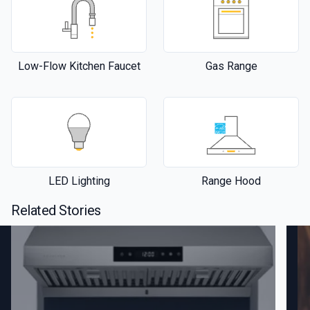
Low-Flow Kitchen Faucet
Gas Range
LED Lighting
Range Hood
Related Stories