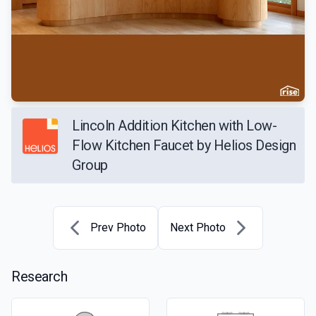
Lincoln Addition Kitchen with Low-
Flow Kitchen Faucet by Helios Design
Group
Prev Photo
Next Photo
Research