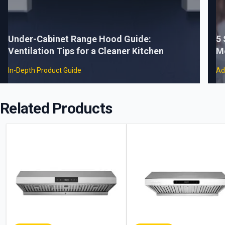
Under-Cabinet Range Hood Guide:
5
Ventilation Tips for a Cleaner Kitchen
M
In-Depth Product Guide
Ad
Related Products