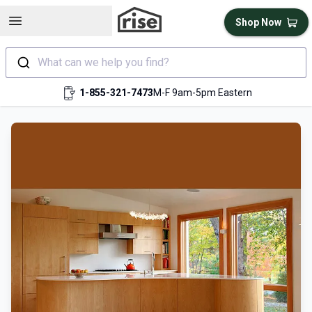
Open sidebar
Shop Now
What can we help you find?
1-855-321-7473
M-F 9am-5pm Eastern