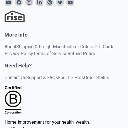
More Info
About
Shipping & Freight
Manufacturer Criteria
Gift Cards
Privacy Policy
Terms of Service
Refund Policy
Need Help?
Contact Us
Support & FAQs
For The Pros
Order Status
Home improvement for your health, wealth,