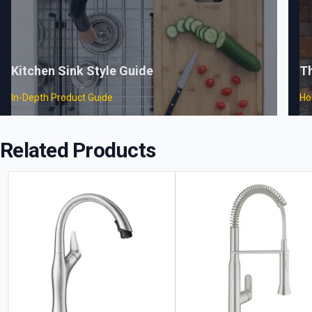
Kitchen Sink Style Guide
T
In-Depth Product Guide
Ho
Related Products