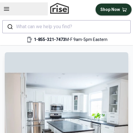
Open sidebar
Shop Now
What can we help you find?
1-855-321-7473
M-F 9am-5pm Eastern