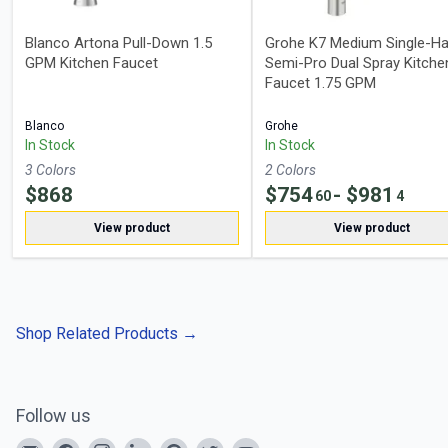
Blanco Artona Pull-Down 1.5
Grohe K7 Medium Single-Ha
GPM Kitchen Faucet
Semi-Pro Dual Spray Kitche
Faucet 1.75 GPM
Blanco
Grohe
In Stock
In Stock
3
Color
s
2
Color
s
$
868
$
754
- $
981
60
4
View product
View product
Shop Related Products
→
Follow us