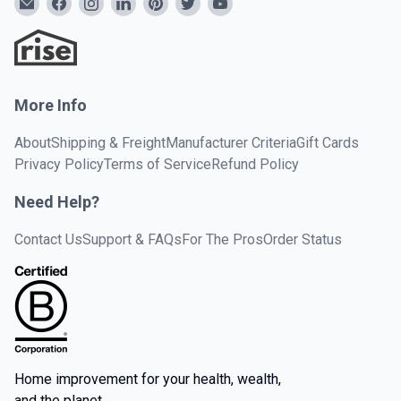
More Info
About
Shipping & Freight
Manufacturer Criteria
Gift Cards
Privacy Policy
Terms of Service
Refund Policy
Need Help?
Contact Us
Support & FAQs
For The Pros
Order Status
Home improvement for your health, wealth,
and the planet.