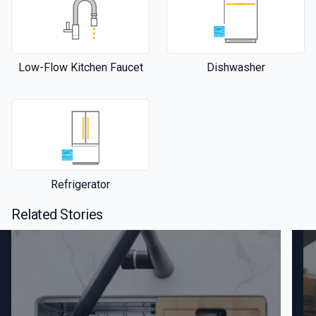
Low-Flow Kitchen Faucet
Dishwasher
Refrigerator
Related Stories