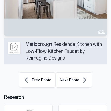
Marlborough Residence Kitchen with
Low-Flow Kitchen Faucet by
Reimagine Designs
Prev Photo
Next Photo
Research