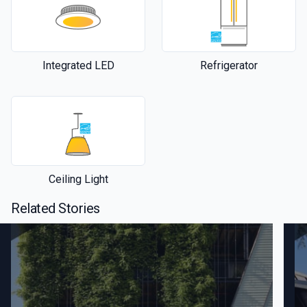
Integrated LED
Refrigerator
Ceiling Light
Related Stories