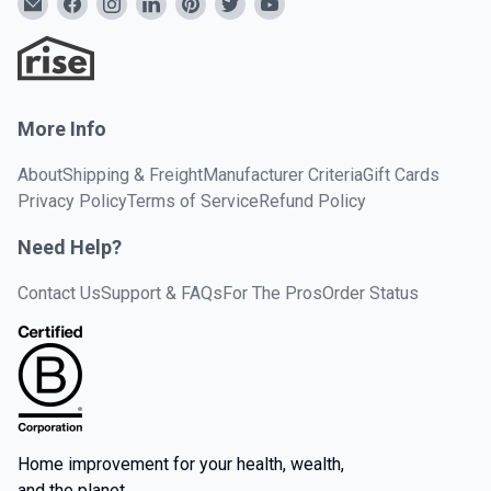
More Info
About
Shipping & Freight
Manufacturer Criteria
Gift Cards
Privacy Policy
Terms of Service
Refund Policy
Need Help?
Contact Us
Support & FAQs
For The Pros
Order Status
Home improvement for your health, wealth,
and the planet.