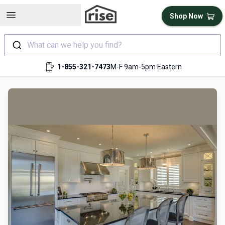
Open sidebar
Shop Now
What can we help you find?
1-855-321-7473
M-F 9am-5pm Eastern