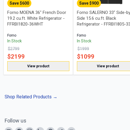
Save $
600
Save $
900
Forno MOENA 36" French Door
Forno SALERNO 33" Side-b
19.2 cu.ft. White Refrigerator -
Side 15.6 cu.ft. Black
FFRBI1820-36WHT
Refrigerator - FFRBI1805-3
Forno
Forno
In Stock
In Stock
$
2799
$
1999
$
2199
$
1099
View product
View product
Shop Related Products
→
Follow us