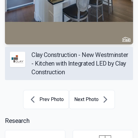
Clay Construction - New Westminster
- Kitchen with Integrated LED by Clay
Construction
Prev Photo
Next Photo
Research