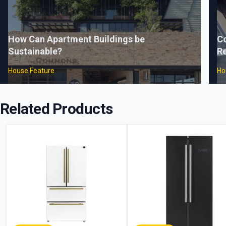
How Can Apartment Buildings be
C
Sustainable?
Re
House Feature
Ho
Related Products