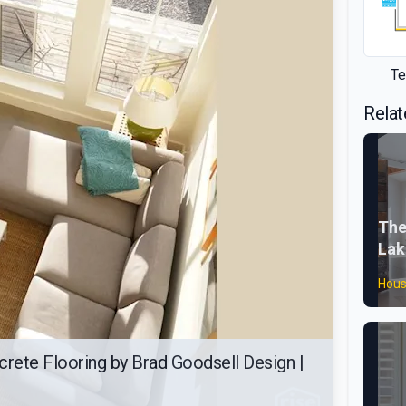
Te
Relat
The
Lak
Hous
crete Flooring by Brad Goodsell Design |