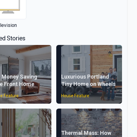
levision
ed Stories
 Money Saving
Luxurious Portland
e Front Home
Tiny Home on Wheels
e Feature
House Feature
Thermal Mass: How