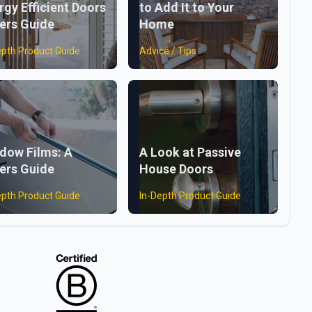
rgy Efficient Doors
to Add It to Your
ers Guide
Home
epth Product Guide
Advice / Tips
dow Films: A
A Look at Passive
ers Guide
House Doors
epth Product Guide
In-Depth Product Guide