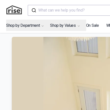
What can we help you find?
Shop by Department
Shop by Values
On Sale
W