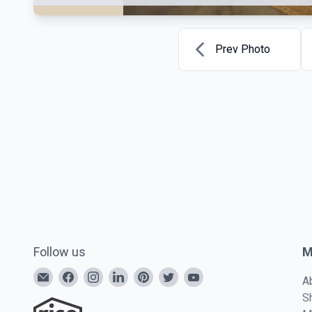
Prev Photo
Follow us
M
A
S