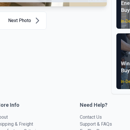
Ene
Buy
Next Photo
In-D
Win
Buy
In-D
ore Info
Need Help?
bout
Contact Us
hipping & Freight
Support & FAQs