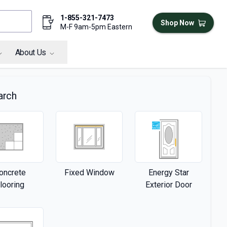
1-855-321-7473
Shop Now
M-F 9am-5pm Eastern
About Us
arch
oncrete
Fixed Window
Energy Star
looring
Exterior Door