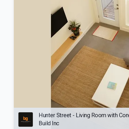
Hunter Street - Living Room with Con
Build Inc