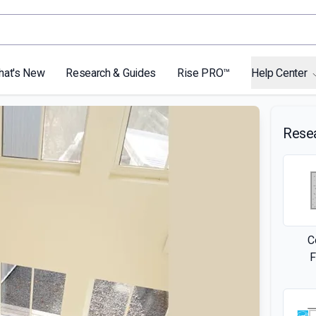
hat's New
Research & Guides
Rise PRO™
Help Center
Rese
C
F