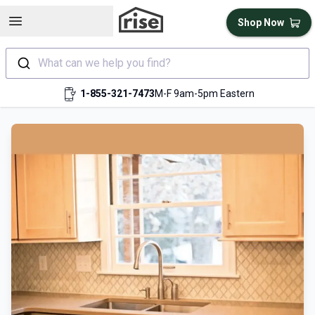
Open sidebar
Shop Now
What can we help you find?
1-855-321-7473
M-F 9am-5pm Eastern