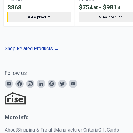
3
Color
s
2
Color
s
$
868
$
754
- $
981
60
4
View product
View product
Shop Related Products
→
Follow us
More Info
About
Shipping & Freight
Manufacturer Criteria
Gift Cards