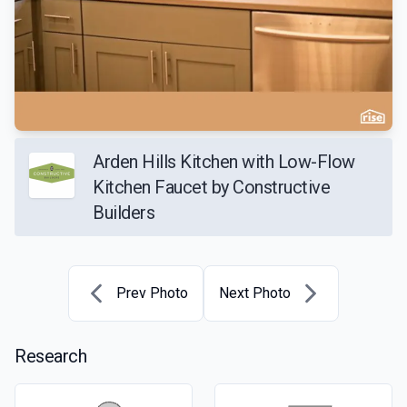
Arden Hills Kitchen with Low-Flow
Kitchen Faucet by Constructive
Builders
Prev Photo
Next Photo
Research