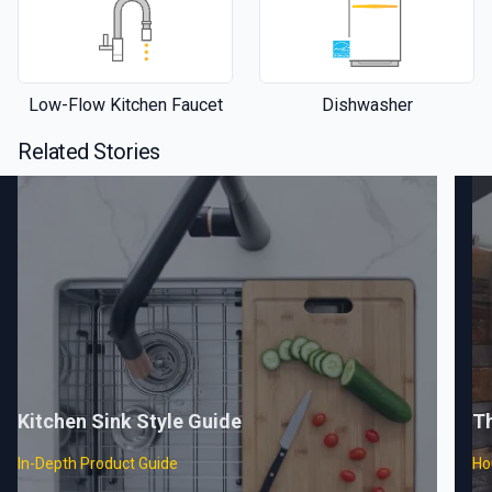
Low-Flow Kitchen Faucet
Dishwasher
Related Stories
Kitchen Sink Style Guide
T
In-Depth Product Guide
Ho