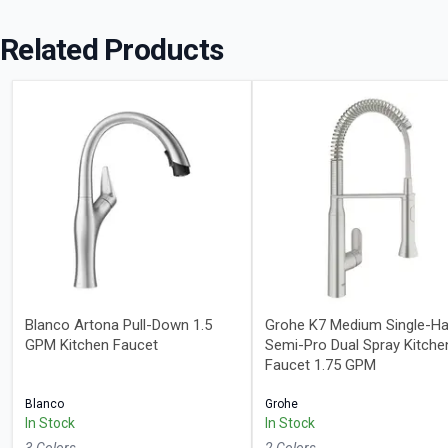
Related Products
Blanco Artona Pull-Down 1.5
Grohe K7 Medium Single-Ha
GPM Kitchen Faucet
Semi-Pro Dual Spray Kitche
Faucet 1.75 GPM
Blanco
Grohe
In Stock
In Stock