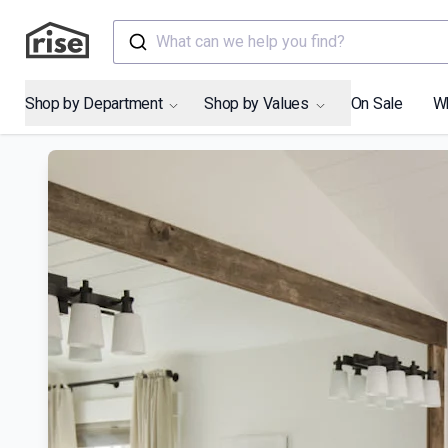
What can we help you find?
Shop by Department
Shop by Values
On Sale
W