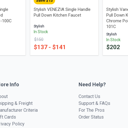
Save $
13
ingle
Stylish VENEZIA Single Handle
Stylish Van
ed
Pull Down Kitchen Faucet
Pull Down K
B-100C
Chrome Poli
101C
Stylish
In Stock
Stylish
$
150
In Stock
$
137
- $
141
$
202
ore Info
Need Help?
bout
Contact Us
hipping & Freight
Support & FAQs
anufacturer Criteria
For The Pros
ift Cards
Order Status
rivacy Policy