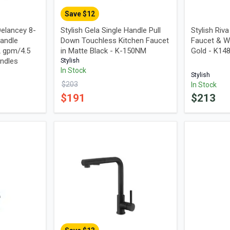
Save $
12
elancey 8-
Stylish Gela Single Handle Pull
Stylish Riv
andle
Down Touchless Kitchen Faucet
Faucet & W
2 gpm/4.5
in Matte Black - K-150NM
Gold - K1
ndles
Stylish
In Stock
Stylish
$
203
In Stock
$
191
$
213