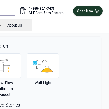
1-855-321-7473
Shop Now
M-F 9am-5pm Eastern
About Us
arch
ow-Flow
Wall Light
athroom
Faucet
ed Stories