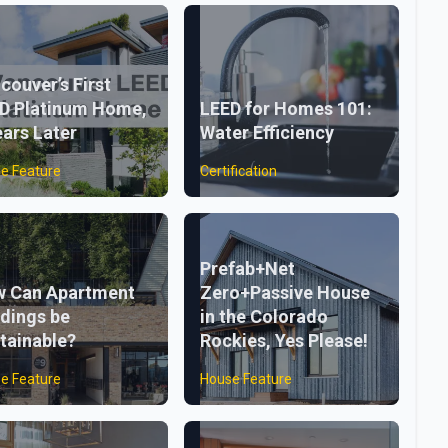
couver’s First
D Platinum Home,
LEED for Homes 101:
ears Later
Water Efficiency
e Feature
Certification
Prefab+Net
 Can Apartment
Zero+Passive House
ldings be
in the Colorado
tainable?
Rockies, Yes Please!
e Feature
House Feature