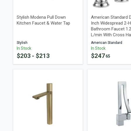
Stylish Modena Pull Down
American Standard D
Kitchen Faucet & Water Tap
Inch Widespread 2-H
Bathroom Faucet 1.
L/min With Cross Ha
Stylish
American Standard
In Stock
In Stock
$
203
- $
213
$
247
65