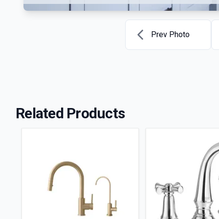
Prev Photo
Related Products