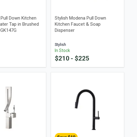
a Pull Down Kitchen
Stylish Modena Pull Down
ater Tap in Brushed
Kitchen Faucet & Soap
48GK147G
Dispenser
Stylish
In Stock
$
210
- $
225