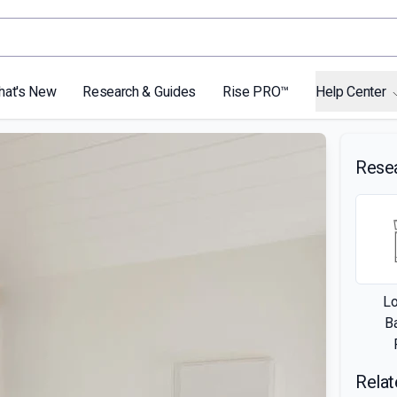
hat's New
Research & Guides
Rise PRO™
Help Center
Rese
L
B
Relat