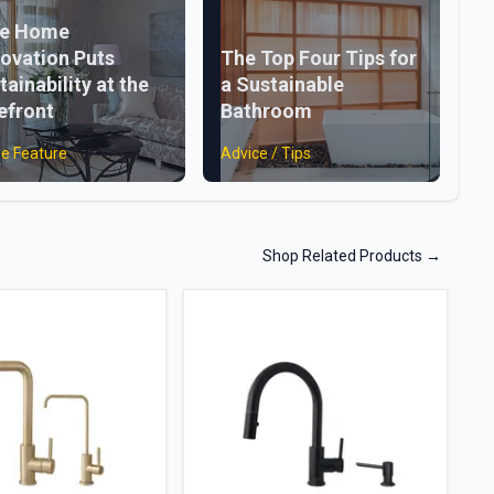
ke Home
ovation Puts
The Top Four Tips for
tainability at the
a Sustainable
efront
Bathroom
e Feature
Advice / Tips
Shop Related Products
→