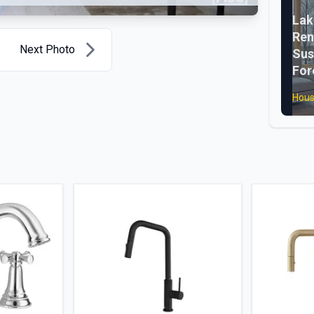
La
Ren
Next Photo
Sus
For
Hous