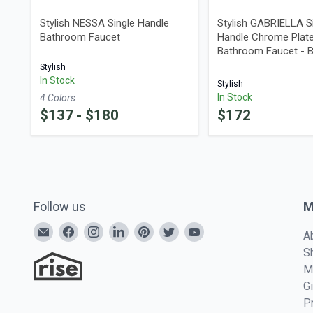
Stylish NESSA Single Handle
Stylish GABRIELLA S
Bathroom Faucet
Handle Chrome Plat
Bathroom Faucet - 
Stylish
In Stock
Stylish
In Stock
4
Color
s
$
137
- $
180
$
172
Follow us
M
A
S
M
G
P