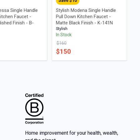
Save $
10
essa Single Handle
Stylish Modena Single Handle
itchen Faucet -
Pull Down Kitchen Faucet -
shed Finish - B-
Matte Black Finish - K-141N
Stylish
In Stock
$
160
$
150
Home improvement for your health, wealth,