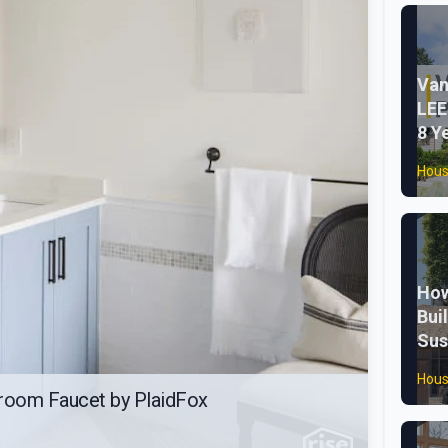
Van
LEE
8 Y
Hous
How
Bui
Sus
Hous
room Faucet by PlaidFox