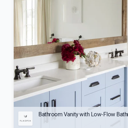
Bathroom Vanity with Low-Flow Bath