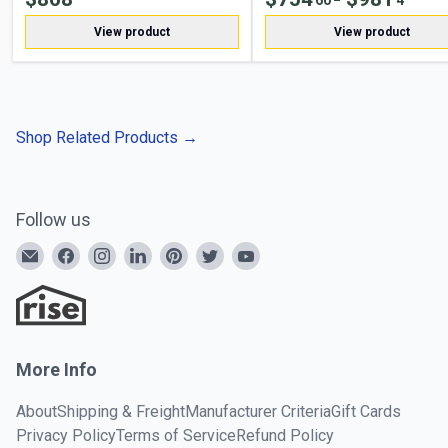
View product
View product
Shop Related Products
→
Follow us
More Info
About
Shipping & Freight
Manufacturer Criteria
Gift Cards
Privacy Policy
Terms of Service
Refund Policy