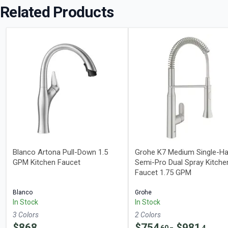
Related Products
Blanco Artona Pull-Down 1.5
Grohe K7 Medium Single-Ha
GPM Kitchen Faucet
Semi-Pro Dual Spray Kitche
Faucet 1.75 GPM
Blanco
Grohe
In Stock
In Stock
3
Color
s
2
Color
s
$
868
$
754
- $
981
60
4