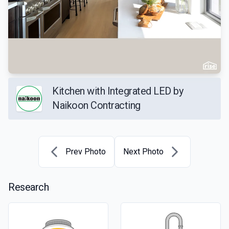
Kitchen with Integrated LED by
Naikoon Contracting
Prev Photo
Next Photo
Research