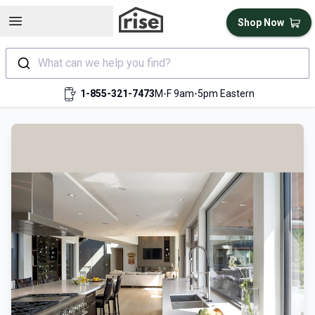
Open sidebar
Shop Now
What can we help you find?
1-855-321-7473
M-F 9am-5pm Eastern