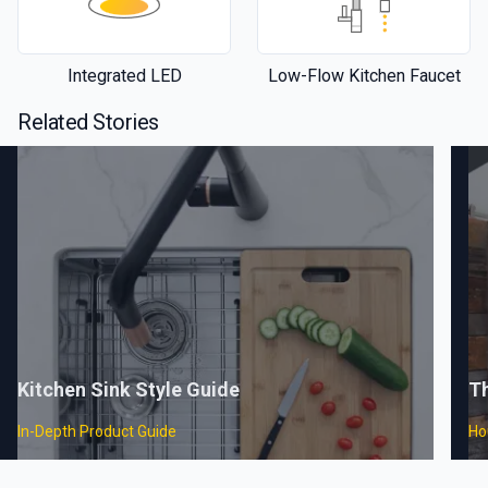
Integrated LED
Low-Flow Kitchen Faucet
Related Stories
Kitchen Sink Style Guide
T
In-Depth Product Guide
Ho