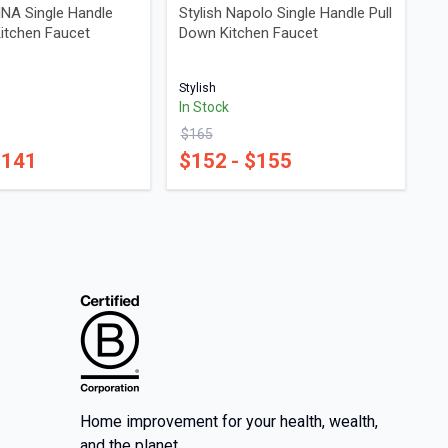
INA Single Handle
Stylish Napolo Single Handle Pull
Kitchen Faucet
Down Kitchen Faucet
Stylish
In Stock
$
165
$
141
$
152
- $
155
Home improvement for your health, wealth,
and the planet.