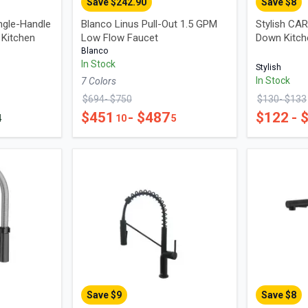
Save $
242.90
Save $
8
ngle-Handle
Blanco Linus Pull-Out 1.5 GPM
Stylish CAR
 Kitchen
Low Flow Faucet
Down Kitch
Blanco
In Stock
Stylish
In Stock
7
Color
s
$
694
- $
750
$
130
- $
133
$
451
- $
487
$
122
- 
4
10
5
Save $
9
Save $
8