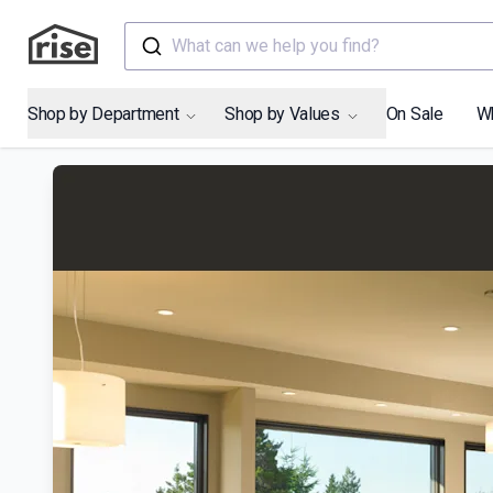
What can we help you find?
Shop by Department
Shop by Values
On Sale
W