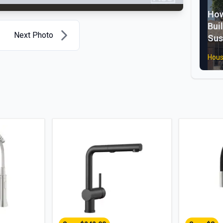
How
Bui
Next Photo
Sus
Hous