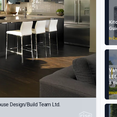
Kit
Gui
In-D
Van
LEE
8 Y
Hous
ouse Design/Build Team Ltd.